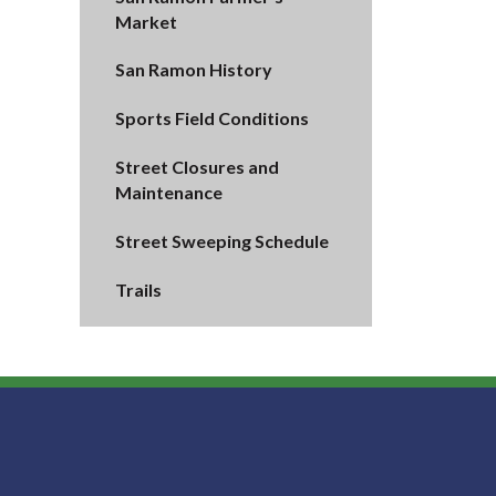
Market
San Ramon History
Sports Field Conditions
Street Closures and
Maintenance
Street Sweeping Schedule
Trails