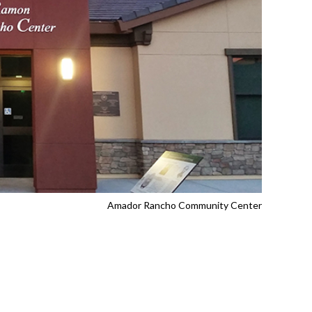
Amador Rancho Community Center