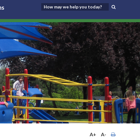
ns
A+
A-