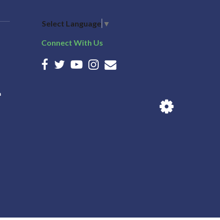
Select Language
▼
Connect With Us
n