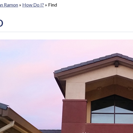
San Ramon
»
How Do I?
»
Find
D