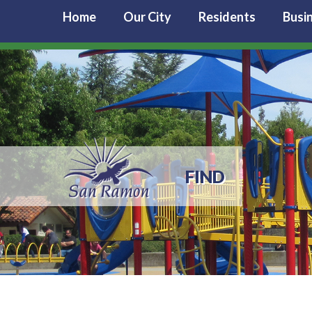
Home
Our City
Residents
Busi
FIND