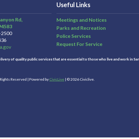
Useful Links
Canyon Rd,
Meetings and Notices
94583
Parks and Recreation
3-2500
Police Services
436
Request For Service
a.gov
ivery of quality public services that are essential to those who live and work in Sa
l Rights Reserved | Powered by
CivicLive
| © 2026 Civiclive.