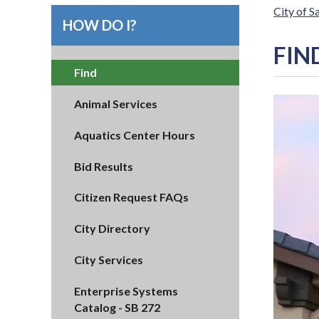
City of 
HOW DO I?
FIN
Find
Animal Services
Aquatics Center Hours
Bid Results
Citizen Request FAQs
City Directory
City Services
Enterprise Systems
Catalog - SB 272