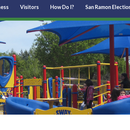
ness
Visitors
How Do I?
San Ramon Electio