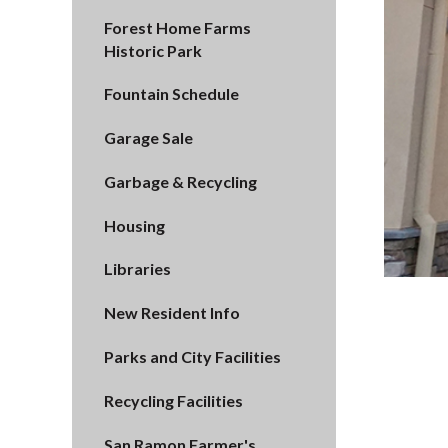
Forest Home Farms
Historic Park
Fountain Schedule
Garage Sale
Garbage & Recycling
Housing
Libraries
New Resident Info
Parks and City Facilities
Recycling Facilities
San Ramon Farmer's