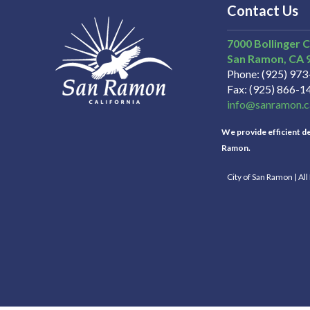
Contact Us
7000 Bollinger 
San Ramon
CA
Phone
(925) 97
Fax
(925) 866-1
info@sanramon.c
We provide efficient del
Ramon.
City of San Ramon | Al