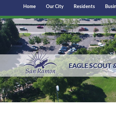
Home
Our City
Residents
Busi
EAGLE SCOUT 