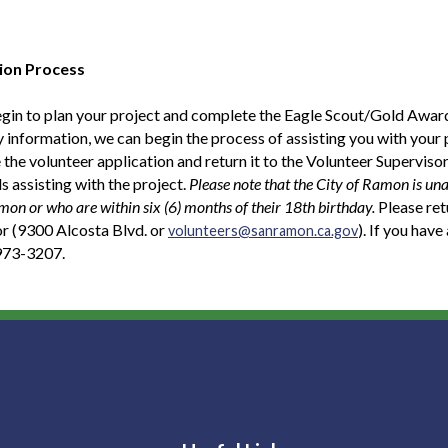
ion Process
gin to plan your project and complete the Eagle Scout/Gold Award
 information, we can begin the process of assisting you with your 
the volunteer application and return it to the Volunteer Supervisor.
ls assisting with the project.
Please note that the City of Ramon is una
mon or who are within six (6) months of their 18th birthday.
Please ret
r (9300 Alcosta Blvd. or
). If you hav
volunteers@sanramon.ca.gov
 973-3207.