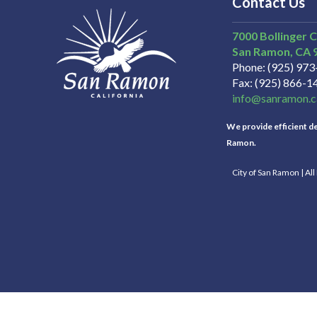
Contact Us
7000 Bollinger 
San Ramon
CA
Phone
(925) 97
Fax
(925) 866-1
info@sanramon.c
We provide efficient del
Ramon.
City of San Ramon | Al