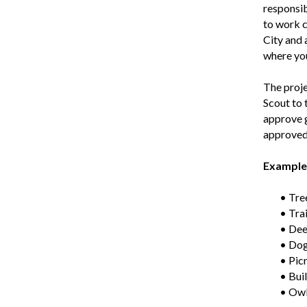
responsib
to work c
City and 
where you
The proje
Scout to 
approve g
approved 
Examples
• Tre
• Tra
• Deer
• Dog
• Pic
• Buil
• Owl