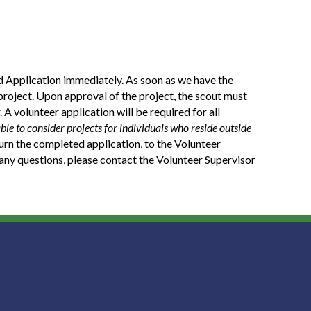
 Application immediately. As soon as we have the
project. Upon approval of the project, the scout must
 A volunteer application will be required for all
ble to consider projects for individuals who reside outside
urn the completed application, to the Volunteer
e any questions, please contact the Volunteer Supervisor