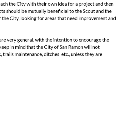
roach the City with their own idea for a project and then
ts should be mutually beneficial to the Scout and the
r the City, looking for areas that need improvement and
re very general, with the intention to encourage the
keep in mind that the City of San Ramon will not
trails maintenance, ditches, etc., unless they are