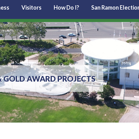
ness
Visitors
How Do I?
San Ramon Electio
& GOLD AWARD PROJECTS