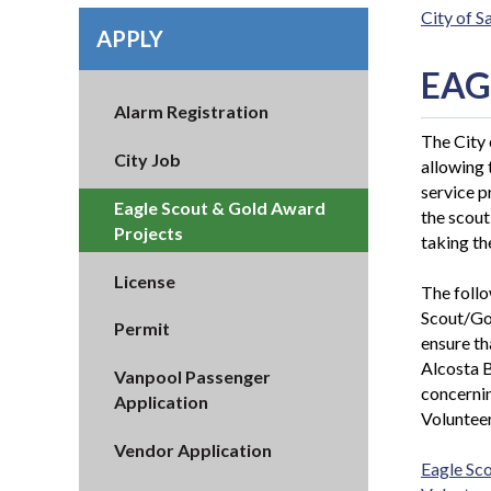
City of 
APPLY
EAG
Alarm Registration
The City 
City Job
allowing
service p
Eagle Scout & Gold Award
the scout
Projects
taking th
License
The follo
Scout/Gol
Permit
ensure th
Alcosta B
Vanpool Passenger
concernin
Application
Volunteer
Vendor Application
Eagle Sc