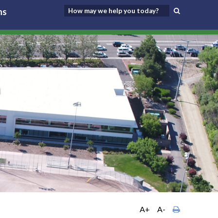
ns
A+
A-