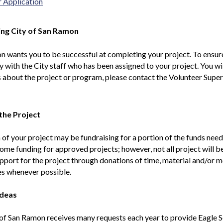
r Application
ng City of San Ramon
 wants you to be successful at completing your project. To ensure
y with the City staff who has been assigned to your project. You wi
 about the project or program, please contact the Volunteer Super
the Project
 of your project may be fundraising for a portion of the funds ne
ome funding for approved projects; however, not all project will 
pport for the project through donations of time, material and/o
es whenever possible.
Ideas
of San Ramon receives many requests each year to provide Eagle S