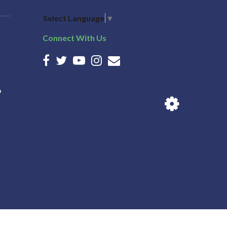
Select Language
▼
Connect With Us
n