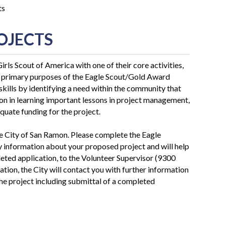
ts
OJECTS
rls Scout of America with one of their core activities,
e primary purposes of the Eagle Scout/Gold Award
skills by identifying a need within the community that
ion in learning important lessons in project management,
quate funding for the project.
the City of San Ramon. Please complete the Eagle
y information about your proposed project and will help
pleted application, to the Volunteer Supervisor (9300
ation, the City will contact you with further information
the project including submittal of a completed