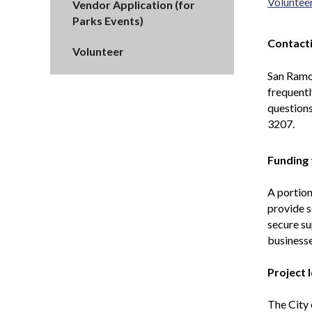
Voluntee
Vendor Application (for
Parks Events)
Contacti
Volunteer
San Ramon
frequentl
questions
3207.
Funding 
A portion
provide s
secure su
business
Project 
The City 