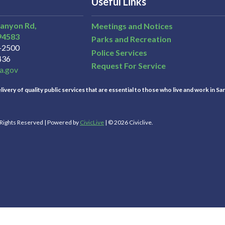
Useful Links
Canyon Rd,
Meetings and Notices
94583
Parks and Recreation
3-2500
Police Services
436
Request For Service
a.gov
ivery of quality public services that are essential to those who live and work in Sa
l Rights Reserved | Powered by
CivicLive
| © 2026 Civiclive.