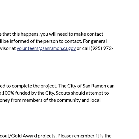
 that this happens, you will need to make contact
ll be informed of the person to contact. For general
visor at
or call (925) 973-
volunteers@sanramon.ca.gov
eded to complete the project. The City of San Ramon can
be 100% funded by the City. Scouts should attempt to
r money from members of the community and local
cout/Gold Award projects. Please remember, it is the