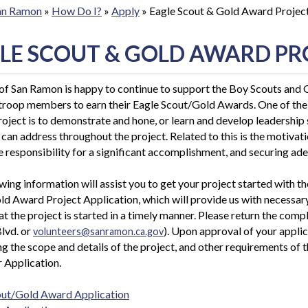
San Ramon
»
How Do I?
»
Apply
»
Eagle Scout & Gold Award Projec
LE SCOUT & GOLD AWARD PR
of San Ramon is happy to continue to support the Boy Scouts and Gi
 troop members to earn their Eagle Scout/Gold Awards. O
ne of th
roject is to demonstrate and hone, or learn and develop leadership 
 can address throughout the project. Related to this is the motivat
e responsibility for a significant accomplishment, and securing ade
wing information will assist you to get your project started with 
d Award Project Application, which will provide us with necessar
at the project is started in a timely manner. Please return the com
lvd. or
). Upon approval of your applic
volunteers@sanramon.ca.gov
g the scope and details of the project, and other requirements of 
 Application.
out/Gold Award Application