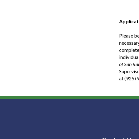
Applicat
Please be
necessary
complete 
individua
of San Ra
Superviso
at (925)