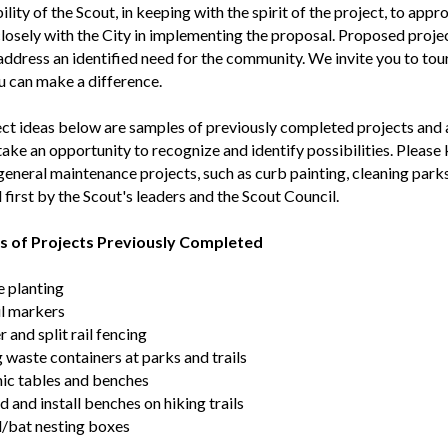
ility of the Scout, in keeping with the spirit of the project, to app
losely with the City in implementing the proposal. Proposed projec
address an identified need for the community. We invite you to tou
 can make a difference.
ct ideas below are samples of previously completed projects and a
take an opportunity to recognize and identify possibilities. Please 
eneral maintenance projects, such as curb painting, cleaning parks, 
first by the Scout's leaders and the Scout Council.
 of Projects Previously Completed
e planting
il markers
 and split rail fencing
 waste containers at parks and trails
nic tables and benches
d and install benches on hiking trails
/bat nesting boxes