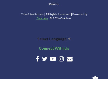
Ramon.
City of San Ramon | All Rights Reserved | Powered by
CivicLive
| © 2026 Civiclive.
Select Language
▼
Connect With Us