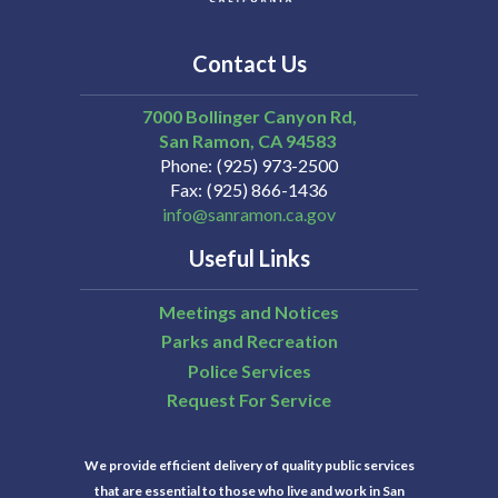
Contact Us
7000 Bollinger Canyon Rd,
San Ramon
CA
94583
Phone
(925) 973-2500
Fax
(925) 866-1436
info@sanramon.ca.gov
Useful Links
Meetings and Notices
Parks and Recreation
Police Services
Request For Service
We provide efficient delivery of quality public services
that are essential to those who live and work in San