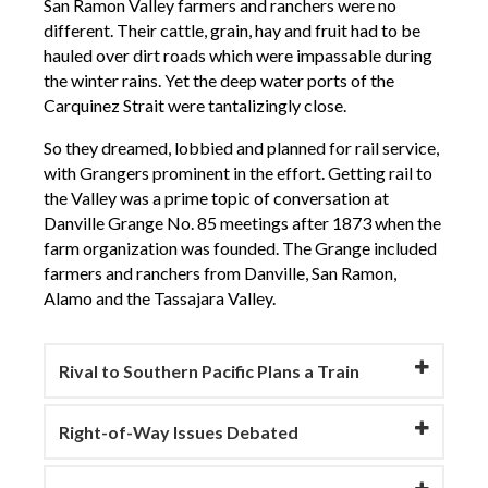
San Ramon Valley farmers and ranchers were no
different. Their cattle, grain, hay and fruit had to be
hauled over dirt roads which were impassable during
the winter rains. Yet the deep water ports of the
Carquinez Strait were tantalizingly close.
So they dreamed, lobbied and planned for rail service,
with Grangers prominent in the effort. Getting rail to
the Valley was a prime topic of conversation at
Danville Grange No. 85 meetings after 1873 when the
farm organization was founded. The Grange included
farmers and ranchers from Danville, San Ramon,
Alamo and the Tassajara Valley.
Rival to Southern Pacific Plans a Train
Right-of-Way Issues Debated