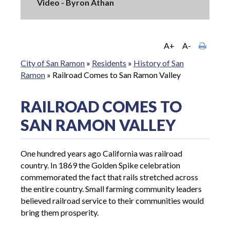
Video - Byron Athan
A+
A-
City of San Ramon
»
Residents
»
History of San
Ramon
»
Railroad Comes to San Ramon Valley
RAILROAD COMES TO
SAN RAMON VALLEY
One hundred years ago California was railroad
country. In 1869 the Golden Spike celebration
commemorated the fact that rails stretched across
the entire country. Small farming community leaders
believed railroad service to their communities would
bring them prosperity.