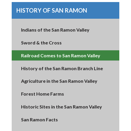
HISTORY OF SAN RAMON
Indians of the San Ramon Valley
Sword & the Cross
Railroad Comes to San Ramon Valley
History of the San Ramon Branch Line
Agriculture in the San Ramon Valley
Forest Home Farms
Historic Sites in the San Ramon Valley
San Ramon Facts