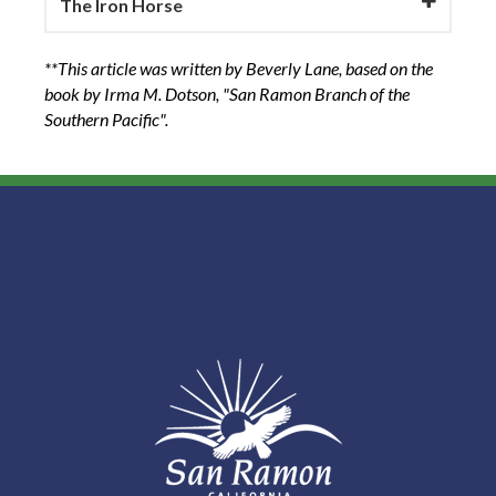
The Iron Horse
**This article was written by Beverly Lane, based on the
book by Irma M. Dotson, "San Ramon Branch of the
Southern Pacific".