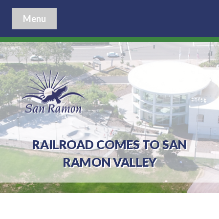
Menu
RAILROAD COMES TO SAN
RAMON VALLEY