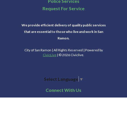
Police Services
Request For Service
We provide efficient delivery of quality public services
that are essential to those who live and work in San
Ramon.
City of San Ramon | All Rights Reserved | Powered by
CivicLive
| © 2026 Civiclive.
Select Language
▼
Connect With Us