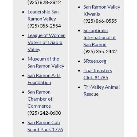
(925) 828-2812
San Ramon Valley
Leadership San
Kiwanis
Ramon Valley
(925) 866-0555
(925) 355-2554
Soroptimist
League of Women
International of
Voters of Diablo
San Ramon
Valley
(925) 355-2442
Museum of the
SRteen.org
San Ramon Valley
Toastmasters
San Ramon Arts
Club #1785
Foundation
Tri-Valley Animal
San Ramon
Rescue
Chamber of
Commerce
(925) 242-0600
San Ramon Cub
Scout Pack 1776