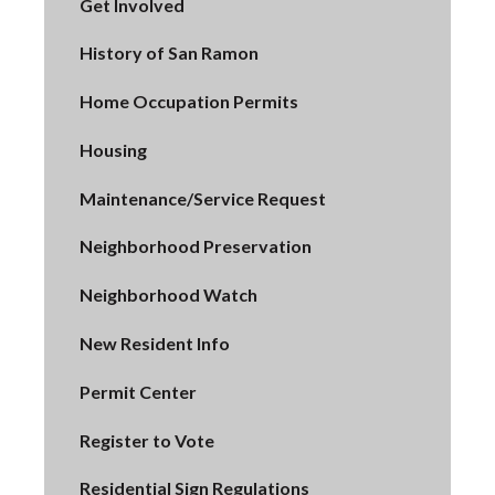
Get Involved
History of San Ramon
Home Occupation Permits
Housing
Maintenance/Service Request
Neighborhood Preservation
Neighborhood Watch
New Resident Info
Permit Center
Register to Vote
Residential Sign Regulations