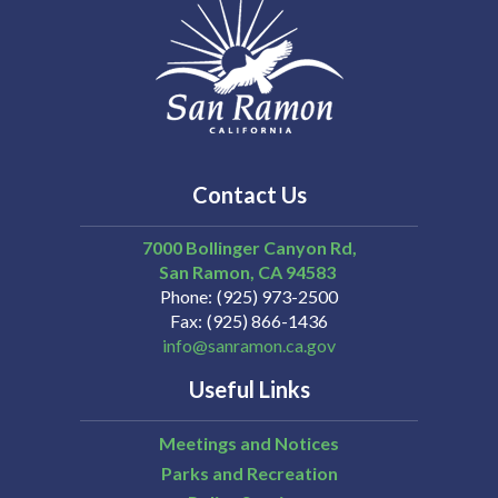
Contact Us
7000 Bollinger Canyon Rd,
San Ramon
CA
94583
Phone
(925) 973-2500
Fax
(925) 866-1436
info@sanramon.ca.gov
Useful Links
Meetings and Notices
Parks and Recreation