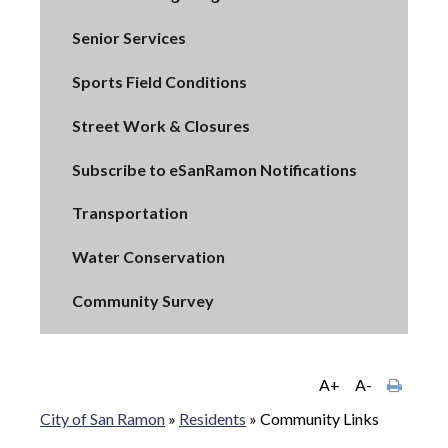
Senior Services
Sports Field Conditions
Street Work & Closures
Subscribe to eSanRamon Notifications
Transportation
Water Conservation
Community Survey
A+
A-
City of San Ramon
»
Residents
»
Community Links