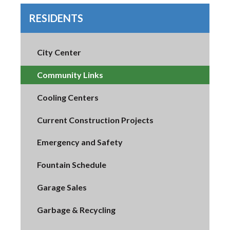
RESIDENTS
City Center
Community Links
Cooling Centers
Current Construction Projects
Emergency and Safety
Fountain Schedule
Garage Sales
Garbage & Recycling