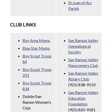
St Joan of Arc
Parish
CLUB LINKS
Bay Area Moms
San Ramon Valley
Genealogical
Blue Star Moms
Society
Boy Scout Troop
San Ramon Valley
84
Newcomers Club
Boy Scout Troop
San Ramon Valley
201
Rotary Club
Boy Scout Troop
(925) 838-9110
834
San Ramon Valley
Dublin/San
Education
Ramon Women's
Foundation
Club
(925) 820-9181