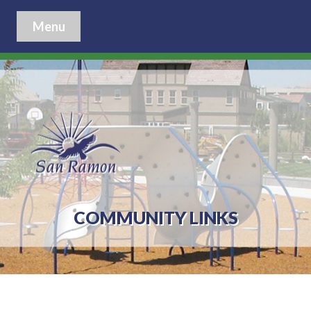
Menu
COMMUNITY LINKS