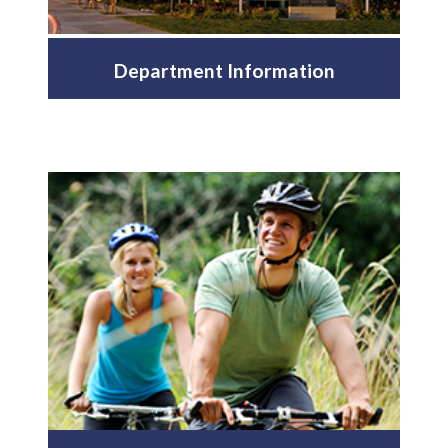
Department Information