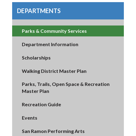
DEPARTMENTS
Parks & Community Services
Department Information
Scholarships
Walking District Master Plan
Parks, Trails, Open Space & Recreation
Master Plan
Recreation Guide
Events
San Ramon Performing Arts