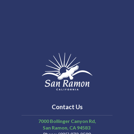
Contact Us
7000 Bollinger Canyon Rd,
San Ramon
CA
94583