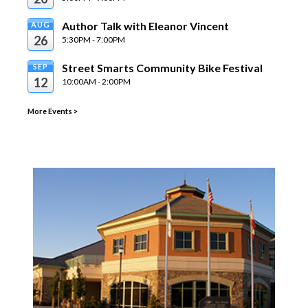
Author Talk with Eleanor Vincent
AUG
26
5:30PM - 7:00PM
Street Smarts Community Bike Festival
SEP
12
10:00AM - 2:00PM
More Events
>