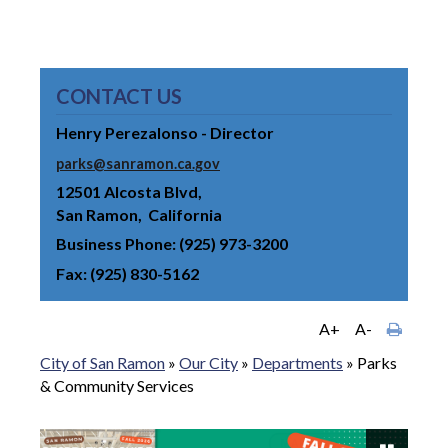
CONTACT US
Henry Perezalonso - Director
parks@sanramon.ca.gov
12501 Alcosta Blvd
San Ramon
California
Business Phone
(925) 973-3200
Fax
(925) 830-5162
A+
A-
City of San Ramon
»
Our City
»
Departments
»
Parks
& Community Services