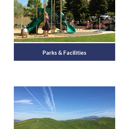
Parks & Facilities