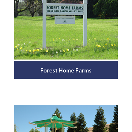
Forest Home Farms