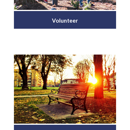
Volunteer