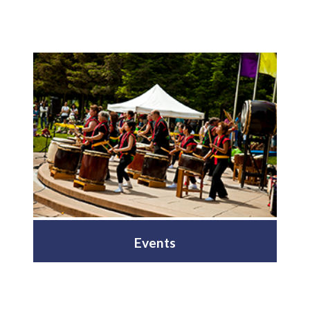
Events