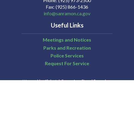
Phone
(925) 973-2500
Fax
(925) 866-1436
info@sanramon.ca.gov
Useful Links
Meetings and Notices
Parks and Recreation
Police Services
Request For Service
We provide efficient delivery of quality public services
that are essential to those who live and work in San
Ramon.
City of San Ramon | All Rights Reserved | Powered by
CivicLive
| © 2026 Civiclive.