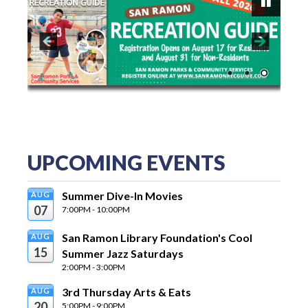
P
a
us
e
UPCOMING EVENTS
Summer Dive-In Movies
AUG
07
7:00PM - 10:00PM
San Ramon Library Foundation's Cool 
AUG
15
Summer Jazz Saturdays
2:00PM - 3:00PM
3rd Thursday Arts & Eats
AUG
20
5:00PM - 9:00PM