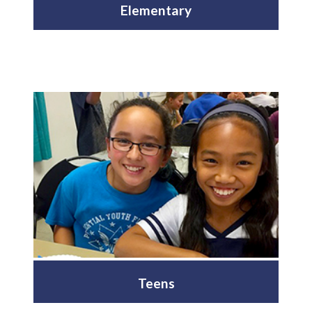
Elementary
Teens