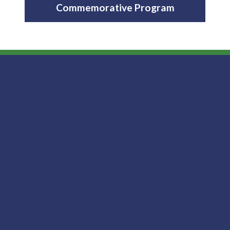
Commemorative Program