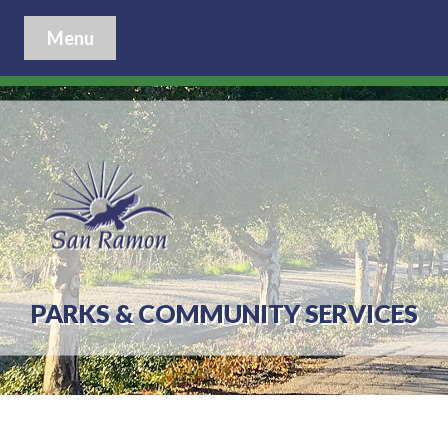
Menu
PARKS & COMMUNITY SERVICES