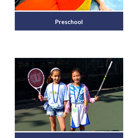
Preschool