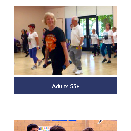
Adults 55+