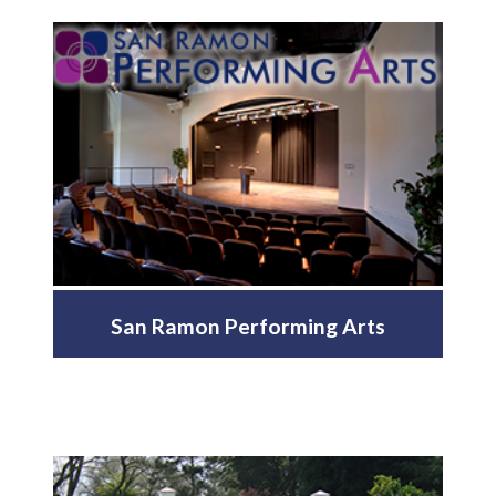
San Ramon Performing Arts