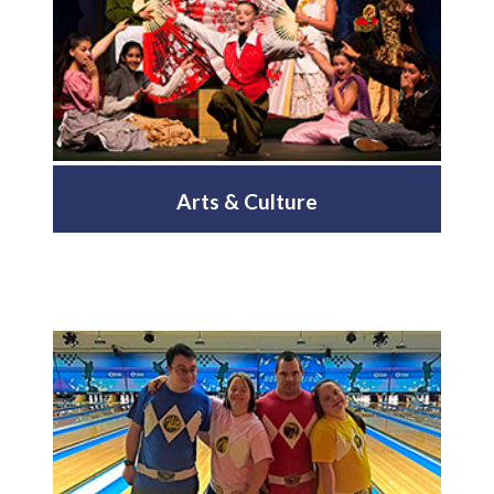
Arts & Culture