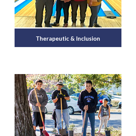
Therapeutic & Inclusion