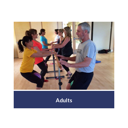
Adults