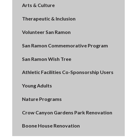
Arts & Culture
Therapeutic & Inclusion
Volunteer San Ramon
San Ramon Commemorative Program
San Ramon Wish Tree
Athletic Facilities Co-Sponsorship Users
Young Adults
Nature Programs
Crow Canyon Gardens Park Renovation
Boone House Renovation