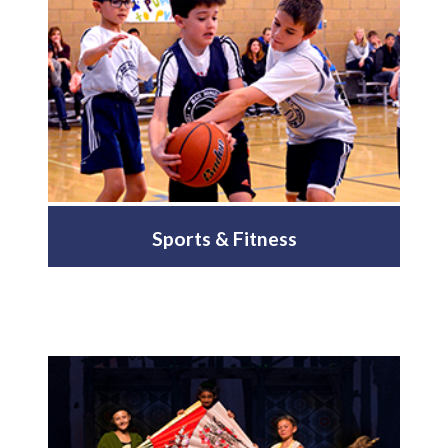
Sports & Fitness