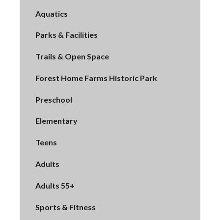
Aquatics
Parks & Facilities
Trails & Open Space
Forest Home Farms Historic Park
Preschool
Elementary
Teens
Adults
Adults 55+
Sports & Fitness