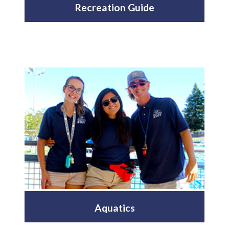
Recreation Guide
Aquatics