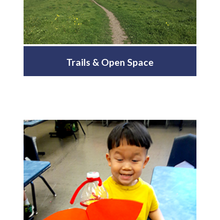
Trails & Open Space