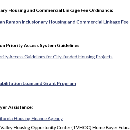
nary Housing and Commercial Linkage Fee Ordinance:
San Ramon Inclusionary Housing and Commercial Linkage Fe
n Priority Access System Guidelines
ority Access Guidelines for City-funded Housing Projects
abilitation Loan and Grant Program
er Assistance:
ifornia Housing Finance Agency
-Valley Housing Opportunity Center (TVHOC) Home Buyer Educa