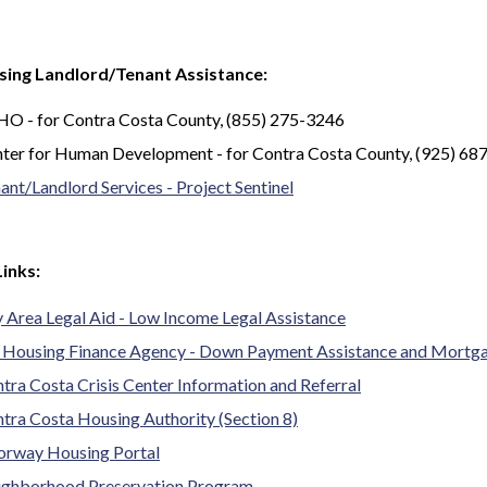
sing Landlord/Tenant Assistance:
O - for Contra Costa County, (855) 275-3246
ter for Human Development - for Contra Costa County, (925) 68
ant/Landlord Services - Project Sentinel
Links:
 Area Legal Aid - Low Income Legal Assistance
 Housing Finance Agency - Down Payment Assistance and Mortg
tra Costa Crisis Center Information and Referral
tra Costa Housing Authority (Section 8)
rway Housing Portal
ghborhood Preservation Program