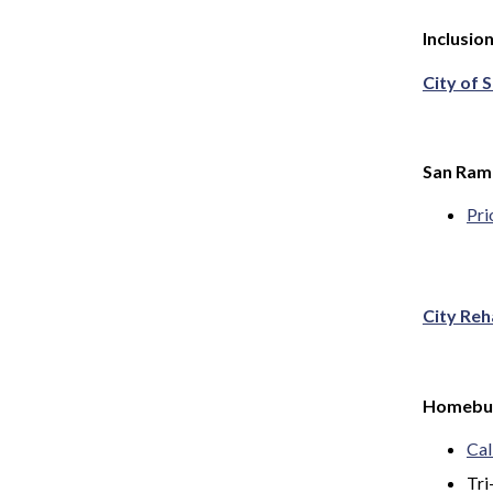
Inclusio
City of 
San Ramo
Pri
City Reh
Homebuy
Cal
Tri