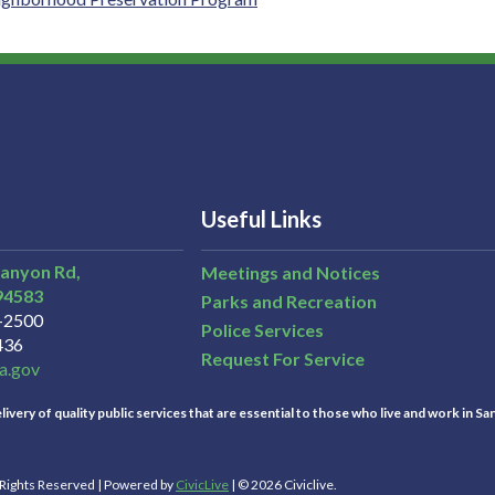
Useful Links
Canyon Rd,
Meetings and Notices
94583
Parks and Recreation
3-2500
Police Services
436
Request For Service
a.gov
ivery of quality public services that are essential to those who live and work in Sa
l Rights Reserved | Powered by
CivicLive
| © 2026 Civiclive.