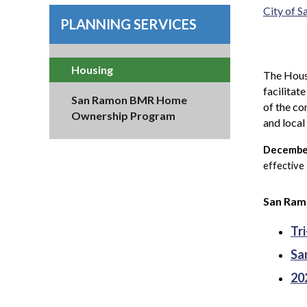
City of 
PLANNING SERVICES
Housing
The Housi
facilitat
San Ramon BMR Home
of the co
Ownership Program
and loca
December
effective
San Ramo
Tr
Sa
20