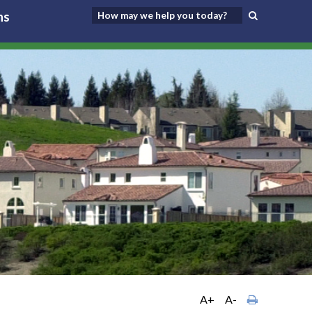
ns
A+
A-