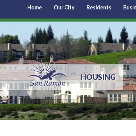
Home
Our City
Residents
Busi
HOUSING