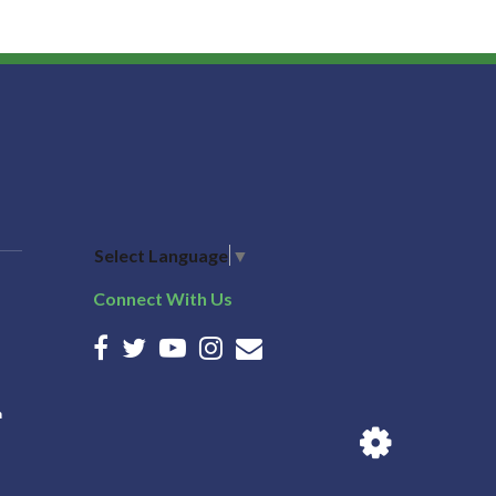
Select Language
▼
Connect With Us
n