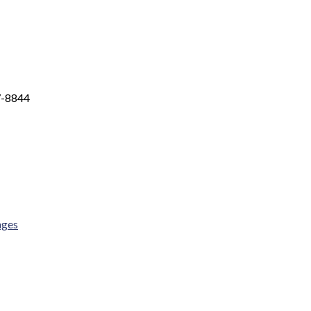
7-8844
ages