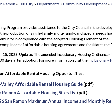
San Ramon
»
Our City
»
Departments
»
Community Development
»
ng Program provides assistance to the City Council in the develo
e the production of single-family, multi-family, and special needs ho
mmunity in compliance with the adopted Housing Element of the G
l compliance of affordable housing agreements and facilitates 
 15, 2023, Update:
T
he amended Inclusionary Housing Ordinance (
Inclusionary
 30 days after adoption. For more information visit the
n Affordable Rental Housing Opportunities:
i-Valley Affordable Rental Housing Guide
(pdf)
n Ramon Affordable Housing Sites List
(pdf)
26 San Ramon Maximum Annual Income and Monthly Re