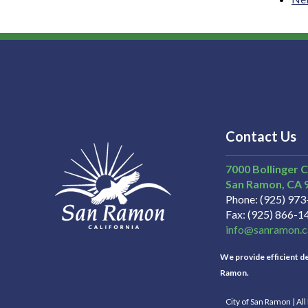
Contact Us
7000 Bollinger 
San Ramon
CA
Phone
(925) 97
Fax
(925) 866-1
info@sanramon.c
We provide efficient del
Ramon.
City of San Ramon | Al