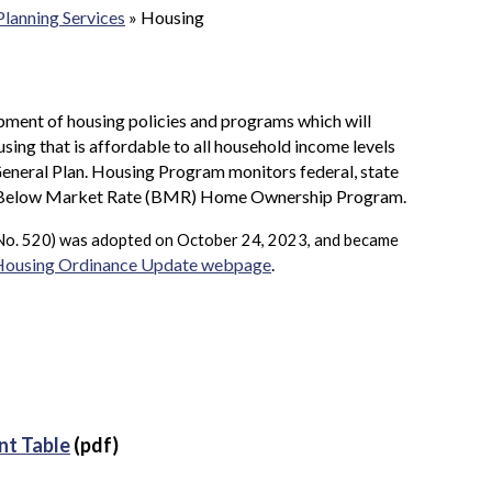
Planning Services
»
Housing
pment of housing policies and programs which will
using that is affordable to all household income levels
eneral Plan. Housing Program monitors federal, state
the Below Market Rate (BMR) Home Ownership Program.
No. 520) was adopted on October 24, 2023, and became
 Housing Ordinance Update webpage
.
nt Table
(pdf)