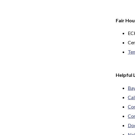
Fair Hou
ECH
Cen
Ten
Helpful 
Bay
Cal
Con
Con
Doo
Nei