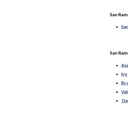
San Ram
Sa
San Ramo
As
Ivy
Bro
Val
De