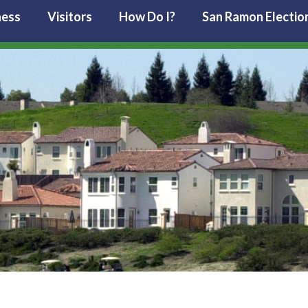
ness
Visitors
How Do I?
San Ramon Electio