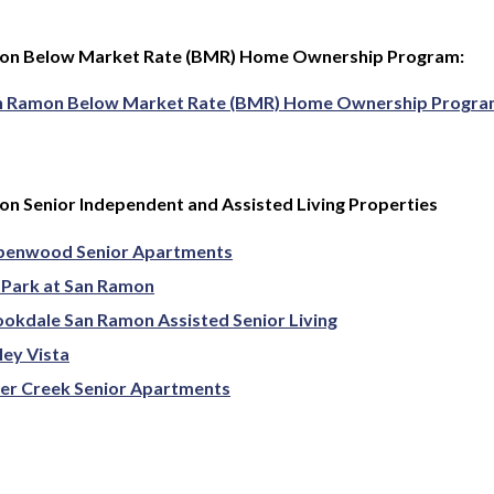
on Below Market Rate (BMR) Home Ownership Program:
n Ramon Below Market Rate (BMR) Home Ownership Progr
n Senior Independent and Assisted Living Properties
penwood Senior Apartments
 Park at San Ramon
okdale San Ramon Assisted Senior Living
ley Vista
er Creek Senior Apartments