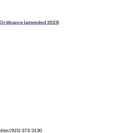
e Ordinance (amended 2023)
tion (925) 373-3130