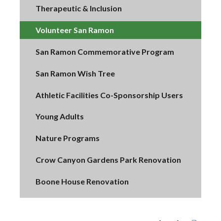
Therapeutic & Inclusion
Volunteer San Ramon
San Ramon Commemorative Program
San Ramon Wish Tree
Athletic Facilities Co-Sponsorship Users
Young Adults
Nature Programs
Crow Canyon Gardens Park Renovation
Boone House Renovation