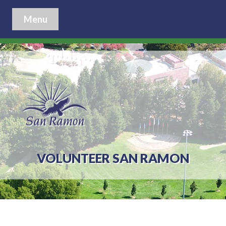
Menu
VOLUNTEER SAN RAMON