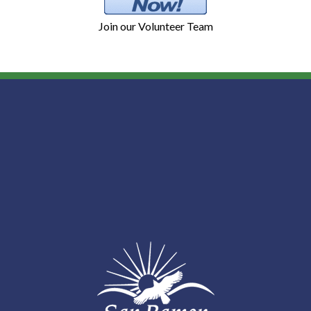
Join our Volunteer Team