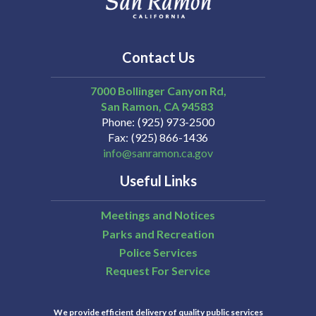
Contact Us
7000 Bollinger Canyon Rd,
San Ramon
CA
94583
Phone
(925) 973-2500
Fax
(925) 866-1436
info@sanramon.ca.gov
Useful Links
Meetings and Notices
Parks and Recreation
Police Services
Request For Service
We provide efficient delivery of quality public services