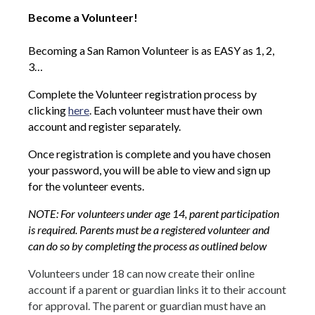
Become a Volunteer!
Becoming a San Ramon Volunteer is as EASY as 1, 2,
3…
Complete the Volunteer registration process by
clicking
here
. Each volunteer must have their own
account and register separately.
Once registration is complete and you have chosen
your password, you will be able to view and sign up
for the volunteer events.
NOTE: For volunteers under age 14, parent participation
is required. Parents must be a registered volunteer and
can do so by completing the process as outlined below
Volunteers under 18 can now create their online
account if a parent or guardian links it to their account
for approval. The parent or guardian must have an