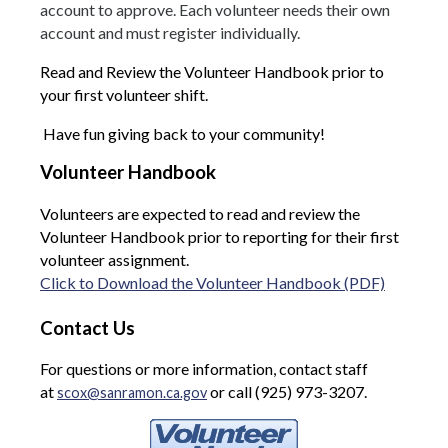
account to approve. Each volunteer needs their own
account and must register individually.
Read and Review the Volunteer Handbook prior to
your first volunteer shift.
Have fun giving back to your community!
Volunteer Handbook
Volunteers are expected to read and review the
Volunteer Handbook prior to reporting for their first
volunteer assignment.
Click to Download the Volunteer Handbook (PDF)
Contact Us
For questions or more information, contact staff
at
or call (925) 973-3207.
scox@sanramon.ca.gov