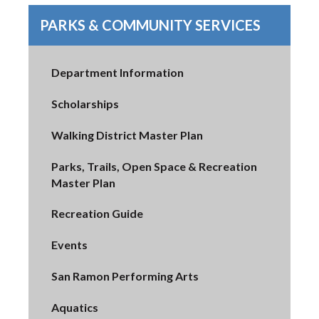
PARKS & COMMUNITY SERVICES
Department Information
Scholarships
Walking District Master Plan
Parks, Trails, Open Space & Recreation
Master Plan
Recreation Guide
Events
San Ramon Performing Arts
Aquatics