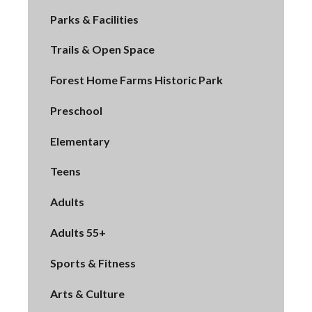
Parks & Facilities
Trails & Open Space
Forest Home Farms Historic Park
Preschool
Elementary
Teens
Adults
Adults 55+
Sports & Fitness
Arts & Culture