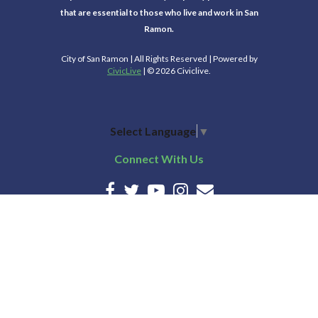
that are essential to those who live and work in San
Ramon.
City of San Ramon | All Rights Reserved | Powered by
CivicLive
| © 2026 Civiclive.
Select Language
▼
Connect With Us