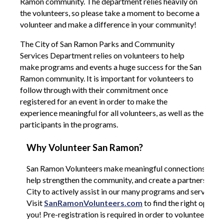
Ramon community. The department relies heavily on
the volunteers, so please take a moment to become a
volunteer and make a difference in your community!
The City of San Ramon Parks and Community
Services Department relies on volunteers to help
make programs and events a huge success for the San
Ramon community. It is important for volunteers to
follow through with their commitment once
registered for an event in order to make the
experience meaningful for all volunteers, as well as the
participants in the programs.
Why Volunteer San Ramon?
San Ramon Volunteers make meaningful connections with 
help strengthen the community, and create a partnership w
City to actively assist in our many programs and services.
Visit
SanRamonVolunteers.com
to find the right opport
you! Pre-registration is required in order to volunteer.