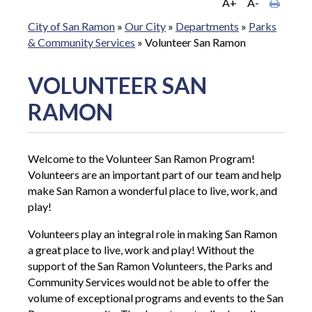
A+
A-
City of San Ramon
»
Our City
»
Departments
»
Parks
& Community Services
»
Volunteer San Ramon
VOLUNTEER SAN
RAMON
Welcome to the Volunteer San Ramon Program!
Volunteers are an important part of our team and help
make San Ramon a wonderful place to live, work, and
play!
Volunteers play an integral role in making San Ramon
a great place to live, work and play! Without the
support of the San Ramon Volunteers, the Parks and
Community Services would not be able to offer the
volume of exceptional programs and events to the San