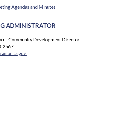
ting Agendas and Minutes
G ADMINISTRATOR
arr - Community Development Director
3-2567
nramon.ca.gov