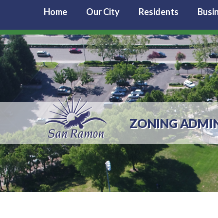
Home
Our City
Residents
Busi
ZONING ADMI