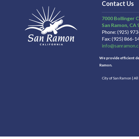
Contact Us
7000 Bollinger 
San Ramon
CA
Phone
(925) 97
Fax
(925) 866-1
info@sanramon.c
We provide efficient del
Ramon.
City of San Ramon | Al