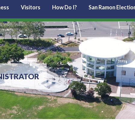
ness
Visitors
How Do I?
San Ramon Electio
NISTRATOR