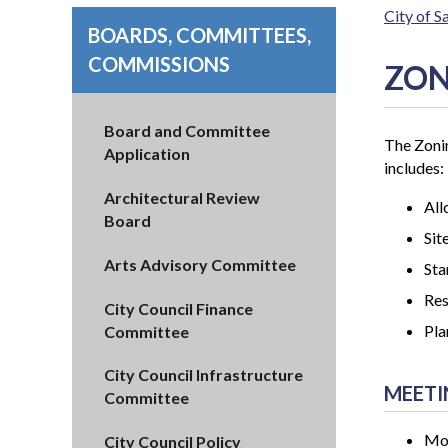
City of 
BOARDS, COMMITTEES,
COMMISSIONS
ZON
Board and Committee
The Zonin
Application
includes:
Architectural Review
All
Board
Sit
Arts Advisory Committee
Sta
Re
City Council Finance
Pla
Committee
City Council Infrastructure
MEETI
Committee
Mon
City Council Policy