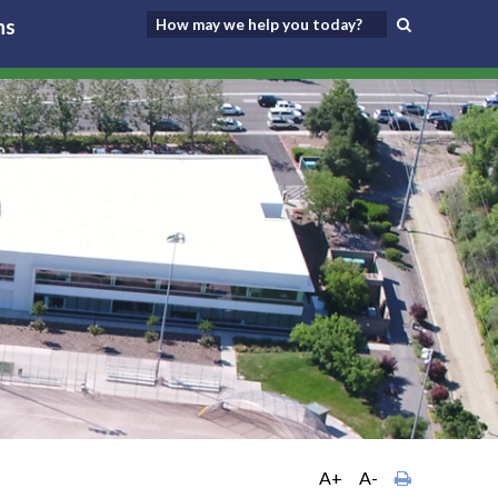
ns
A+
A-