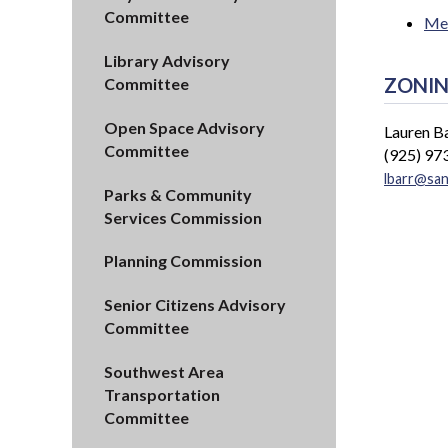
Committee
Mee
Library Advisory
ZONIN
Committee
Open Space Advisory
Lauren B
Committee
(925) 97
lbarr@sa
Parks & Community
Services Commission
Planning Commission
Senior Citizens Advisory
Committee
Southwest Area
Transportation
Committee