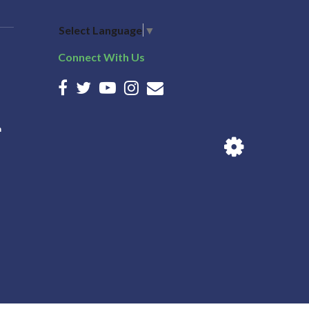
Select Language
▼
Connect With Us
n