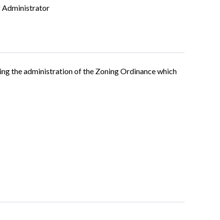
 Administrator
ing the administration of the Zoning Ordinance which