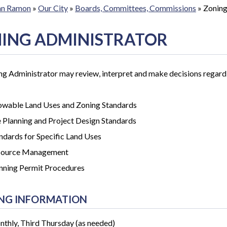
San Ramon
»
Our City
»
Boards, Committees, Commissions
»
Zoning
ING ADMINISTRATOR
g Administrator may review, interpret and make decisions regard
owable Land Uses and Zoning Standards
e Planning and Project Design Standards
ndards for Specific Land Uses
source Management
nning Permit Procedures
NG INFORMATION
thly, Third Thursday (as needed)