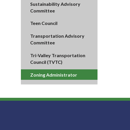
Sustainability Advisory
Committee
Teen Council
Transportation Advisory
Committee
Tri-Valley Transportation
Council (TVTC)
Zoning Administrator