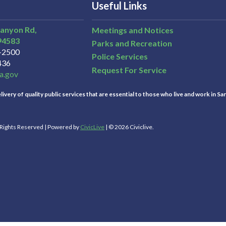
Useful Links
Canyon Rd,
Meetings and Notices
94583
Parks and Recreation
3-2500
Police Services
436
Request For Service
a.gov
ivery of quality public services that are essential to those who live and work in Sa
l Rights Reserved | Powered by
CivicLive
| © 2026 Civiclive.