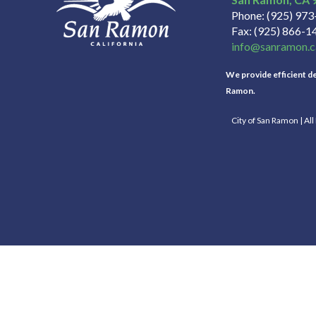
Phone
(925) 97
Fax
(925) 866-1
info@sanramon.c
We provide efficient del
Ramon.
City of San Ramon | Al