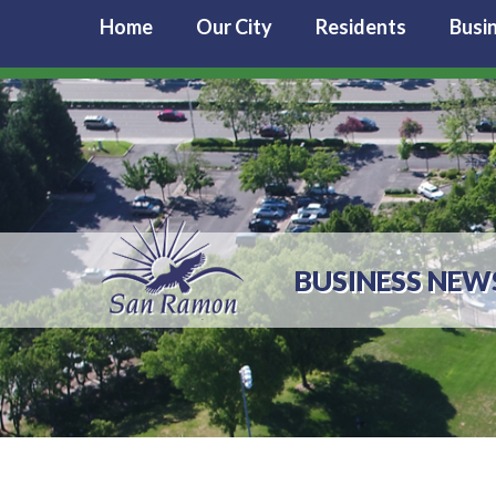
Home
Our City
Residents
Busi
BUSINESS NEW