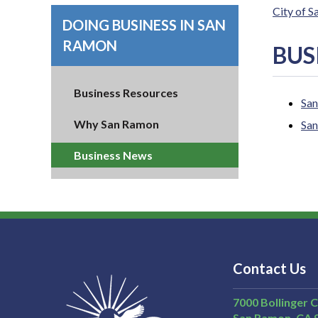
City of 
DOING BUSINESS IN SAN
RAMON
BUS
Business Resources
San
Why San Ramon
San
Business News
Contact Us
7000 Bollinger 
San Ramon
CA