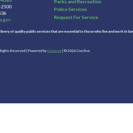
Parks and Recreation
3-2500
Police Services
436
Request For Service
a.gov
ivery of quality public services that are essential to those who live and work in Sa
l Rights Reserved | Powered by
CivicLive
| © 2026 Civiclive.