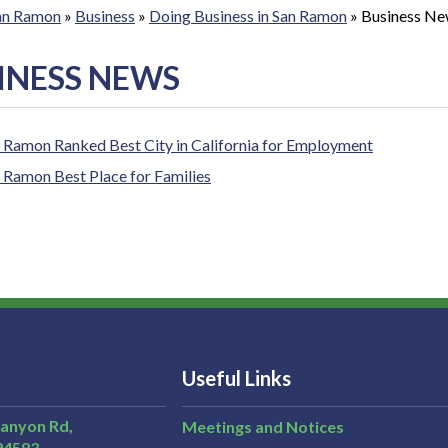
San Ramon
»
Business
»
Doing Business in San Ramon
»
Business N
INESS NEWS
 Ramon Ranked Best City in California for Employment
 Ramon Best Place for Families
Useful Links
Canyon Rd,
Meetings and Notices
94583