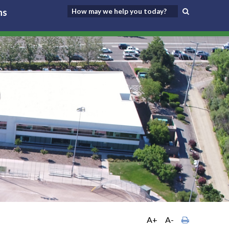
ns
A+
A-