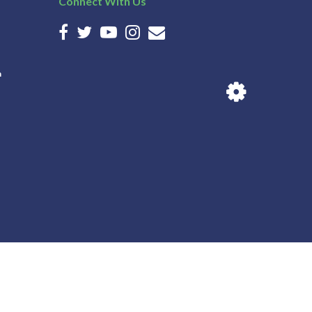
Connect With Us
n