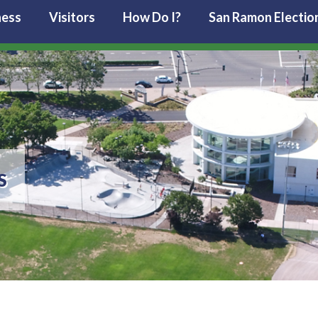
ness
Visitors
How Do I?
San Ramon Electio
S