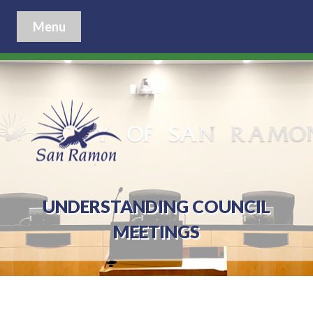
Menu
UNDERSTANDING COUNCIL
MEETINGS