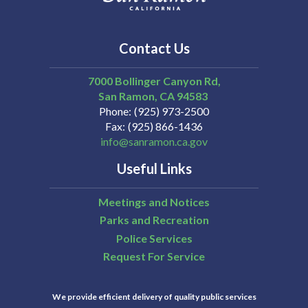
Contact Us
7000 Bollinger Canyon Rd,
San Ramon
CA
94583
Phone
(925) 973-2500
Fax
(925) 866-1436
info@sanramon.ca.gov
Useful Links
Meetings and Notices
Parks and Recreation
Police Services
Request For Service
We provide efficient delivery of quality public services