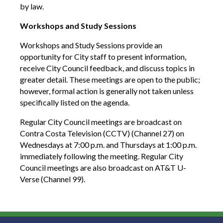
by law.
Workshops and Study Sessions
Workshops and Study Sessions provide an
opportunity for City staff to present information,
receive City Council feedback, and discuss topics in
greater detail. These meetings are open to the public;
however, formal action is generally not taken unless
specifically listed on the agenda.
Regular City Council meetings are broadcast on
Contra Costa Television (CCTV) (Channel 27) on
Wednesdays at 7:00 p.m. and Thursdays at 1:00 p.m.
immediately following the meeting. Regular City
Council meetings are also broadcast on AT&T U-
Verse (Channel 99).