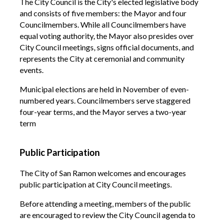
The City Council is the City's elected legislative body
and consists of five members: the Mayor and four
Councilmembers. While all Councilmembers have
equal voting authority, the Mayor also presides over
City Council meetings, signs official documents, and
represents the City at ceremonial and community
events.
Municipal elections are held in November of even-
numbered years. Councilmembers serve staggered
four-year terms, and the Mayor serves a two-year
term
Public Participation
The City of San Ramon welcomes and encourages
public participation at City Council meetings.
Before attending a meeting, members of the public
are encouraged to review the City Council agenda to