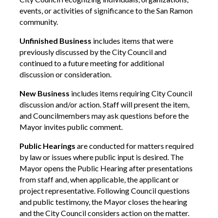
events, or activities of significance to the San Ramon
community.
Unfinished Business
includes items that were
previously discussed by the City Council and
continued to a future meeting for additional
discussion or consideration.
New Business
includes items requiring City Council
discussion and/or action. Staff will present the item,
and Councilmembers may ask questions before the
Mayor invites public comment.
Public Hearings
are conducted for matters required
by law or issues where public input is desired. The
Mayor opens the Public Hearing after presentations
from staff and, when applicable, the applicant or
project representative. Following Council questions
and public testimony, the Mayor closes the hearing
and the City Council considers action on the matter.