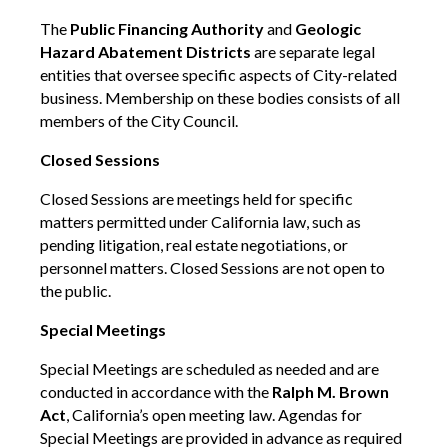
The
Public Financing Authority
and
Geologic
Hazard Abatement Districts
are separate legal
entities that oversee specific aspects of City-related
business. Membership on these bodies consists of all
members of the City Council.
Closed Sessions
Closed Sessions are meetings held for specific
matters permitted under California law, such as
pending litigation, real estate negotiations, or
personnel matters. Closed Sessions are not open to
the public.
Special Meetings
Special Meetings are scheduled as needed and are
conducted in accordance with the
Ralph M. Brown
Act
, California’s open meeting law. Agendas for
Special Meetings are provided in advance as required