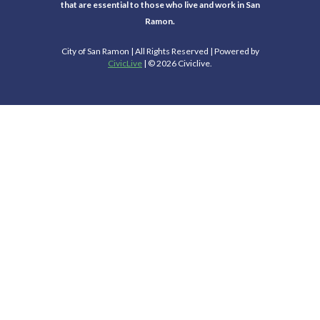
that are essential to those who live and work in San
Ramon.
City of San Ramon | All Rights Reserved | Powered by
CivicLive
| © 2026 Civiclive.
Select Language
▼
Connect With Us