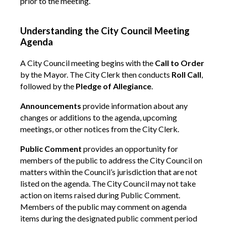
prior to the meeting.
Understanding the City Council Meeting
Agenda
A City Council meeting begins with the
Call to Order
by the Mayor. The City Clerk then conducts
Roll Call
,
followed by the
Pledge of Allegiance
.
Announcements
provide information about any
changes or additions to the agenda, upcoming
meetings, or other notices from the City Clerk.
Public Comment
provides an opportunity for
members of the public to address the City Council on
matters within the Council’s jurisdiction that are not
listed on the agenda. The City Council may not take
action on items raised during Public Comment.
Members of the public may comment on agenda
items during the designated public comment period