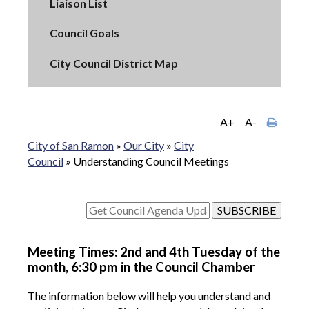
Liaison List
Council Goals
City Council District Map
A+
A-
City of San Ramon
»
Our City
»
City
Council
»
Understanding Council Meetings
Meeting Times: 2nd and 4th Tuesday of the
month, 6:30 pm in the Council Chamber
The information below will help you understand and