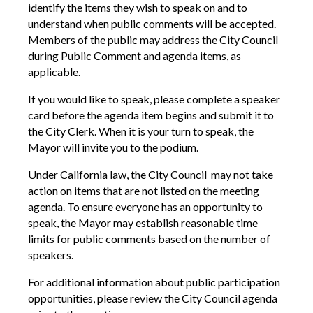
identify the items they wish to speak on and to
understand when public comments will be accepted.
Members of the public may address the City Council
during
Public Comment and
agenda items, as
applicable.
If you would like to speak, please complete a speaker
card before the agenda item begins and submit it to
the City Clerk. When it is your turn to speak, the
Mayor will invite you to the podium.
Under California law, the City Council may not take
action on items that are not listed on the meeting
agenda. To ensure everyone has an opportunity to
speak, the Mayor may establish reasonable time
limits for public comments based on the number of
speakers.
For additional information about public participation
opportunities, please review the City Council agenda