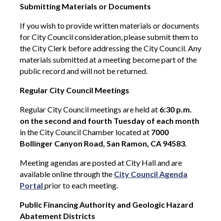
Submitting Materials or Documents
If you wish to provide written materials or documents
for City Council consideration, please submit them to
the City Clerk before addressing the City Council. Any
materials submitted at a meeting become part of the
public record and will not be returned.
Regular City Council Meetings
Regular City Council meetings are held at
6:30 p.m.
on the second and fourth Tuesday of each month
in the City Council Chamber located at
7000
Bollinger Canyon Road, San Ramon, CA 94583
.
Meeting agendas are posted at City Hall and are
available online through the
City Council Agenda
Portal
prior to each meeting.
Public Financing Authority and Geologic Hazard
Abatement Districts