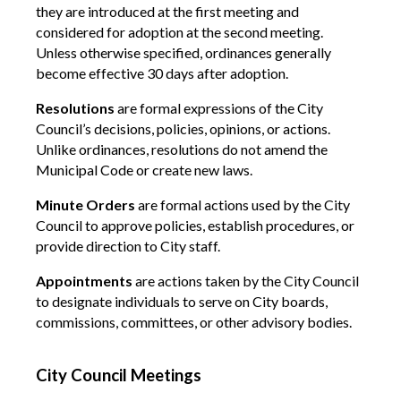
they are introduced at the first meeting and
considered for adoption at the second meeting.
Unless otherwise specified, ordinances generally
become effective 30 days after adoption.
Resolutions
are formal expressions of the City
Council’s decisions, policies, opinions, or actions.
Unlike ordinances, resolutions do not amend the
Municipal Code or create new laws.
Minute Orders
are formal actions used by the City
Council to approve policies, establish procedures, or
provide direction to City staff.
Appointments
are actions taken by the City Council
to designate individuals to serve on City boards,
commissions, committees, or other advisory bodies.
City Council Meetings