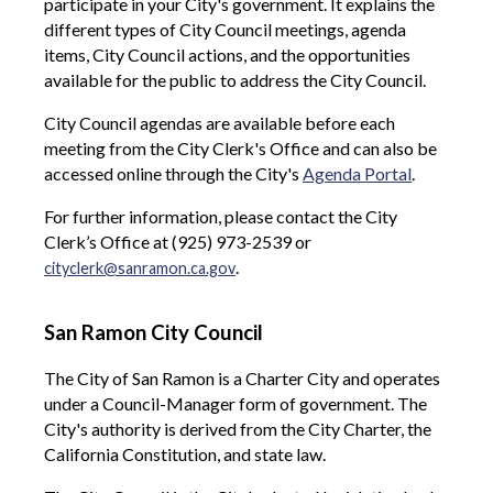
participate in your City's government. It explains the
different types of City Council meetings, agenda
items, City Council actions, and the opportunities
available for the public to address the City Council.
City Council agendas are available before each
meeting from the City Clerk's Office and can also be
accessed online through the City's
Agenda Portal
.
For further information, please contact the City
Clerk’s Office at (925) 973-2539 or
.
cityclerk@sanramon.ca.gov
San Ramon City Council
The City of San Ramon is a Charter City and operates
under a Council-Manager form of government. The
City's authority is derived from the City Charter, the
California Constitution, and state law.