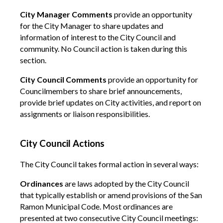
City Manager Comments
provide an opportunity
for the City Manager to share updates and
information of interest to the City Council and
community. No Council action is taken during this
section.
City Council Comments
provide an opportunity for
Councilmembers to share brief announcements,
provide brief updates on City activities, and report on
assignments or liaison responsibilities.
City Council Actions
The City Council takes formal action in several ways:
Ordinances
are laws adopted by the City Council
that typically establish or amend provisions of the San
Ramon Municipal Code. Most ordinances are
presented at two consecutive City Council meetings: