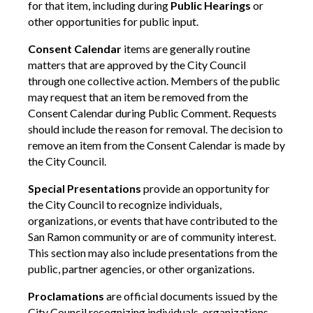
for that item, including during
Public Hearings
or
other opportunities for public input.
Consent Calendar
items are generally routine
matters that are approved by the City Council
through one collective action. Members of the public
may request that an item be removed from the
Consent Calendar during Public Comment. Requests
should include the reason for removal. The decision to
remove an item from the Consent Calendar is made by
the City Council.
Special Presentations
provide an opportunity for
the City Council to recognize individuals,
organizations, or events that have contributed to the
San Ramon community or are of community interest.
This section may also include presentations from the
public, partner agencies, or other organizations.
Proclamations
are official documents issued by the
City Council recognizing individuals, organizations,