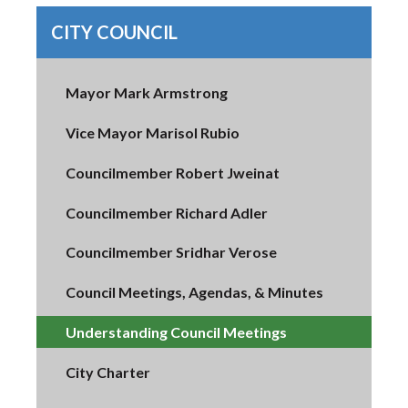
CITY COUNCIL
Mayor Mark Armstrong
Vice Mayor Marisol Rubio
Councilmember Robert Jweinat
Councilmember Richard Adler
Councilmember Sridhar Verose
Council Meetings, Agendas, & Minutes
Understanding Council Meetings
City Charter