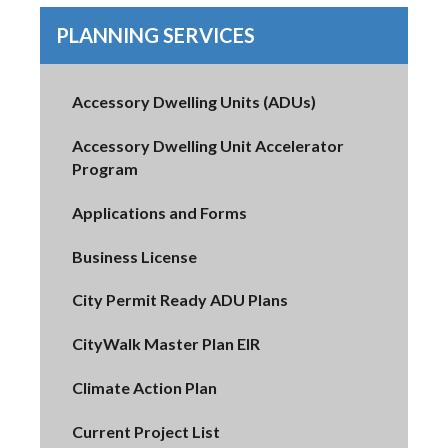
PLANNING SERVICES
Accessory Dwelling Units (ADUs)
Accessory Dwelling Unit Accelerator
Program
Applications and Forms
Business License
City Permit Ready ADU Plans
CityWalk Master Plan EIR
Climate Action Plan
Current Project List