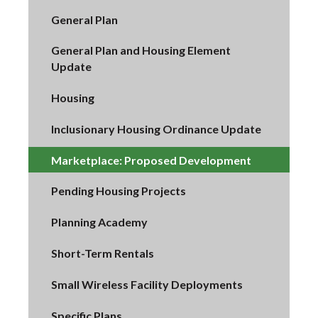
General Plan
General Plan and Housing Element
Update
Housing
Inclusionary Housing Ordinance Update
Marketplace: Proposed Development
Pending Housing Projects
Planning Academy
Short-Term Rentals
Small Wireless Facility Deployments
Specific Plans