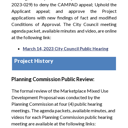
2023-029) to deny the CAMPAD appeal; Uphold the
Applicant appeal; and approve the Project
applications with new findings of fact and modified
Conditions of Approval.
The City Council meeting
agenda packet, available minutes and video, are online
at the following link:
March 14, 2023 City Council Public Hearing
Project History
Planning Commission Public Review:
The formal review of the Marketplace Mixed Use
Development Proposal was conducted by the
Planning Commission at four (4) public hearing
meetings. The agenda packets, available minutes, and
videos for each Planning Commission public hearing
meeting are available at the following links: