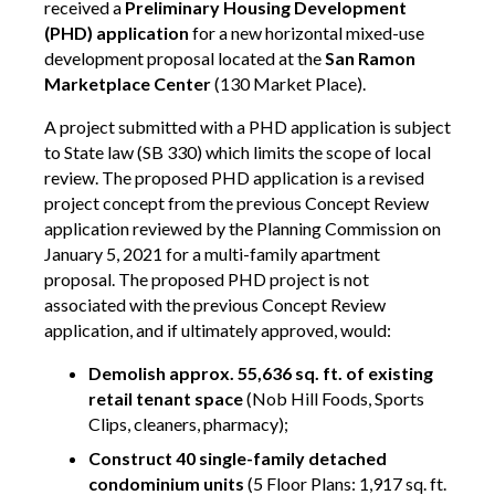
received a
Preliminary Housing Development
(PHD) application
for a new horizontal mixed-use
development proposal located at the
San Ramon
Marketplace Center
(130 Market Place).
A project submitted with a PHD application is subject
to State law (SB 330) which limits the scope of local
review. The proposed PHD application is a revised
project concept from the previous Concept Review
application reviewed by the Planning Commission on
January 5, 2021 for a multi-family apartment
proposal. The proposed PHD project is not
associated with the previous Concept Review
application, and if ultimately approved, would:
Demolish approx. 55,636 sq. ft. of existing
retail tenant space
(Nob Hill Foods, Sports
Clips, cleaners, pharmacy);
Construct 40 single-family detached
condominium units
(5 Floor Plans: 1,917 sq. ft.