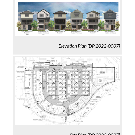
Elevation Plan
(DP 2022-0007)
Site Plan
(DP 2022-0007)