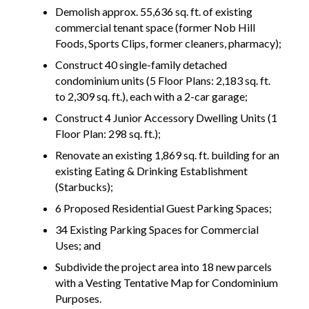
Demolish approx. 55,636 sq. ft. of existing
commercial tenant space (former Nob Hill
Foods, Sports Clips, former cleaners, pharmacy);
Construct 40 single-family detached
condominium units (5 Floor Plans: 2,183 sq. ft.
to 2,309 sq. ft.), each with a 2-car garage;
Construct 4 Junior Accessory Dwelling Units (1
Floor Plan: 298 sq. ft.);
Renovate an existing 1,869 sq. ft. building for an
existing Eating & Drinking Establishment
(Starbucks);
6 Proposed Residential Guest Parking Spaces;
34 Existing Parking Spaces for Commercial
Uses; and
Subdivide the project area into 18 new parcels
with a Vesting Tentative Map for Condominium
Purposes.