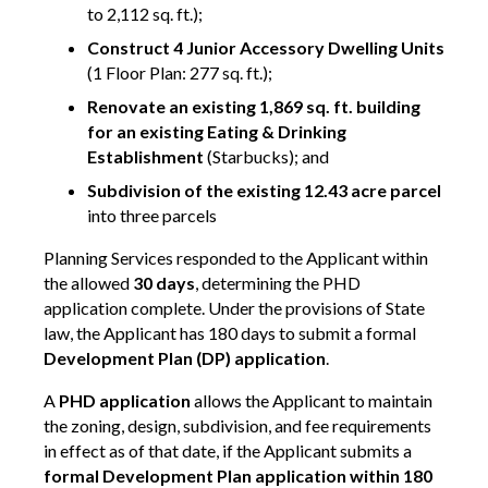
to 2,112 sq. ft.);
Construct 4 Junior Accessory Dwelling Units
(1 Floor Plan: 277 sq. ft.);
Renovate an existing 1,869 sq. ft. building
for an existing Eating & Drinking
Establishment
(Starbucks); and
Subdivision of the existing 12.43 acre parcel
into three parcels
Planning Services responded to the Applicant within
the allowed
30 days
, determining the PHD
application complete. Under the provisions of State
law, the Applicant has 180 days to submit a formal
Development Plan (DP) application
.
A
PHD application
allows the Applicant to maintain
the zoning, design, subdivision, and fee requirements
in effect as of that date, if the Applicant submits a
formal Development Plan application within 180