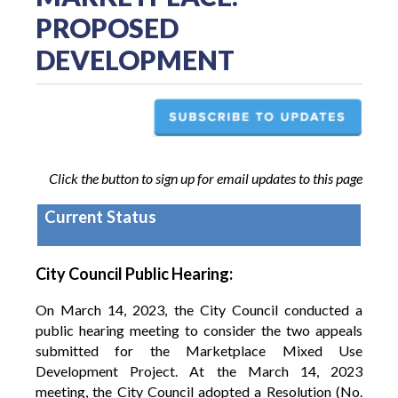
PROPOSED
DEVELOPMENT
Click the button to sign up for email updates to this page
Current Status
City Council Public Hearing:
On March 14, 2023, the City Council conducted a
public hearing meeting to consider the two appeals
submitted for the Marketplace Mixed Use
Development Project. At the March 14, 2023
meeting, the City Council adopted a Resolution (No.