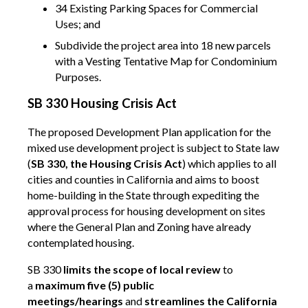
34 Existing Parking Spaces for Commercial
Uses; and
Subdivide the project area into 18 new parcels
with a Vesting Tentative Map for Condominium
Purposes.
SB 330 Housing Crisis Act
The proposed Development Plan application for the
mixed use development project is subject to State law
(
SB 330, the Housing Crisis Act
) which applies to all
cities and counties in California and aims to boost
home-building in the State through expediting the
approval process for housing development on sites
where the General Plan and Zoning have already
contemplated housing.
SB 330
limits the scope of local review
to
a
maximum five (5) public
meetings/hearings
and
streamlines the California