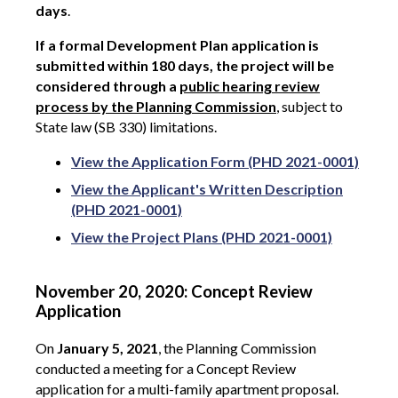
days
.
If a formal Development Plan application is
submitted within 180 days, the project will be
considered through a
public hearing review
process by the Planning Commission
, subject to
State law (SB 330) limitations.
View the Application Form (PHD 2021-0001)
View the Applicant's Written Description
(PHD 2021-0001)
View the Project Plans (PHD 2021-0001)
November 20, 2020: Concept Review
Application
On
January 5, 2021
, the Planning Commission
conducted a meeting for a Concept Review
application for a multi-family apartment proposal.