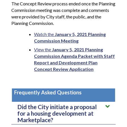
The Concept Review process ended once the Planning
Commission meeting was complete and comments
were provided by City staff, the public, and the
Planning Commission.
Watch the
January 5, 2021 Planning
Commission Meeting
View the
January 5, 2021 Planning
Commission Agenda Packet with Staff
Report and Development Plan
Concept Review Application
Frequently Asked Questions
Did the City initiate a proposal
for a housing development at
Marketplace?