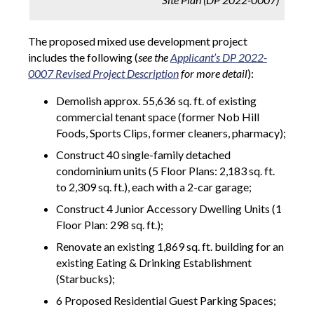
The proposed mixed use development project
includes the following (
see the
Applicant’s DP 2022-
0007 Revised Project Description
for more detail
):
Demolish approx. 55,636 sq. ft. of existing
commercial tenant space (former Nob Hill
Foods, Sports Clips, former cleaners, pharmacy);
Construct 40 single-family detached
condominium units (5 Floor Plans: 2,183 sq. ft.
to 2,309 sq. ft.), each with a 2-car garage;
Construct 4 Junior Accessory Dwelling Units (1
Floor Plan: 298 sq. ft.);
Renovate an existing 1,869 sq. ft. building for an
existing Eating & Drinking Establishment
(Starbucks);
6 Proposed Residential Guest Parking Spaces;