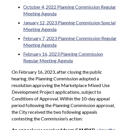
October 4, 2022 Planning Commission Regular
Meeting Agenda
January 12, 2023 Planning Commission Special
Meeting Agenda
February 7, 2023 Planning Commission Regular
Meeting Agenda
February 16, 2023 Planning Commission
Regular Meeting Agenda
On February 16, 2023, after closing the public
hearing, the Planning Commission adopted a
resolution approving the Marketplace Mixed Use
Development Project applications, subject to
Conditions of Approval.
Within the 10-day appeal
period following the Planning Commission approval,
the City received the two following appeals
contesting the Commission’s action:
An appeal was received from CAMPAD,
view the