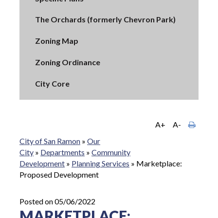
The Orchards (formerly Chevron Park)
Zoning Map
Zoning Ordinance
City Core
A+
A-
City of San Ramon
»
Our
City
»
Departments
»
Community
Development
»
Planning Services
»
Marketplace:
Proposed Development
Posted on 05/06/2022
MARKETPLACE: