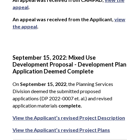
appeal
.
An appeal was received from the Applicant,
view
the appeal
.
September 15, 2022: Mixed Use
Development Proposal - Development Plan
Application Deemed Complete
On
September 15, 2022
, the Planning Services
Division deemed the submitted proposed
applications (DP 2022-0007 et. al.) and revised
application materials
complete.
View the Applicant’s revised Project Description
View the Applicant’s revised Project Plans