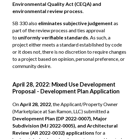
Environmental Quality Act (CEQA) and
environmental review process
.
SB 330 also
eliminates subjective judgement
as
part of the review process and ties approval
to
uniformly verifiable standards
. As such, a
project either meets a standard established by code
or it does not, there is no discretion to require changes
to a project based on opinion, personal preference, or
community desire.
April 28, 2022: Mixed Use Development
Proposal - Development Plan Application
On
April 28, 2022
, the Applicant/Property Owner
(Marketplace at San Ramon, LLC) submitted a
Development Plan (DP 2022-0007), Major
Subdivision (MJ 2022-0005), and Architectural
Review (AR 2022-0032) applications
for a