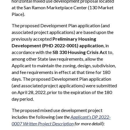
horizontal mixed use development proposal located
at the San Ramon Marketplace Center (130 Market
Place).
The proposed Development Plan application (and
associated project applications) are based upon the
previously accepted
Preliminary Housing
Development (PHD 2022-0001) application
, in
accordance with the
SB 330 Housing Crisis Act
to,
among other State law requirements, allow the
Applicant to maintain the zoning, design, subdivision,
and fee requirements in effect at that time for 180
days. The proposed Development Plan application
(and associated project applications) were submitted
on April 28, 2022, prior to the expiration of the 180
day period.
The proposed mixed use development
project
includes the following (
see the
Applicant’s DP 2022-
0007 Written Project Description
for more detail
):