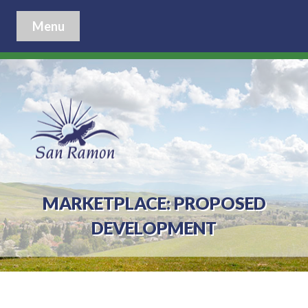
Menu
MARKETPLACE: PROPOSED
DEVELOPMENT