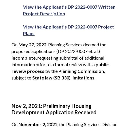
View the Applicant’s DP 2022-0007 Written
Project Description
View the Applicant’s DP 2022-0007 Project
Plans
On
May 27, 2022
, Planning Services deemed the
proposed applications (DP 2022-0007 et. al.)
incomplete
, requesting submittal of additional
information prior to a formal review with a
public
review process
by the
Planning Commission
,
subject to
State law (SB 330) limitations
.
Nov 2, 2021: Preliminary Housing
Development Application Received
On
November 2, 2021
, the Planning Services Division