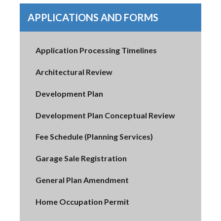
APPLICATIONS AND FORMS
Application Processing Timelines
Architectural Review
Development Plan
Development Plan Conceptual Review
Fee Schedule (Planning Services)
Garage Sale Registration
General Plan Amendment
Home Occupation Permit