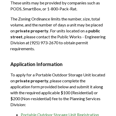
These units may be provided by companies such as
PODS, SmartBox, or 1-800-Pack-Rat.
The Zoning Ordinance limits the number, size, total
volume, and the number of days a unit may be placed
on
private property
. For units located on a
public
street
, please contact the Public Works - Engineering
Division at (925) 973-2670 to obtain permit
requirements.
Application Information
To apply for a Portable Outdoor Storage Unit located
on
private property
, please complete the
application form provided below and submit it along
with the required applicable $100 (Residential) or
$200 (Non-residential) fee to the Planning Services
Division:
Portable Outdoor Storage Unit Registration