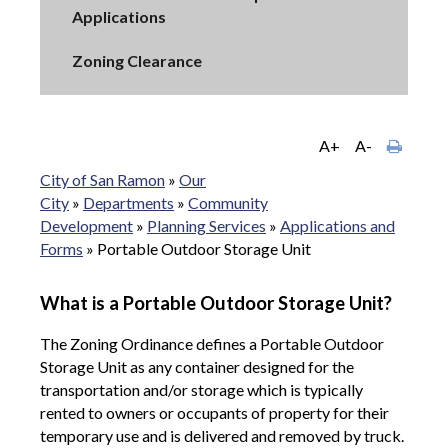
Applications
Zoning Clearance
A+
A-
City of San Ramon
»
Our
City
»
Departments
»
Community
Development
»
Planning Services
»
Applications and
Forms
»
Portable Outdoor Storage Unit
What is a Portable Outdoor Storage Unit?
The Zoning Ordinance defines a Portable Outdoor
Storage Unit as any container designed for the
transportation and/or storage which is typically
rented to owners or occupants of property for their
temporary use and is delivered and removed by truck.