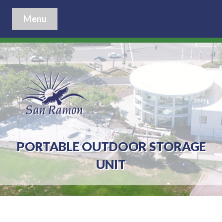
Menu
PORTABLE OUTDOOR STORAGE
UNIT