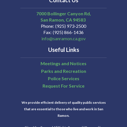
Contact Us
7000 Bollinger Canyon Rd,
San Ramon
CA
94583
Phone
(925) 973-2500
Fax
(925) 866-1436
info@sanramon.ca.gov
Useful Links
Meetings and Notices
Parks and Recreation
Police Services
Request For Service
We provide efficient delivery of quality public services
that are essential to those who live and work in San
Ramon.