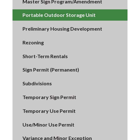
Master Sign Program/Amendment
Portable Outdoor Storage Unit
Preliminary Housing Development
Rezoning
Short-Term Rentals
Sign Permit (Permanent)
Subdivisions
Temporary Sign Permit
Temporary Use Permit
Use/Minor Use Permit
Variance and Minor Exception