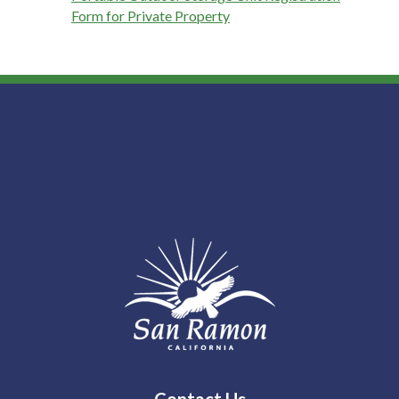
Form for Private Property