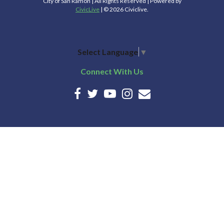
City of San Ramon | All Rights Reserved | Powered by
CivicLive
| © 2026 Civiclive.
Select Language
▼
Connect With Us