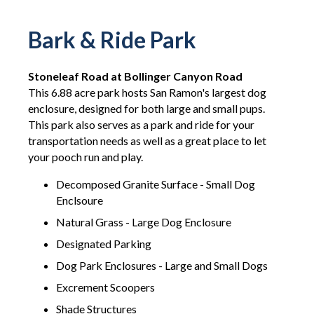
Bark & Ride Park
Stoneleaf Road at Bollinger Canyon Road
This 6.88 acre park hosts San Ramon's largest dog
enclosure, designed for both large and small pups.
This park also serves as a park and ride for your
transportation needs as well as a great place to let
your pooch run and play.
Decomposed Granite Surface - Small Dog
Enclsoure
Natural Grass - Large Dog Enclosure
Designated Parking
Dog Park Enclosures - Large and Small Dogs
Excrement Scoopers
Shade Structures