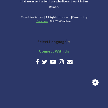
that are essential to those who live and work in San
Ramon.
City of San Ramon | All Rights Reserved | Powered by
CivicLive
| © 2026 Civiclive.
Select Language
▼
Connect With Us