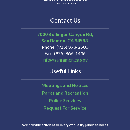
Contact Us
7000 Bollinger Canyon Rd,
San Ramon
CA
94583
Phone
(925) 973-2500
Fax
(925) 866-1436
info@sanramon.ca.gov
Useful Links
Meetings and Notices
Parks and Recreation
Police Services
Request For Service
We provide efficient delivery of quality public services