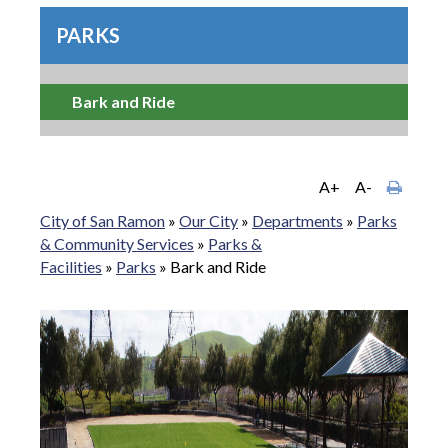
PARKS
Bark and Ride
A+
A-
City of San Ramon
»
Our City
»
Departments
»
Parks
& Community Services
»
Parks &
Facilities
»
Parks
»
Bark and Ride