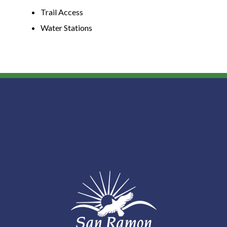
Trail Access
Water Stations