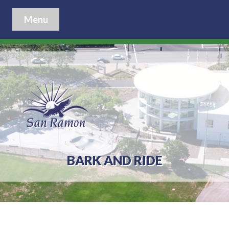
Menu
BARK AND RIDE