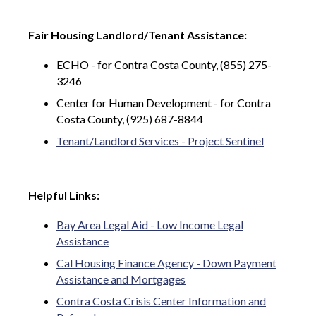
Fair Housing Landlord/Tenant Assistance:
ECHO - for Contra Costa County, (855) 275-
3246
Center for Human Development - for Contra
Costa County, (925) 687-8844
Tenant/Landlord Services - Project Sentinel
Helpful Links:
Bay Area Legal Aid - Low Income Legal
Assistance
Cal Housing Finance Agency - Down Payment
Assistance and Mortgages
Contra Costa Crisis Center Information and