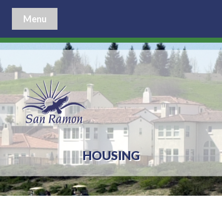
Menu
HOUSING