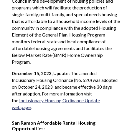
Council in the development of housing policies and
programs which will facilitate the production of
single-family, multi-family, and special needs housing
that is affordable to all household income levels of the
community in compliance with the adopted Housing
Element of the General Plan. Housing Program
monitors federal, state and local compliance of
affordable housing agreements and facilitates the
Below Market Rate (BMR) Home Ownership
Program.
December 15, 2023, Update:
T
he amended
Inclusionary Housing Ordinance (No. 520) was adopted
on October 24, 2023, and became effective 30 days
after adoption. For more information visit
Inclusionary Housing Ordinance Update
the
webpage
.
San Ramon Affordable Rental Housing
Opportunities: