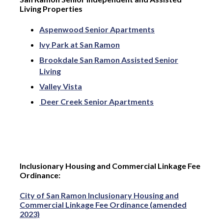
Living Properties
Aspenwood Senior Apartments
Ivy Park at San Ramon
Brookdale San Ramon Assisted Senior
Living
Valley Vista
Deer Creek Senior Apartments
Inclusionary Housing and Commercial Linkage Fee
Ordinance:
City of San Ramon Inclusionary Housing and
Commercial Linkage Fee Ordinance (amended
2023)