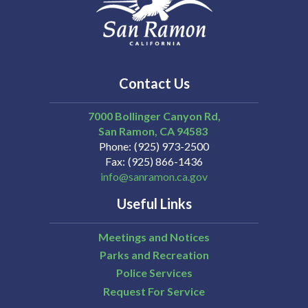
Contact Us
7000 Bollinger Canyon Rd,
San Ramon
CA
94583
Phone
(925) 973-2500
Fax
(925) 866-1436
info@sanramon.ca.gov
Useful Links
Meetings and Notices
Parks and Recreation
Police Services
Request For Service