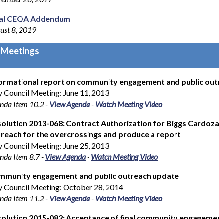
nal CEQA Addendum
ust 8, 2019
 Meetings
ormational report on community engagement and public outr
y Council Meeting: June 11, 2013
nda Item 10.2
-
View Agenda
-
Watch Meeting Video
olution 2013-068: Contract Authorization for Biggs Cardoz
reach for the overcrossings and produce a report
y Council Meeting: June 25, 2013
nda Item 8.7
-
View Agenda
-
Watch Meeting Video
mmunity engagement and public outreach update
y Council Meeting: October 28, 2014
nda Item 11.2
-
View Agenda
-
Watch Meeting Video
olution 2015-082: Acceptance of final community engagemen