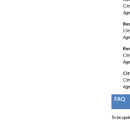
Cit
Age
Re
Cit
Age
Res
Cit
Age
Cit
Cit
Age
FAQ
To be upd