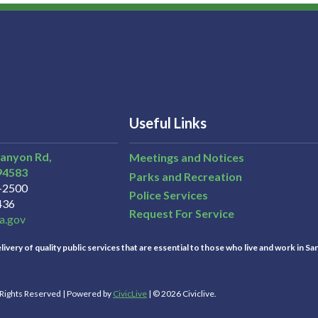
Useful Links
Canyon Rd,
Meetings and Notices
94583
Parks and Recreation
3-2500
Police Services
436
Request For Service
a.gov
ivery of quality public services that are essential to those who live and work in Sa
l Rights Reserved | Powered by
CivicLive
| © 2026 Civiclive.