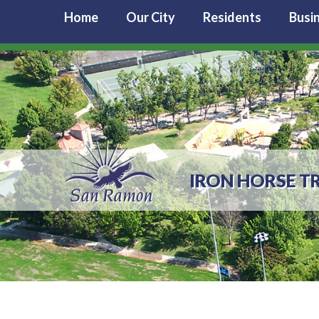
Home
Our City
Residents
Busi
IRON HORSE T