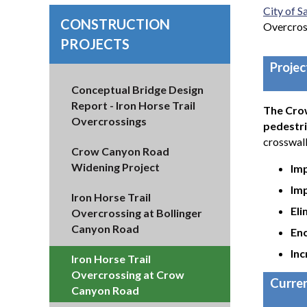
City of 
CONSTRUCTION
Overcros
PROJECTS
Proje
Conceptual Bridge Design
Report - Iron Horse Trail
The Crow
Overcrossings
pedestri
crosswalk
Crow Canyon Road
Widening Project
Im
Imp
Iron Horse Trail
Eli
Overcrossing at Bollinger
Canyon Road
Enc
Inc
Iron Horse Trail
Overcrossing at Crow
Curren
Canyon Road