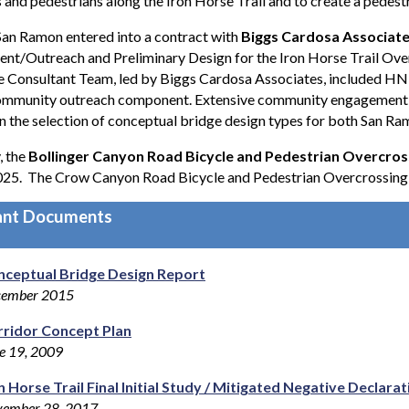
s and pedestrians along the Iron Horse Trail and to create a pedest
 San Ramon entered into a contract with
Biggs Cardosa Associates
nt/Outreach and Preliminary Design for the Iron Horse Trail Ov
e Consultant Team, led by Biggs Cardosa Associates, included HN
community outreach component. Extensive community engagement a
in the selection of conceptual bridge design types for both San R
, the
Bollinger Canyon Road Bicycle and Pedestrian Overcros
025. The Crow Canyon Road Bicycle and Pedestrian Overcrossing i
ant Documents
nceptual Bridge Design Report
cember 2015
ridor Concept Plan
e 19, 2009
n Horse Trail Final Initial Study / Mitigated Negative Declar
ember 28, 2017