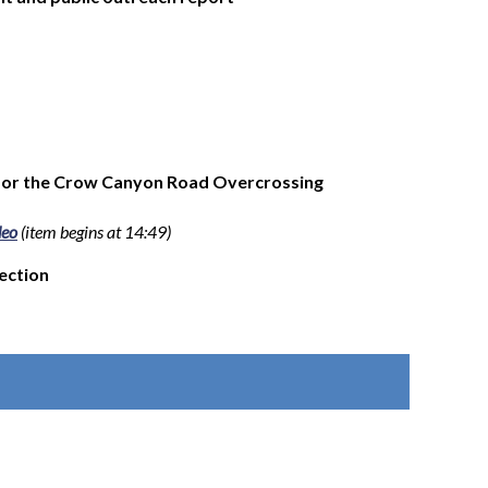
e for the Crow Canyon Road Overcrossing
deo
(item begins at 14:49)
lection