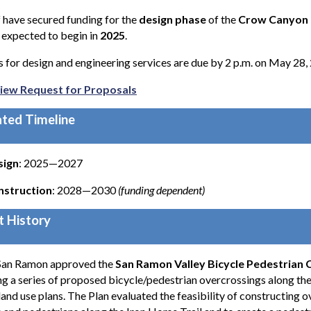
f have secured funding for the
design phase
of the
Crow Canyon R
s expected to begin in
2025
.
 for design and engineering services are due by 2 p.m. on May 28,
iew Request for Proposals
ted Timeline
sign
: 2025—2027
nstruction
: 2028—2030
(funding dependent)
t History
 San Ramon approved the
San Ramon Valley Bicycle Pedestrian 
ng a series of proposed bicycle/pedestrian overcrossings along the
land use plans. The Plan evaluated the feasibility of constructing 