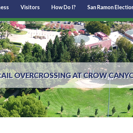
ness
Visitors
How Do I?
San Ramon Electio
RAIL OVERCROSSING AT CROW CANY