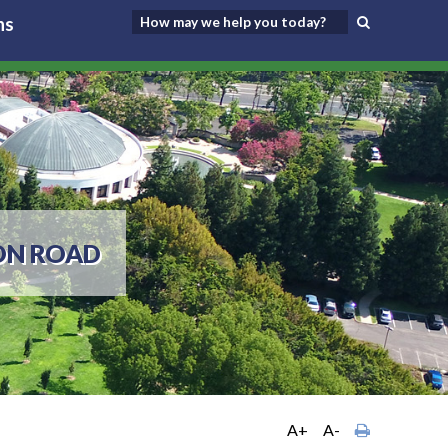
ns
ON ROAD
A+
A-