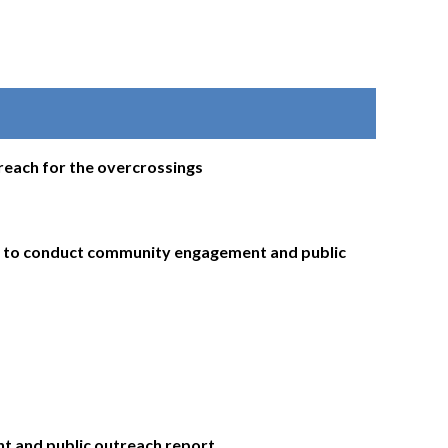
each for the overcrossings
a to conduct community engagement and public
t and public outreach report