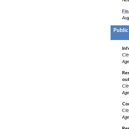
Fi
Aug
Public
Inf
Cit
Age
Res
out
Cit
Age
Co
Cit
Age
Res