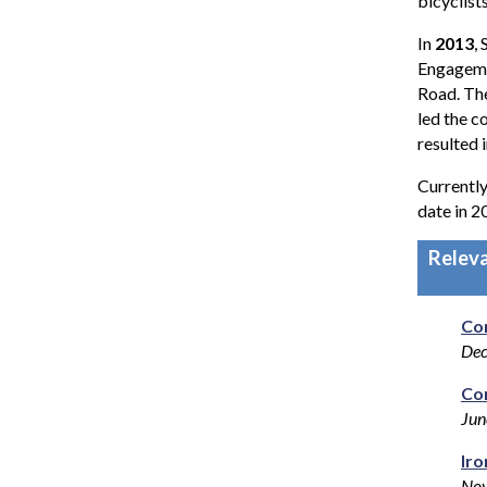
bicyclist
In
2013
,
Engageme
Road. Th
led the 
resulted 
Currently
date in 2
Relev
Co
De
Cor
Jun
Iro
Nov