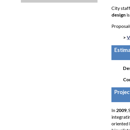
City staf
design
i
Proposals
>
V
Estima
De
Co
Projec
In
2009
,
integrati
oriented 