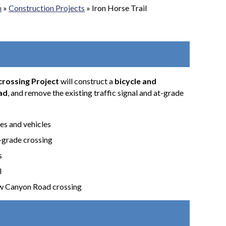
n
»
Construction Projects
»
Iron Horse Trail
crossing Project
will construct a
bicycle and
ad
, and remove the existing traffic signal and at-grade
es and vehicles
t-grade crossing
s
l
ow Canyon Road crossing