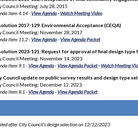
y Council Meeting: July 28, 2015
nda Item 4.14
-
View Agenda
-
Watch Meeting Video
solution 2017-129: Environmental Acceptance (CEQA)
y Council Meeting: November 28, 2017
nda Item 11.2 -
View Agenda
-
View Agenda Packet
olution 2023-121: Request for approval of final design typ
y Council Meeting: November 14, 2023
nda Item 9.1 -
View Agenda
-
View Agenda Packet
-
Watch Meeting Vi
y Council update on public survey results and design type se
y Council Meeting: December 12, 2023
nda Item 8.1 -
View Agenda
-
View Agenda Packet
ated after City Council’s design selection on 12/12/2023