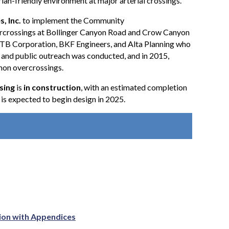
rian-friendly environment at major arterial crossings.
, Inc.
to implement the Community
ercrossings at Bollinger Canyon Road and Crow Canyon
TB Corporation, BKF Engineers, and Alta Planning who
nd public outreach was conducted, and in 2015,
amon overcrossings.
sing
is
in construction
, with an estimated completion
s expected to begin design in 2025.
ation with Appendices