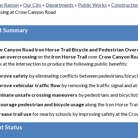
San Ramon
»
Our City
»
Departments
»
Public Works
»
Constructio
sing at Crow Canyon Road
ct Summary
 Canyon Road Iron Horse Trail Bicycle and Pedestrian Over
an overcrossing
on the
Iron Horse Trail
over
Crow Canyon Ro
 at the intersection to produce the following public benefits:
prove safety
by eliminating conflicts between pedestrians/bicycl
rove vehicular traffic flow
by removing the traffic signal and a
minate unsafe crossing maneuvers
by pedestrians and bicyclist
ourage pedestrian and bicycle usage
along the Iron Horse Trai
rease trail use
for nearby schools by improving safety at the Cr
t Status