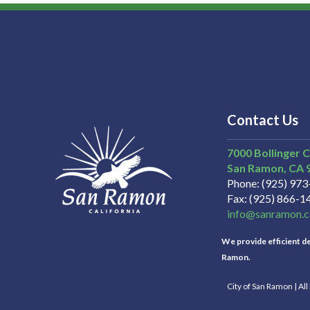
Contact Us
7000 Bollinger 
San Ramon
CA
Phone
(925) 97
Fax
(925) 866-1
info@sanramon.c
We provide efficient del
Ramon.
City of San Ramon | Al