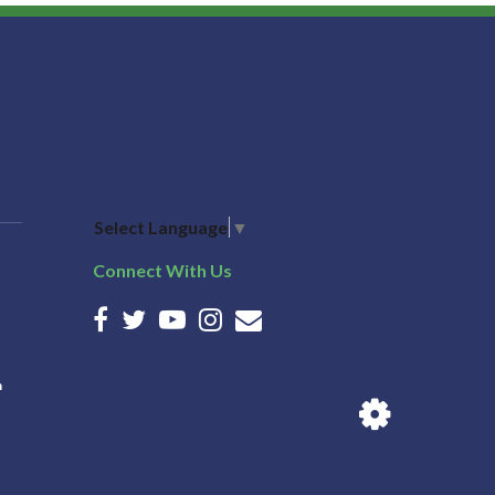
Select Language
▼
Connect With Us
n