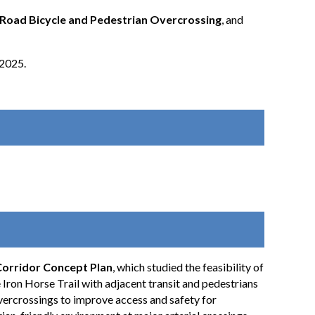
oad Bicycle and Pedestrian Overcrossing
, and
 2025.
Corridor Concept Plan
, which studied the feasibility of
 Iron Horse Trail with adjacent transit and pedestrians
overcrossings to improve access and safety for