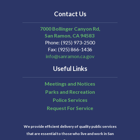
Contact Us
7000 Bollinger Canyon Rd,
San Ramon
CA
94583
Phone
(925) 973-2500
Fax
(925) 866-1436
info@sanramon.ca.gov
Useful Links
Meetings and Notices
Parks and Recreation
Police Services
Request For Service
We provide efficient delivery of quality public services
that are essential to those who live and work in San