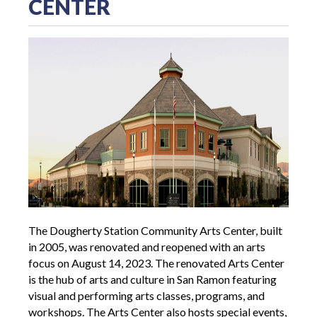
CENTER
The Dougherty Station Community Arts Center, built
in 2005, was renovated and reopened with an arts
focus on August 14, 2023. The renovated Arts Center
is the hub of arts and culture in San Ramon featuring
visual and performing arts classes, programs, and
workshops. The Arts Center also hosts special events,