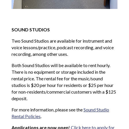
SOUND STUDIOS
Two Sound Studios are available for instrument and
voice lessons/practice, podcast recording, and voice
recording, among other uses.
Both Sound Studios will be available to rent hourly.
There is no equipment or storage included in the
rental price. The rental fee for the music/sound
studios is $20 per hour for residents or $25 per hour
for non-residents/commercial customers with a $125
deposit.
For more information, please see the
Sound Studio
Rental Policies
.
Applications are now open
!
Click here to apply for