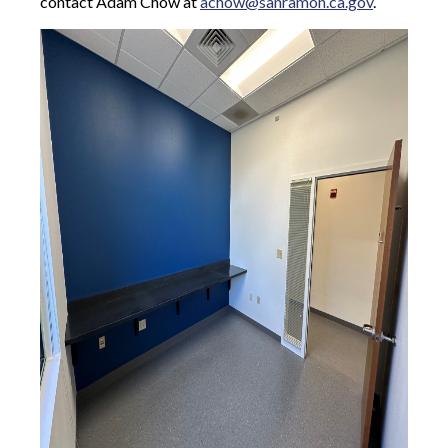
contact Adam Chow at
achow@sanramon.ca.gov
.