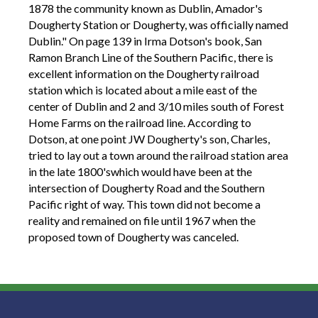
1878 the community known as Dublin, Amador's
Dougherty Station or Dougherty, was officially named
Dublin." On page 139 in Irma Dotson's book, San
Ramon Branch Line of the Southern Pacific, there is
excellent information on the Dougherty railroad
station which is located about a mile east of the
center of Dublin and 2 and 3/10 miles south of Forest
Home Farms on the railroad line. According to
Dotson, at one point JW Dougherty's son, Charles,
tried to lay out a town around the railroad station area
in the late 1800'swhich would have been at the
intersection of Dougherty Road and the Southern
Pacific right of way. This town did not become a
reality and remained on file until 1967 when the
proposed town of Dougherty was canceled.