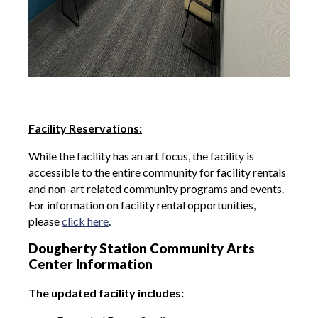
Facility Reservations:
While the facility has an art focus, the facility is
accessible to the entire community for facility rentals
and non-art related community programs and events.
For information on facility rental opportunities,
please
click here
.
Dougherty Station Community Arts
Center Information
The updated facility includes: