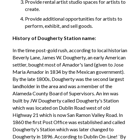
Provide rental artist studio spaces for artists to
create.
Provide additional opportunities for artists to
perform, exhibit, and sell goods.
History of Dougherty Station name:
In the time post-gold rush, according to local historian
Beverly Lane, James W. Dougherty, an early American
settler, bought most of Amador's land (given to Jose
Maria Amador in 1834 by the Mexican government).
By the late 1800s, Dougherty was the second largest
landholder in the area and was a member of the
Alameda County Board of Supervisors. An inn was
built by JW Dougherty called Dougherty's Station
which was located on Dublin Road west of old
Highway 21 which is now San Ramon Valley Road. In
1860 the first Post Office was established and called
Dougherty's Station which was later changed to
Dougherty in 1896. According to Dublin On-Line! `By