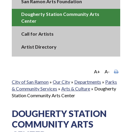
San Ramon Arts Foundation
Dougherty Station Community Arts
Center
Call for Artists
Artist Directory
A+
A-
City of San Ramon
»
Our City
»
Departments
»
Parks
& Community Services
»
Arts & Culture
»
Dougherty
Station Community Arts Center
DOUGHERTY STATION
COMMUNITY ARTS