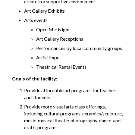
create in a supportive environment
Art Gallery Exhibits
Arts events
Open Mic Night
Art Gallery Receptions
Performances by local community groups
Artist Expo
Theatrical Rental Events
Goals of the facility:
Provide affordable art programs for teachers
and students.
Provide more visual arts class offerings,
including cultural programs, ceramics/sculpture,
music, musical theater photography, dance, and
crafts programs.