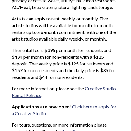
privacy, access to water, utility sink, clean restrooms,
AC/Heat, breakroom, natural lighting, and storage.
Artists can apply to rent weekly, or monthly. Five
artist studios will be available for month-to-month
rentals up to a 6-month commitment, with one of the
artist studios available daily, weekly, or monthly.
The rental fee is $395 per month for residents and
$494 per month for non-residents with a $125
deposit. The weekly price is $125 for residents and
$157 for non-residents and the daily price is $35 for
residents and $44 for non-residents.
For more information, please see the
Creative Studio
Rental Policies
.
Applications are now open
!
Click here to apply for
a Creative Studio
.
For tours, questions, or more information please