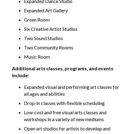
Expanded Dance Studio
Expanded Art Gallery
Green Room
Six Creative Artist Studios
Two Sound Studios
Two Community Rooms
Music Room
Additional arts classes, programs, and events
include:
Expanded visual and performing art classes for
all ages and abilities
Drop-in classes with flexible scheduling
Low-cost and free visual arts classes and
workshops in a variety of new mediums
Open art studios for artists to develop and