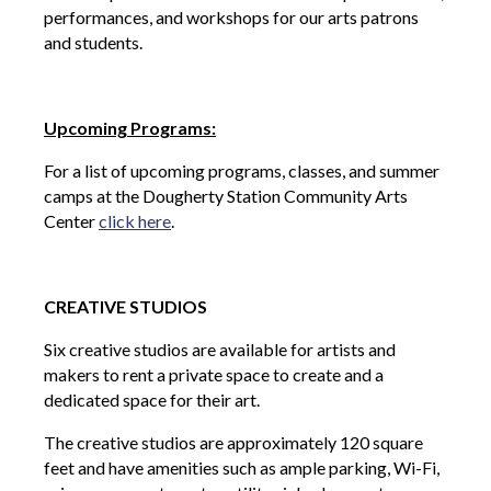
performances, and workshops for our arts patrons
and students.
Upcoming Programs:
For a list of upcoming programs, classes, and summer
camps at the Dougherty Station Community Arts
Center
click here
.
CREATIVE STUDIOS
Six creative studios are available for artists and
makers to rent a private space to create and a
dedicated space for their art.
The creative studios are approximately 120 square
feet and have amenities such as ample parking, Wi-Fi,