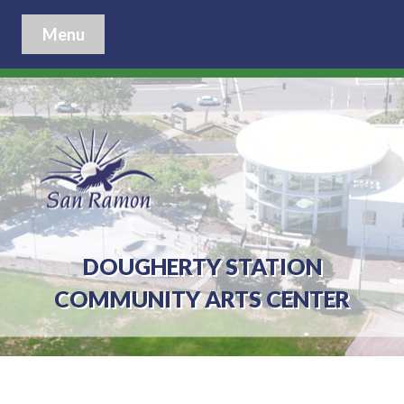
Menu
DOUGHERTY STATION
COMMUNITY ARTS CENTER