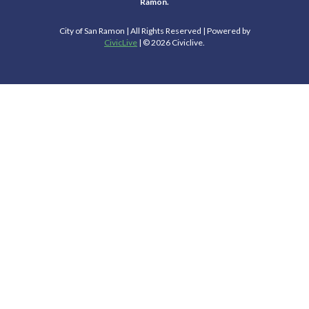
Ramon.
City of San Ramon | All Rights Reserved | Powered by
CivicLive
| © 2026 Civiclive.
Select Language
▼
Connect With Us