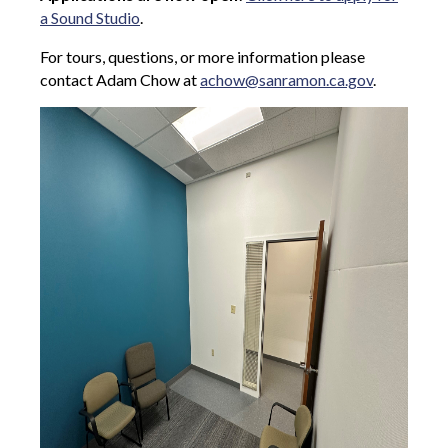
a Sound Studio
.
For tours, questions, or more information please
contact Adam Chow at
achow@sanramon.ca.gov
.