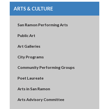
ARTS & CULTURE
San Ramon Performing Arts
Public Art
Art Galleries
City Programs
Community Performing Groups
Poet Laureate
Arts in San Ramon
Arts Advisory Committee