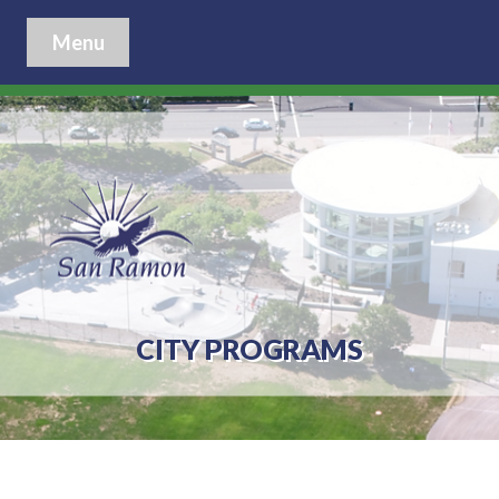
Menu
CITY PROGRAMS