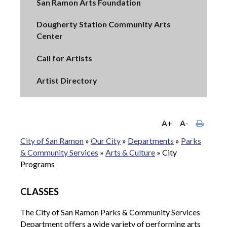
San Ramon Arts Foundation
Dougherty Station Community Arts
Center
Call for Artists
Artist Directory
A+
A-
City of San Ramon
»
Our City
»
Departments
»
Parks
& Community Services
»
Arts & Culture
»
City
Programs
CLASSES
The City of San Ramon Parks & Community Services
Department offers a wide variety of performing arts