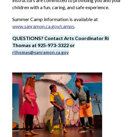
instructors are committed to providing you and your
children with a fun, caring, and safe experience.
Summer Camp information is available at
www.sanramon.ca.gov/camps
.
QUESTIONS? Contact Arts Coordinator Ri
Thomas at 925-973-3322 or
rthomas@sanramon.ca.gov