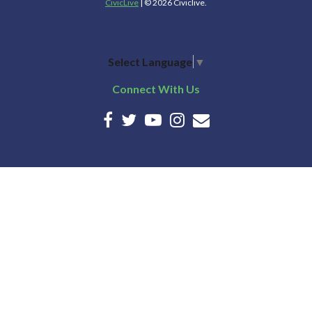
CivicLive
| © 2026 Civiclive.
Select Language
▼
Connect With Us