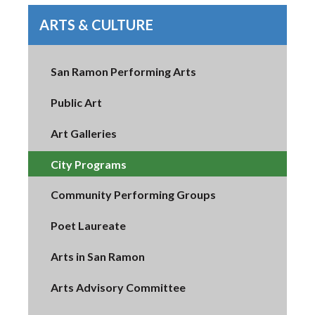
ARTS & CULTURE
San Ramon Performing Arts
Public Art
Art Galleries
City Programs
Community Performing Groups
Poet Laureate
Arts in San Ramon
Arts Advisory Committee