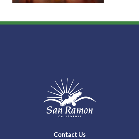
Contact Us