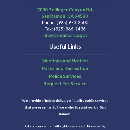
7000 Bollinger Canyon Rd,
San Ramon
CA
94583
Phone
(925) 973-2500
Fax
(925) 866-1436
info@sanramon.ca.gov
Useful Links
Meetings and Notices
Parks and Recreation
Police Services
Request For Service
We provide efficient delivery of quality public services
that are essential to those who live and work in San
Ramon.
City of San Ramon | All Rights Reserved | Powered by