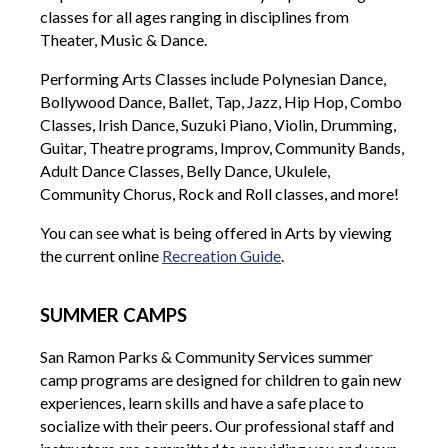
classes for all ages ranging in disciplines from
Theater, Music & Dance.
Performing Arts Classes include Polynesian Dance,
Bollywood Dance, Ballet, Tap, Jazz, Hip Hop, Combo
Classes, Irish Dance, Suzuki Piano, Violin, Drumming,
Guitar, Theatre programs, Improv, Community Bands,
Adult Dance Classes, Belly Dance, Ukulele,
Community Chorus, Rock and Roll classes, and more!
You can see what is being offered in Arts by viewing
the current online
Recreation Guide
.
SUMMER CAMPS
San Ramon Parks & Community Services summer
camp programs are designed for children to gain new
experiences, learn skills and have a safe place to
socialize with their peers. Our professional staff and