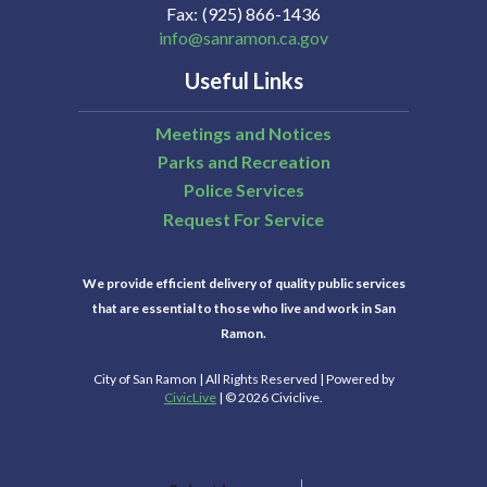
Fax
(925) 866-1436
info@sanramon.ca.gov
Useful Links
Meetings and Notices
Parks and Recreation
Police Services
Request For Service
We provide efficient delivery of quality public services
that are essential to those who live and work in San
Ramon.
City of San Ramon | All Rights Reserved | Powered by
CivicLive
| © 2026 Civiclive.