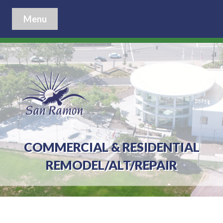
Menu
COMMERCIAL & RESIDENTIAL
REMODEL/ALT/REPAIR