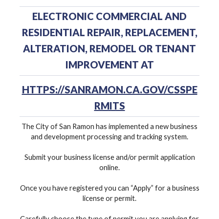
ELECTRONIC COMMERCIAL AND
RESIDENTIAL REPAIR, REPLACEMENT,
ALTERATION, REMODEL OR TENANT
IMPROVEMENT AT
HTTPS://SANRAMON.CA.GOV/CSSPE
RMITS
The City of San Ramon has implemented a new business
and development processing and tracking system.
Submit your business license and/or permit application
online.
Once you have registered you can “Apply” for a business
license or permit.
Carefully choose the type of permit you are applying for