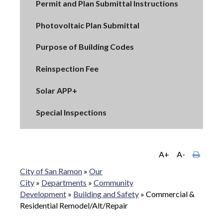
Permit and Plan Submittal Instructions
Photovoltaic Plan Submittal
Purpose of Building Codes
Reinspection Fee
Solar APP+
Special Inspections
A+
A-
City of San Ramon
»
Our
City
»
Departments
»
Community
Development
»
Building and Safety
»
Commercial &
Residential Remodel/Alt/Repair