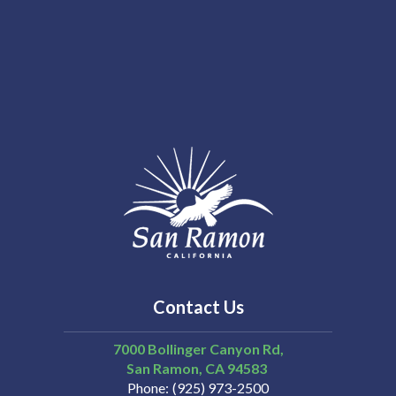
Contact Us
7000 Bollinger Canyon Rd,
San Ramon
CA
94583
Phone
(925) 973-2500