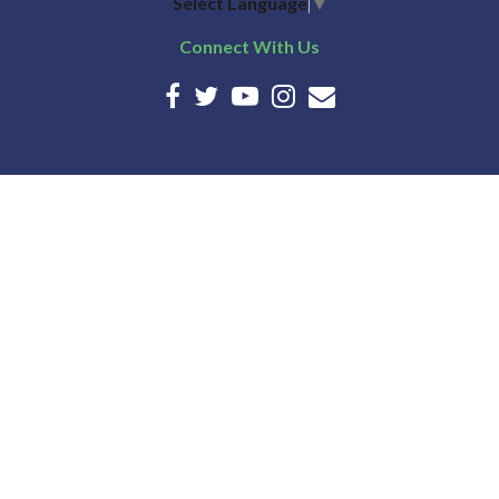
Select Language
▼
Connect With Us