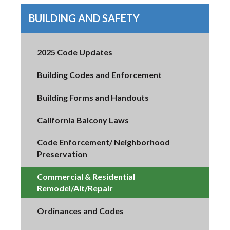
BUILDING AND SAFETY
2025 Code Updates
Building Codes and Enforcement
Building Forms and Handouts
California Balcony Laws
Code Enforcement/ Neighborhood
Preservation
Commercial & Residential
Remodel/Alt/Repair
Ordinances and Codes