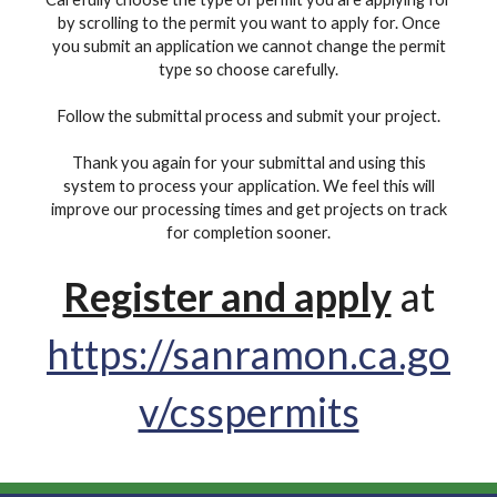
by scrolling to the permit you want to apply for. Once
you submit an application we cannot change the permit
type so choose carefully.
Follow the submittal process and submit your project.
Thank you again for your submittal and using this
system to process your application. We feel this will
improve our processing times and get projects on track
for completion sooner.
Register and apply
at
https://sanramon.ca.go
v/csspermits