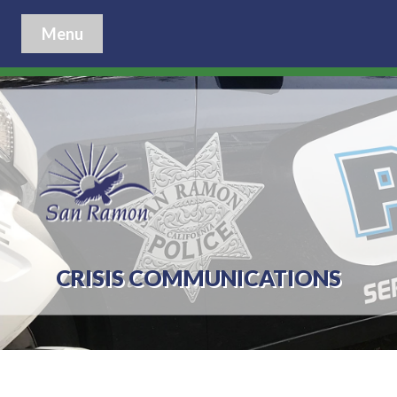
Menu
CRISIS COMMUNICATIONS