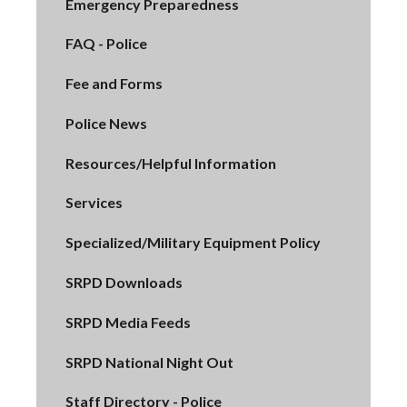
Emergency Preparedness
FAQ - Police
Fee and Forms
Police News
Resources/Helpful Information
Services
Specialized/Military Equipment Policy
SRPD Downloads
SRPD Media Feeds
SRPD National Night Out
Staff Directory - Police