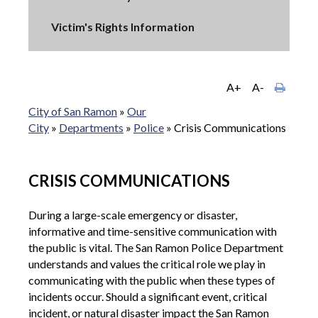
Victim's Rights Information
A+
A-
City of San Ramon
»
Our
City
»
Departments
»
Police
»
Crisis Communications
CRISIS COMMUNICATIONS
During a large-scale emergency or disaster,
informative and time-sensitive communication with
the public is vital. The San Ramon Police Department
understands and values the critical role we play in
communicating with the public when these types of
incidents occur. Should a significant event, critical
incident, or natural disaster impact the San Ramon