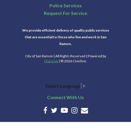
Police Services
Request For Service
We provide efficient delivery of quality public services
that are essential to those who live and work in San
Ramon.
City of San Ramon | All Rights Reserved | Powered by
CivicLive
| © 2026 Civiclive.
Select Language
▼
Connect With Us