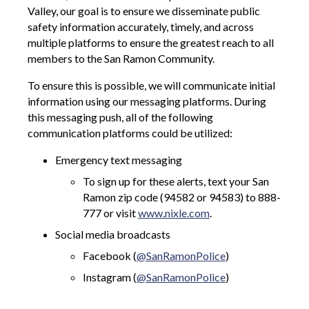
Valley, our goal is to ensure we disseminate public
safety information accurately, timely, and across
multiple platforms to ensure the greatest reach to all
members to the San Ramon Community.
To ensure this is possible, we will communicate initial
information using our messaging platforms. During
this messaging push, all of the following
communication platforms could be utilized:
Emergency text messaging
To sign up for these alerts, text your San
Ramon zip code (94582 or 94583) to 888-
777 or visit
www.nixle.com
.
Social media broadcasts
Facebook (
@SanRamonPolice
)
Instagram (
@SanRamonPolice
)