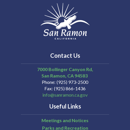
Contact Us
7000 Bollinger Canyon Rd,
San Ramon
CA
94583
Phone
(925) 973-2500
Fax
(925) 866-1436
info@sanramon.ca.gov
Useful Links
Meetings and Notices
Parks and Recreation