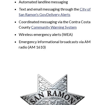
Automated landline messaging
Text and email messaging through the
City of
San Ramon's GovDelivery Alerts
Coordinated messaging via the Contra Costa
County
Community Warning System
Wireless emergency alerts (WEA)
Emergency informational broadcasts via AM
radio (AM 1610)