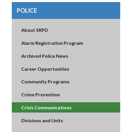
POLICE
About SRPD
Alarm Registration Program
Archived Police News
Career Opportunities
Community Programs
Crime Prevention
Crisis Communications
Divisions and Units