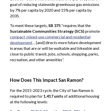
goal of reducing statewide greenhouse gas emissions
by 7% per capita by 2020 and 15% per capita by
2035.
To meet these targets,
SB 375
“requires that the
Sustainable Communities Strategy (SCS)
promote
compact, mixed-use commercial and residential
development
… [and] directs more future development
in areas that are or will be walkable and bikeable and
close to public transit, jobs, schools, shopping, parks,
recreation, and other amenities”.
How Does This Impact San Ramon?
For the 2015-2023 cycle, the City of San Ramon is
required to plan for
1,417 units
of additional housing
at the following levels: