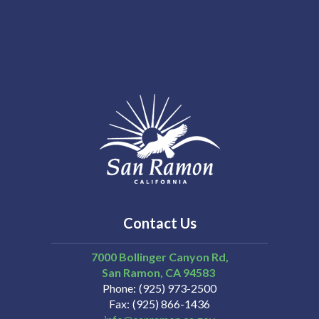
Contact Us
7000 Bollinger Canyon Rd,
San Ramon
CA
94583
Phone
(925) 973-2500
Fax
(925) 866-1436