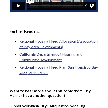
Further Reading:
Regional Housing Need Allocation (Association
of Bay Area Governments)
California Department of Housing and
Community Development
Regional Housing Need Plan: San Francisco Bay
Area, 2015-2023
Want to hear more about this topic from City
Hall, or have another question?
Submit your
#AskCityHall
question by calling