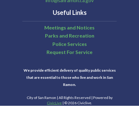
info@sanramon.ca.gov
Useful Links
Meetings and Notices
Parks and Recreation
Police Services
Request For Service
We provide efficient delivery of quality public services
that are essential to those who live and work in San
Ramon.
City of San Ramon | All Rights Reserved | Powered by
CivicLive
| © 2026 Civiclive.
Select Language
▼