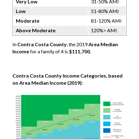
Very Low
31-50% AMI
Low
51-80% AMI
Moderate
81-120% AMI
Above Moderate
120%> AMI
In
Contra Costa County
, the 2019
Area Median
Income
for a family of 4 is
$111,700
.
Contra Costa County Income Categories, based
on Area Median Income (2019):