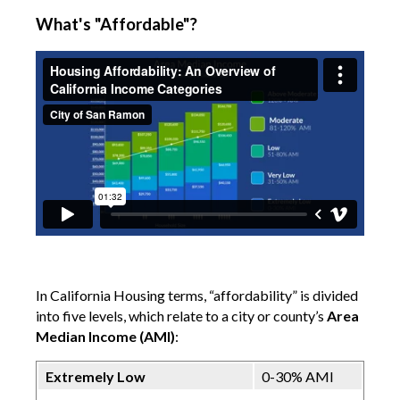
What's "Affordable"?
In California Housing terms, “affordability” is divided
into five levels, which relate to a city or county’s
Area
Median Income (AMI)
:
Extremely Low
0-30% AMI