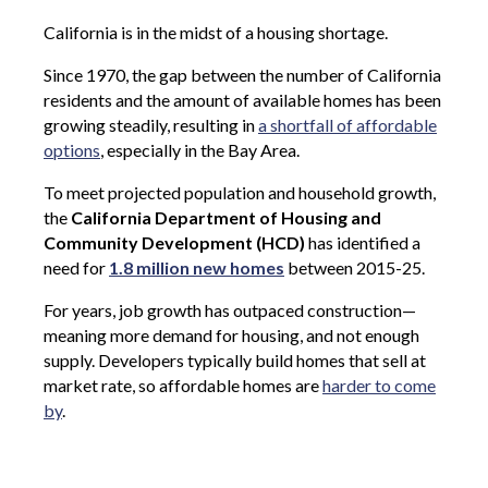
California is in the midst of a housing shortage.
Since 1970, the gap between the number of California
residents and the amount of available homes has been
growing steadily, resulting in
a shortfall of affordable
options
, especially in the Bay Area.
To meet projected population and household growth,
the
California Department of Housing and
Community Development (HCD)
has identified a
need for
1.8 million new homes
between 2015-25.
For years, job growth has outpaced construction—
meaning more demand for housing, and not enough
supply. Developers typically build homes that sell at
market rate, so affordable homes are
harder to come
by
.