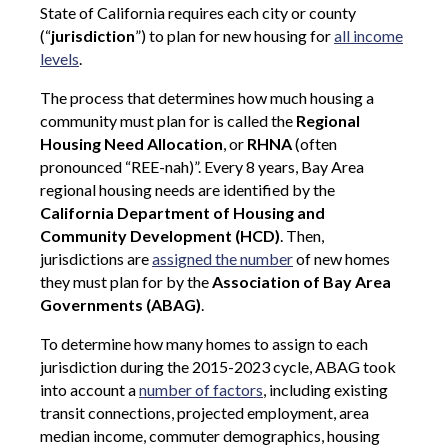
State of California requires each city or county
(“
jurisdiction
”) to plan for new housing for
all income
levels
.
The process that determines how much housing a
community must plan for is called the
Regional
Housing Need Allocation
, or
RHNA
(often
pronounced “REE-nah)”. Every 8 years, Bay Area
regional housing needs are identified by the
California Department of Housing and
Community Development (HCD)
. Then,
jurisdictions are
assigned the number
of new homes
they must plan for by the
Association of Bay Area
Governments (ABAG)
.
To determine how many homes to assign to each
jurisdiction during the 2015-2023 cycle, ABAG took
into account a
number of factors
, including existing
transit connections, projected employment, area
median income, commuter demographics, housing