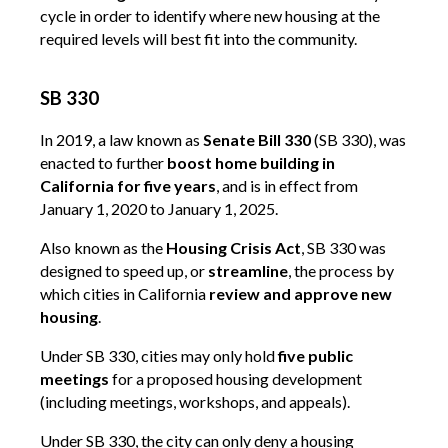
cycle in order to identify where new housing at the
required levels will best fit into the community.
SB 330
In 2019, a law known as
Senate Bill 330
(SB 330), was
enacted to further
boost home building in
California for five years
, and is in effect from
January 1, 2020 to January 1, 2025.
Also known as the
Housing Crisis Act
, SB 330 was
designed to speed up, or
streamline
, the process by
which cities in California
review and approve new
housing
.
Under SB 330, cities may only hold
five public
meetings
for a proposed housing development
(including meetings, workshops, and appeals).
Under SB 330, the city can only deny a housing