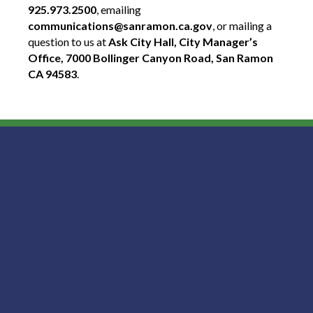
925.973.2500
, emailing
communications@sanramon.ca.gov
, or mailing a
question to us at
Ask City Hall, City Manager’s
Office, 7000 Bollinger Canyon Road, San Ramon
CA 94583
.