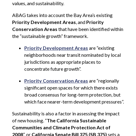
values, and sustainability.
ABAG takes into account the Bay Area’s existing
Priority Development Areas
, and
Priority
Conservation Areas
that have been identified within
the “sustainable growth” framework.
Priority Development Areas
are “existing
neighborhoods near transit nominated by local
jurisdictions as appropriate places to
concentrate future growth”.
Priority Conservation Areas
are “regionally
significant open spaces for which there exists
broad consensus for long-term protection, but
which face nearer-term development pressures”.
Sustainability is also a factor in assessing the impact
of new housing. “
The California Sustainable
Communities and Climate Protection Act of
2008
”, or
California Senate Bill 375 (SB 375)
sets a