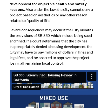
development for
objective health and safety
reasons
. Also under the law, the city cannot deny a
project
based on aesthetics or any other reason
related to “quality of life.”
Severe consequences may occur if the City violates
the provisions of SB 330, which include being sued
and fined.
If a court determines that the city has
inappropriately denied a housing development, the
City may have to pay millions of dollars in fines and
legal fees, and be ordered to approve the project,
losing all remaining local control.