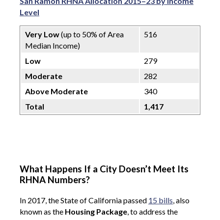
San Ramon RHNA Allocation 2015–23 by Income
Level
Very Low
(up to 50% of Area
516
Median Income)
Low
279
Moderate
282
Above Moderate
340
Total
1,417
What Happens If a City Doesn’t Meet Its
RHNA Numbers?
In 2017, the State of California passed
15 bills
, also
known as the
Housing Package
, to address the