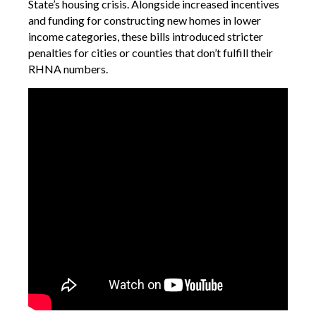
State’s housing crisis. Alongside increased incentives
and funding for constructing new homes in lower
income categories, these bills introduced stricter
penalties for cities or counties that don’t fulfill their
RHNA numbers.