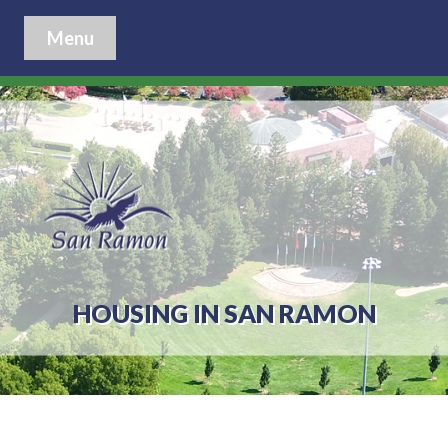
Menu
HOUSING IN SAN RAMON