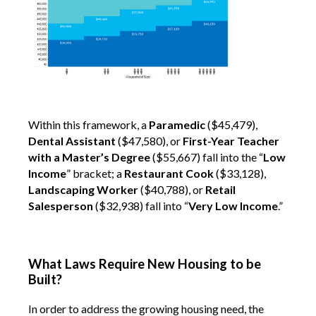
Within this framework, a
Paramedic
($45,479),
Dental Assistant
($47,580), or
First-Year Teacher
with a Master’s Degree
($55,667) fall into the “
Low
Income
” bracket; a
Restaurant Cook
($33,128),
Landscaping Worker
($40,788), or
Retail
Salesperson
($32,938) fall into “
Very Low Income
.”
What Laws Require New Housing to be
Built?
In order to address the growing housing need, the