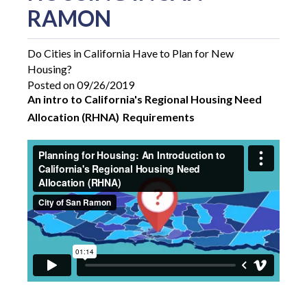
RAMON
Do Cities in California Have to Plan for New
Housing?
Posted on 09/26/2019
An intro to California's Regional Housing Need
Allocation (RHNA)
Requirements