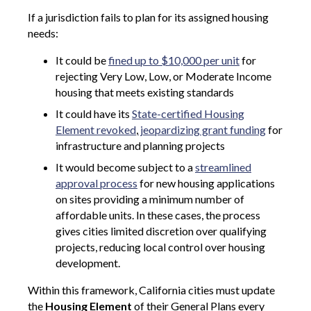
If a jurisdiction fails to plan for its assigned housing
needs:
It could be
fined up to $10,000 per unit
for
rejecting Very Low, Low, or Moderate Income
housing that meets existing standards
It could have its
State-certified Housing
Element revoked
,
jeopardizing grant funding
for
infrastructure and planning projects
It would become subject to a
streamlined
approval process
for new housing applications
on sites providing a minimum number of
affordable units. In these cases, the process
gives cities limited discretion over qualifying
projects, reducing local control over housing
development.
Within this framework, California cities must update
the
Housing Element
of their General Plans every