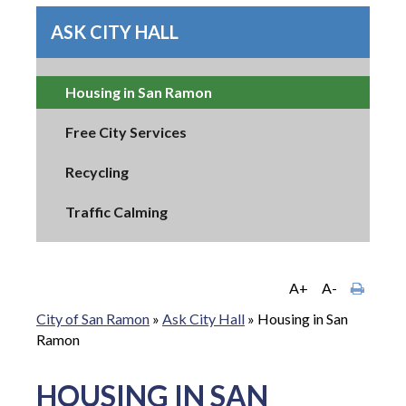
ASK CITY HALL
Housing in San Ramon
Free City Services
Recycling
Traffic Calming
A+
A-
City of San Ramon
»
Ask City Hall
»
Housing in San
Ramon
HOUSING IN SAN