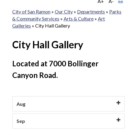
A+
A-
City of San Ramon
»
Our City
»
Departments
»
Parks
& Community Services
»
Arts & Culture
»
Art
Galleries
»
City Hall Gallery
City Hall Gallery
Located at 7000 Bollinger
Canyon Road.
Aug
Sep