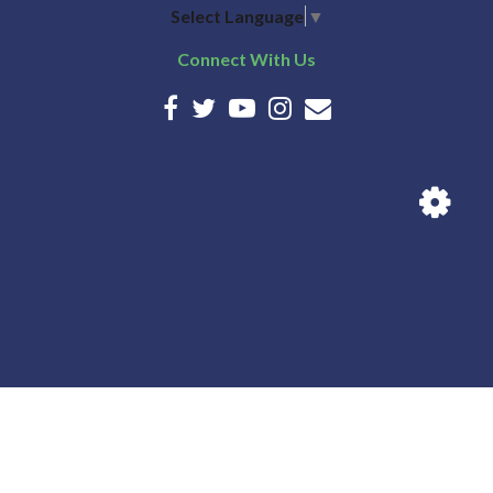
Select Language
▼
Connect With Us