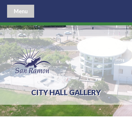
Menu
CITY HALL GALLERY