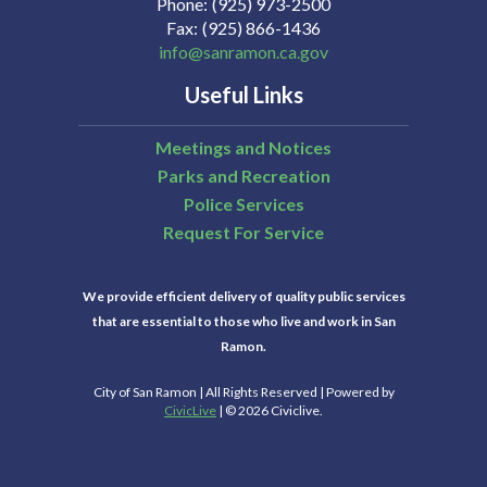
Phone
(925) 973-2500
Fax
(925) 866-1436
info@sanramon.ca.gov
Useful Links
Meetings and Notices
Parks and Recreation
Police Services
Request For Service
We provide efficient delivery of quality public services
that are essential to those who live and work in San
Ramon.
City of San Ramon | All Rights Reserved | Powered by
CivicLive
| © 2026 Civiclive.