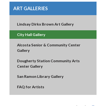
ART GALLERIES
Lindsay Dirkx Brown Art Gallery
City Hall Gallery
Alcosta Senior & Community Center
Gallery
Dougherty Station Community Arts
Center Gallery
San Ramon Library Gallery
FAQ for Artists