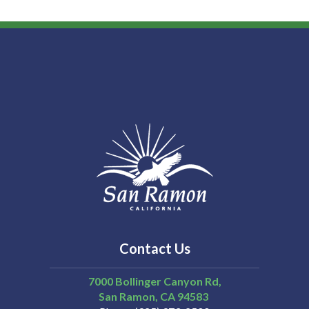
Contact Us
7000 Bollinger Canyon Rd,
San Ramon
CA
94583