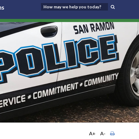
ns
A+
A-