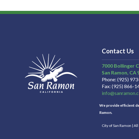
Contact Us
7000 Bollinger 
San Ramon
CA
Phone
(925) 97
Fax
(925) 866-1
info@sanramon.c
We provide efficient del
Ramon.
City of San Ramon | Al