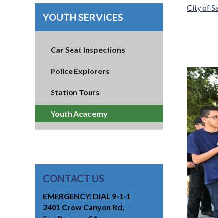
City of 
YOUTH SERVICES
Car Seat Inspections
Police Explorers
Station Tours
Youth Academy
CONTACT US
EMERGENCY: DIAL 9-1-1
2401 Crow Canyon Rd