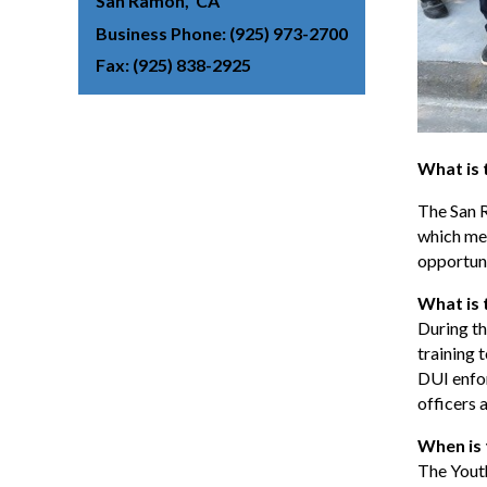
San Ramon
CA
Business Phone
(925) 973-2700
Fax
(925) 838-2925
What is
The San 
which mee
opportuni
What is 
During th
training 
DUI enfor
officers 
When is
The Yout