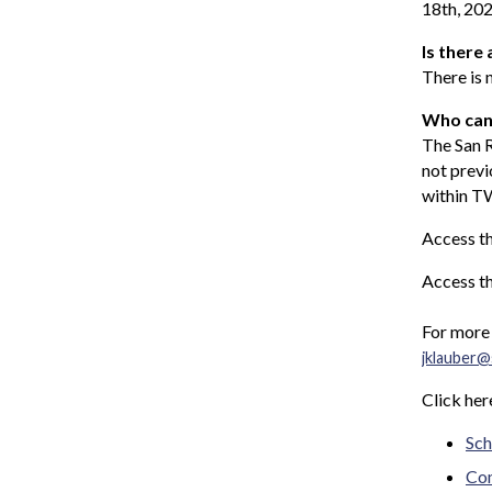
18th, 202
Is there 
There is 
Who can
The San 
not prev
within TW
Access th
Access t
For more 
jklauber@
Click her
Sch
C
o