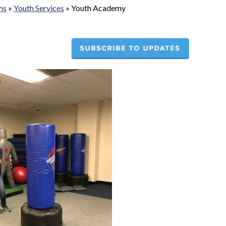
ms
»
Youth Services
»
Youth Academy