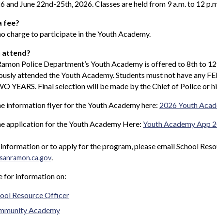
6 and June 22nd-25th, 2026. Classes are held from 9 a.m. to 12 p.m
a fee?
no charge to participate in the Youth Academy.
 attend?
Ramon Police Department’s Youth Academy is offered to 8th to 12
iously attended the Youth Academy. Students must not have an
O YEARS. Final selection will be made by the Chief of Police or hi
e information flyer for the Youth Academy here:
2026 Youth Acad
he application for the Youth Academy Here:
Youth Academy App 
information or to apply for the program, please email School Res
.
sanramon.ca.gov
e for information on:
ool Resource Officer
mmunity Academy