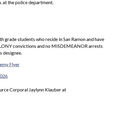
. at the police department.
th grade students who reside in San Ramon and have
y FELONY convictions and no MISDEMEANOR arrests
s designee.
emy Flyer
2026
ource Corporal Jaylynn Klauber at