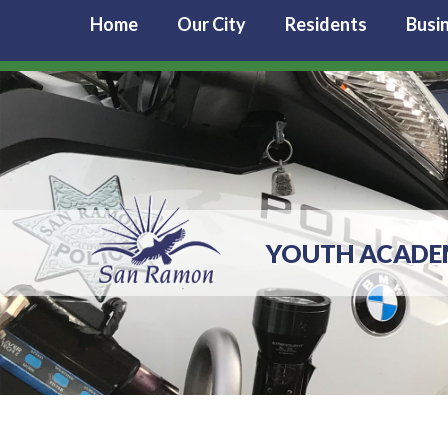
Home
Our City
Residents
Busi
YOUTH ACAD