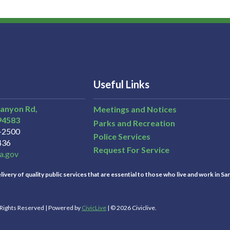
Useful Links
Canyon Rd,
Meetings and Notices
94583
Parks and Recreation
3-2500
Police Services
436
Request For Service
a.gov
ivery of quality public services that are essential to those who live and work in Sa
l Rights Reserved | Powered by
CivicLive
| © 2026 Civiclive.