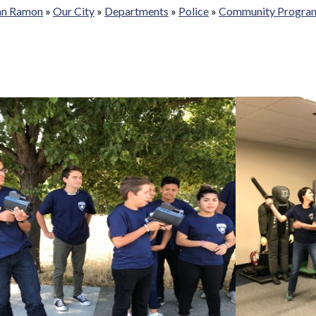
San Ramon
»
Our City
»
Departments
»
Police
»
Community Progra