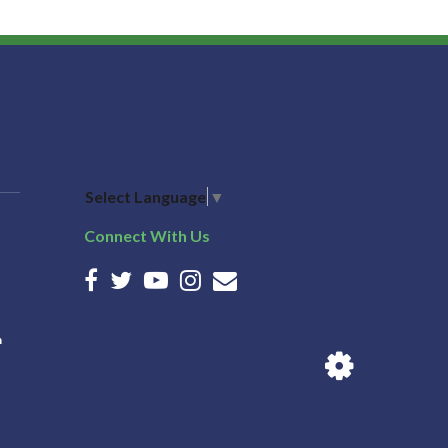
Select Language
▼
Connect With Us
n