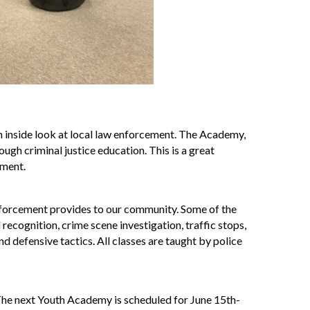
inside look at local law enforcement. The Academy,
ugh criminal justice education. This is a great
ement.
enforcement provides to our community. Some of the
 recognition, crime scene investigation, traffic stops,
d defensive tactics. All classes are taught by police
e next Youth Academy is scheduled for June 15th-