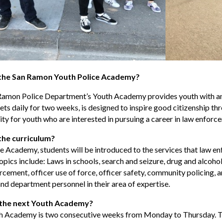
 the San Ramon Youth Police Academy?
Ramon Police Department’s Youth Academy provides youth with an 
ts daily for two weeks, is designed to inspire good citizenship thro
ty for youth who are interested in pursuing a career in law enforc
the curriculum?
e Academy, students will be introduced to the services that law 
topics include: Laws in schools, search and seizure, drug and alcohol
cement, officer use of force, officer safety, community policing, an
and department personnel in their area of expertise.
 the next Youth Academy?
h Academy is two consecutive weeks from Monday to Thursday. Th