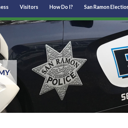
ness
Visitors
How Do I?
San Ramon Electio
EMY