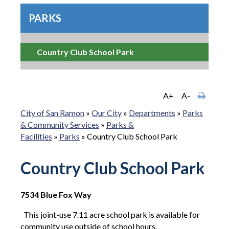
PARKS
Country Club School Park
A+
A-
City of San Ramon
»
Our City
»
Departments
»
Parks
& Community Services
»
Parks &
Facilities
»
Parks
»
Country Club School Park
Country Club School Park
7534 Blue Fox Way
This joint-use 7.11 acre school park is available for
community use outside of school hours.