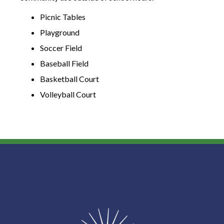
Picnic Tables
Playground
Soccer Field
Baseball Field
Basketball Court
Volleyball Court