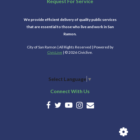
Request For Service
We provide efficient delivery of quality public services
that are essential to those who live and work in San
Ramon.
City of San Ramon | All Rights Reserved | Powered by
CivicLive
| © 2026 Civiclive.
Select Language
▼
Connect With Us