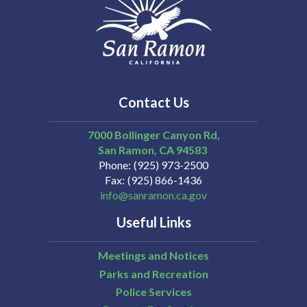
Contact Us
7000 Bollinger Canyon Rd,
San Ramon
CA
94583
Phone
(925) 973-2500
Fax
(925) 866-1436
info@sanramon.ca.gov
Useful Links
Meetings and Notices
Parks and Recreation
Police Services