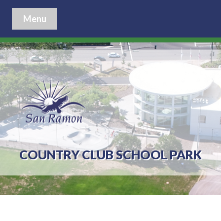
Menu
COUNTRY CLUB SCHOOL PARK