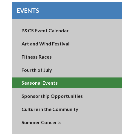
EVENTS
P&CS Event Calendar
Art and Wind Festival
Fitness Races
Fourth of July
Seasonal Events
Sponsorship Opportunities
Culture in the Community
Summer Concerts