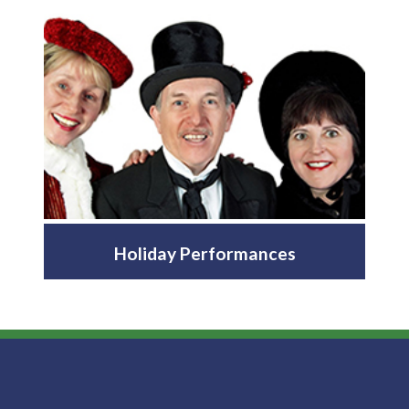
Holiday Performances