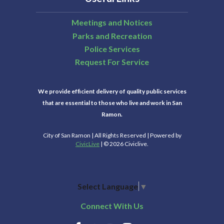
Meetings and Notices
Parks and Recreation
Police Services
Request For Service
We provide efficient delivery of quality public services
that are essential to those who live and work in San
Ramon.
City of San Ramon | All Rights Reserved | Powered by
CivicLive
| © 2026 Civiclive.
Select Language
▼
Connect With Us