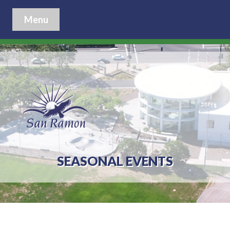
Menu
SEASONAL EVENTS