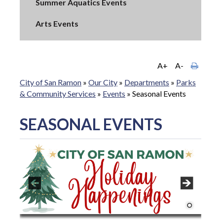
Summer Aquatics Events
Arts Events
A+
A-
City of San Ramon
»
Our City
»
Departments
»
Parks
& Community Services
»
Events
»
Seasonal Events
SEASONAL EVENTS