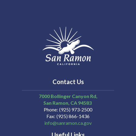
Contact Us
7000 Bollinger Canyon Rd,
San Ramon
CA
94583
Phone
(925) 973-2500
Fax
(925) 866-1436
info@sanramon.ca.gov
Useful Links