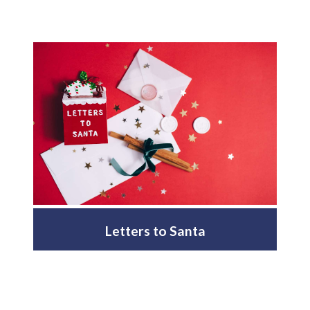
Letters to Santa