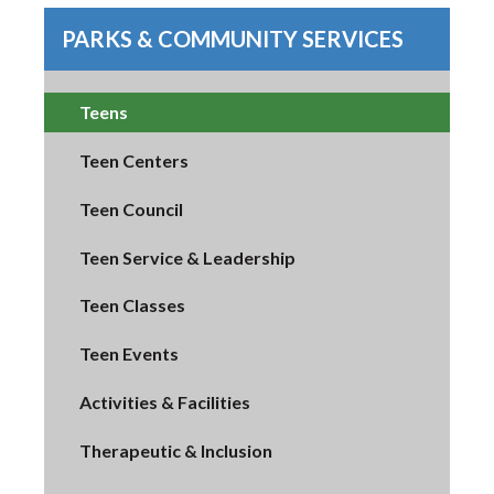
PARKS & COMMUNITY SERVICES
Teens
Teen Centers
Teen Council
Teen Service & Leadership
Teen Classes
Teen Events
Activities & Facilities
Therapeutic & Inclusion