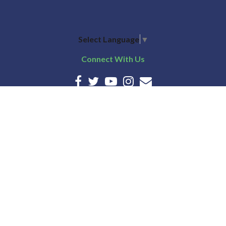
Select Language
▼
Connect With Us