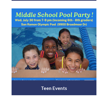
Teen Events