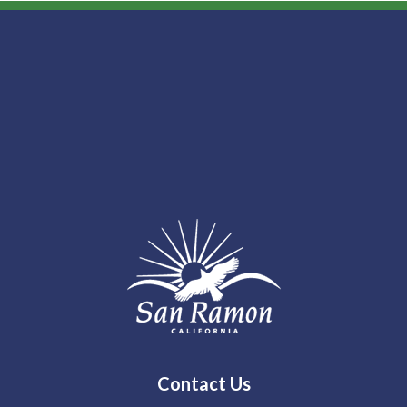
Contact Us