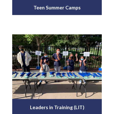
Teen Summer Camps
Leaders in Training (LIT)