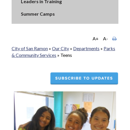
Leaders in Training
Summer Camps
A+
A-
City of San Ramon
»
Our City
»
Departments
»
Parks
& Community Services
»
Teens