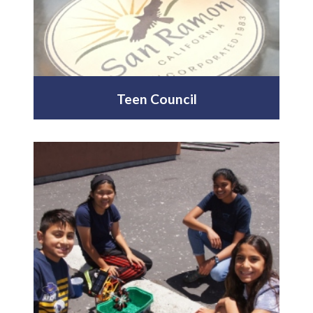
Teen Council