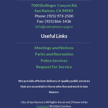
7000 Bollinger Canyon Rd,
San Ramon
CA
94583
Phone
(925) 973-2500
Fax
(925) 866-1436
info@sanramon.ca.gov
Useful Links
Meetings and Notices
Parks and Recreation
Police Services
Request For Service
We provide efficient delivery of quality public services
that are essential to those who live and work in San
Ramon.
City of San Ramon | All Rights Reserved | Powered by
CivicLive
| © 2026 Civiclive.