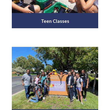
Teen Classes