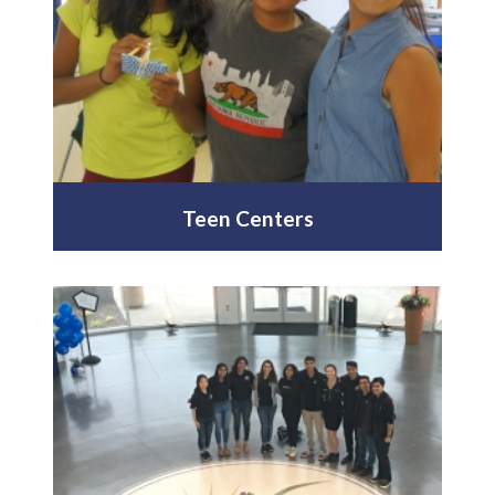
Teen Centers