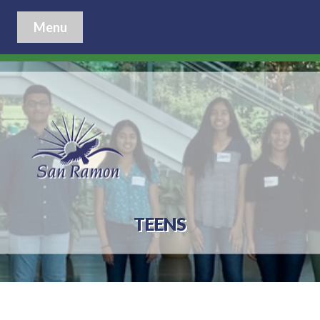
Menu
TEENS