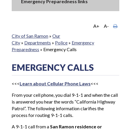
Emergency Preparedness links
A+
A-
City of San Ramon
»
Our
City
»
Departments
»
Police
»
Emergency
Preparedness
»
Emergency Calls
EMERGENCY CALLS
<<<
Learn about Cellular Phone Laws
<<<
From your cell phone, you dial 9-1-1 and when the call
is answered you hear the words “California Highway
Patrol”. The following information clarifies the
process for routing 9-1-1 calls.
A 9-1-1 call from a
San Ramon residence or