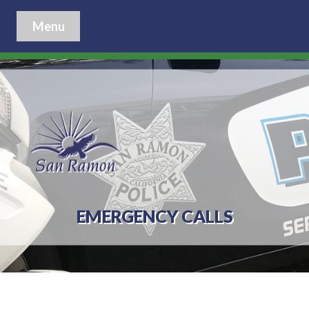
Menu
EMERGENCY CALLS