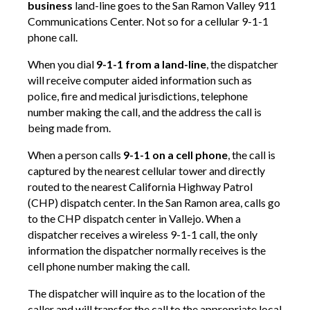
business
land-line goes to the San Ramon Valley 911
Communications Center. Not so for a cellular 9-1-1
phone call.
When you dial
9-1-1 from a land-line
, the dispatcher
will receive computer aided information such as
police, fire and medical jurisdictions, telephone
number making the call, and the address the call is
being made from.
When a person calls
9-1-1 on a cell phone
, the call is
captured by the nearest cellular tower and directly
routed to the nearest California Highway Patrol
(CHP) dispatch center. In the San Ramon area, calls go
to the CHP dispatch center in Vallejo. When a
dispatcher receives a wireless 9-1-1 call, the only
information the dispatcher normally receives is the
cell phone number making the call.
The dispatcher will inquire as to the location of the
caller and will transfer the call to the appropriate local