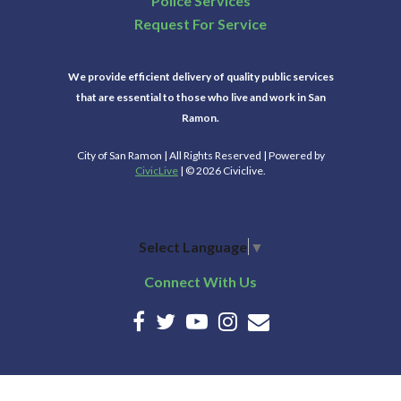
Police Services
Request For Service
We provide efficient delivery of quality public services
that are essential to those who live and work in San
Ramon.
City of San Ramon | All Rights Reserved | Powered by
CivicLive
| © 2026 Civiclive.
Select Language
▼
Connect With Us