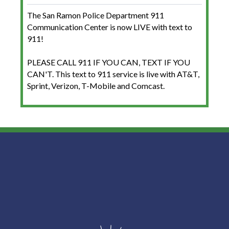
The San Ramon Police Department 911
Communication Center is now LIVE with text to
911!
PLEASE CALL 911 IF YOU CAN, TEXT IF YOU
CAN'T. This text to 911 service is live with AT&T,
Sprint, Verizon, T-Mobile and Comcast.