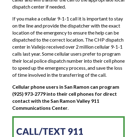
dispatch center if needed.
If you make a cellular 9-1-1 call it is important to stay
on the line and provide the dispatcher with the exact
location of the emergency to ensure the help can be
dispatched to the correct location. The CHP dispatch
center in Vallejo received over 2 million cellular 9-1-1
calls last year. Some cellular users prefer to program
their local police dispatch number into their cell phone
to speed up the emergency process, and save the loss
of time involved in the transferring of the call.
Cellular phone users in San Ramon can program
(925) 973-2779 into their cell phones for direct
contact with the San Ramon Valley 911
Communications Center
.
CALL/TEXT 911