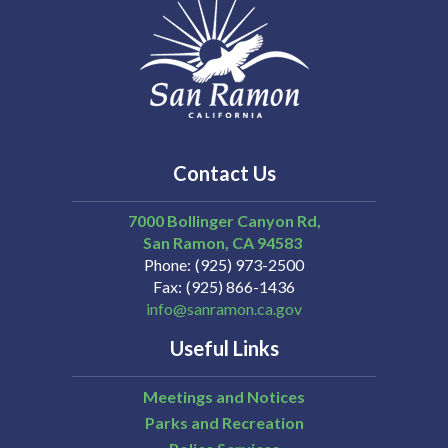
Contact Us
7000 Bollinger Canyon Rd,
San Ramon
CA
94583
Phone
(925) 973-2500
Fax
(925) 866-1436
info@sanramon.ca.gov
Useful Links
Meetings and Notices
Parks and Recreation