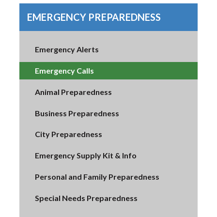
EMERGENCY PREPAREDNESS
Emergency Alerts
Emergency Calls
Animal Preparedness
Business Preparedness
City Preparedness
Emergency Supply Kit & Info
Personal and Family Preparedness
Special Needs Preparedness