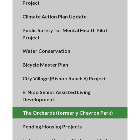
Project
Climate Action Plan Update
Public Safety for Mental Health Pilot
Project
Water Conservation
Bicycle Master Plan
City Village (Bishop Ranch 6) Project
El Nido Senior Assisted Living
Development
The Orchards (formerly Chevron Park)
Pending Housing Projects