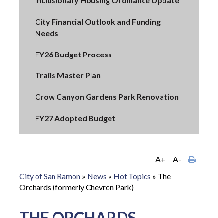
Inclusionary Housing Ordinance Update
City Financial Outlook and Funding
Needs
FY26 Budget Process
Trails Master Plan
Crow Canyon Gardens Park Renovation
FY27 Adopted Budget
A+
A-
City of San Ramon
»
News
»
Hot Topics
»
The
Orchards (formerly Chevron Park)
THE ORCHARDS