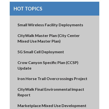
HOT TOPICS
Small Wireless Facility Deployments
CityWalk Master Plan (City Center
Mixed Use Master Plan)
5G Small Cell Deployment
Crow Canyon Specific Plan (CCSP)
Update
Iron Horse Trail Overcrossings Project
CityWalk Final Environmental Impact
Report
Marketplace Mixed Use Development