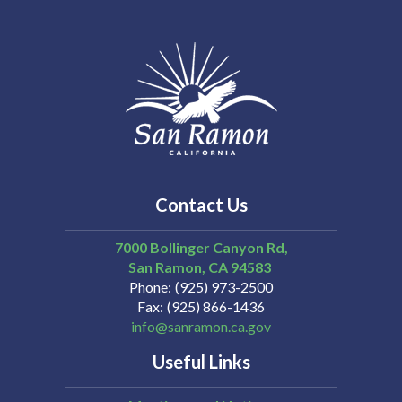
Contact Us
7000 Bollinger Canyon Rd,
San Ramon
CA
94583
Phone
(925) 973-2500
Fax
(925) 866-1436
info@sanramon.ca.gov
Useful Links