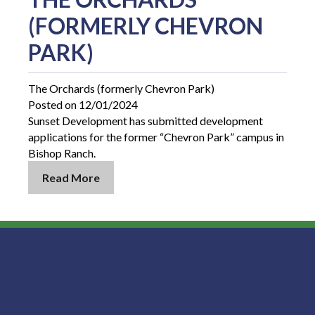
(FORMERLY CHEVRON
PARK)
The Orchards (formerly Chevron Park)
Posted on 12/01/2024
Sunset Development has submitted development
applications for the former “Chevron Park” campus in
Bishop Ranch.
Read More