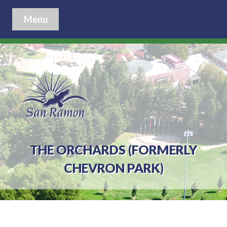
Menu
THE ORCHARDS (FORMERLY
CHEVRON PARK)