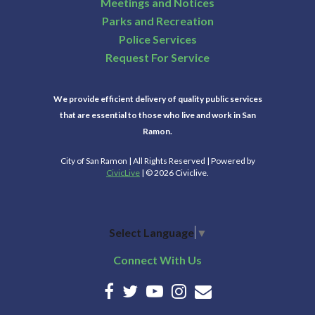
Meetings and Notices
Parks and Recreation
Police Services
Request For Service
We provide efficient delivery of quality public services
that are essential to those who live and work in San
Ramon.
City of San Ramon | All Rights Reserved | Powered by
CivicLive
| © 2026 Civiclive.
Select Language
▼
Connect With Us