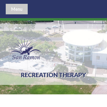
Menu
RECREATION THERAPY