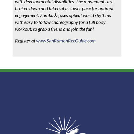
with developmental disabilities. The movements are
broken down and taken at a slower pace for optimal
engagement. Zumba® fuses upbeat world rhythms
with easy to follow choreography for a full body
workout, so grab a friend and join the fun!
Register at
www.SanRamonRecGuide.com