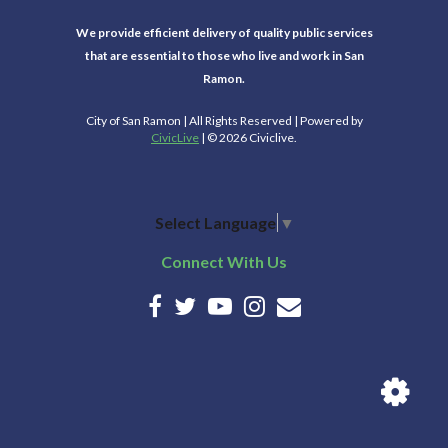
We provide efficient delivery of quality public services
that are essential to those who live and work in San
Ramon.
City of San Ramon | All Rights Reserved | Powered by
CivicLive
| © 2026 Civiclive.
Select Language
▼
Connect With Us