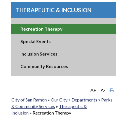
THERAPEUTIC & INCLUSION
Recreation Therapy
Special Events
Inclusion Services
Community Resources
A+
A-
City of San Ramon
»
Our City
»
Departments
»
Parks
& Community Services
»
Therapeutic &
Inclusion
»
Recreation Therapy