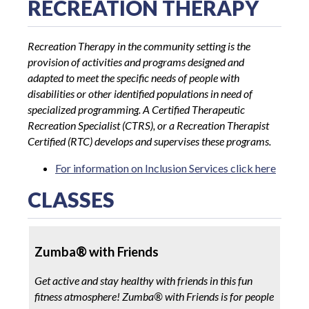
RECREATION THERAPY
Recreation Therapy in the community setting is the
provision of activities and programs designed and
adapted to meet the specific needs of people with
disabilities or other identified populations in need of
specialized programming. A Certified Therapeutic
Recreation Specialist (CTRS), or a Recreation Therapist
Certified (RTC) develops and supervises these programs.
For information on Inclusion Services click here
CLASSES
Zumba
®
with Friends
Get active and stay healthy with friends in this fun
fitness atmosphere! Zumba
®
with Friends is for people