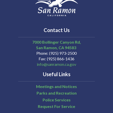
Contact Us
7000 Bollinger Canyon Rd,
San Ramon
CA
94583
Phone
(925) 973-2500
Fax
(925) 866-1436
info@sanramon.ca.gov
Useful Links
Meetings and Notices
Parks and Recreation
Police Services
Request For Service