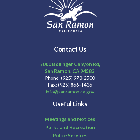
Contact Us
7000 Bollinger Canyon Rd,
San Ramon
CA
94583
Phone
(925) 973-2500
Fax
(925) 866-1436
info@sanramon.ca.gov
Useful Links
Meetings and Notices
Parks and Recreation
Police Services