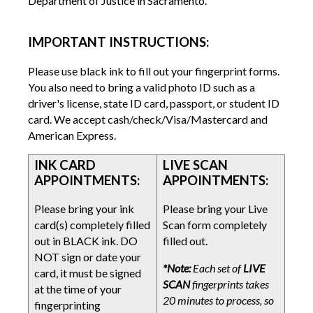
Department of Justice in Sacramento.
IMPORTANT INSTRUCTIONS:
Please use black ink to fill out your fingerprint forms.
You also need to bring a valid photo ID such as a
driver's license, state ID card, passport, or student ID
card. We accept cash/check/Visa/Mastercard and
American Express.
INK CARD
LIVE SCAN
APPOINTMENTS:
APPOINTMENTS:
Please bring your ink
Please bring your Live
card(s) completely filled
Scan form completely
out in BLACK ink. DO
filled out.
NOT sign or date your
*Note:
Each set of
LIVE
card, it must be signed
SCAN
fingerprints takes
at the time of your
20 minutes to process, so
fingerprinting