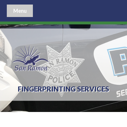
Menu
FINGERPRINTING SERVICES