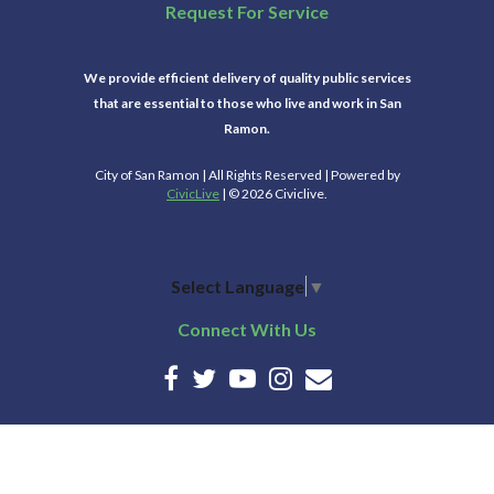
Request For Service
We provide efficient delivery of quality public services
that are essential to those who live and work in San
Ramon.
City of San Ramon | All Rights Reserved | Powered by
CivicLive
| © 2026 Civiclive.
Select Language
▼
Connect With Us