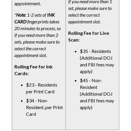
if you need more than 1
appointment.
set, please make sure to
*
Note
: 1-2 sets of
INK
select the correct
CARD
fingerprints takes
appointment slot.
20 minutes to process, so
Rolling Fee for Live
if you need more than 2
Scan:
sets, please make sure to
select the correct
$35 - Residents
appointment slot.
(Additional DOJ
and FBI fees may
Rolling Fee for Ink
apply)
Cards:
$45 - Non-
$23 - Residents
Resident
per Print Card
(Additional DOJ
$34 - Non-
and FBI fees may
Resident, per Print
apply)
Card