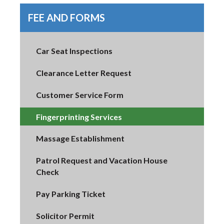
FEE AND FORMS
Car Seat Inspections
Clearance Letter Request
Customer Service Form
Fingerprinting Services
Massage Establishment
Patrol Request and Vacation House
Check
Pay Parking Ticket
Solicitor Permit