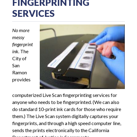
FINGERPRINTING
SERVICES
No more
messy
fingerprint
ink.
The
City of
San
Ramon
provides
computerized Live Scan fingerprinting services for
anyone who needs to be fingerprinted. (We can also
do standard 10-print ink cards for those who require
them.) The Live Scan system digitally captures your
fingerprints, and through a high speed computer line,
sends the prints electronically to the California