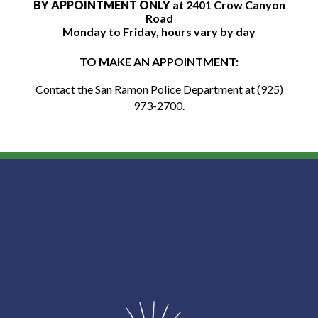
BY APPOINTMENT ONLY
at 2401 Crow Canyon
Road
Monday to Friday, hours vary by day
TO MAKE AN APPOINTMENT:
C
ontact the San Ramon Police Department at (925)
973-2700.