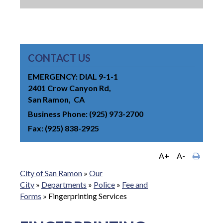
CONTACT US
EMERGENCY: DIAL 9-1-1
2401 Crow Canyon Rd
San Ramon
CA
Business Phone
(925) 973-2700
Fax
(925) 838-2925
A+
A-
City of San Ramon
»
Our
City
»
Departments
»
Police
»
Fee and
Forms
»
Fingerprinting Services