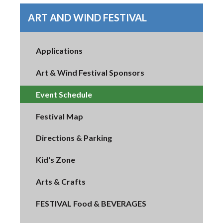
ART AND WIND FESTIVAL
Applications
Art & Wind Festival Sponsors
Event Schedule
Festival Map
Directions & Parking
Kid's Zone
Arts & Crafts
FESTIVAL Food & BEVERAGES