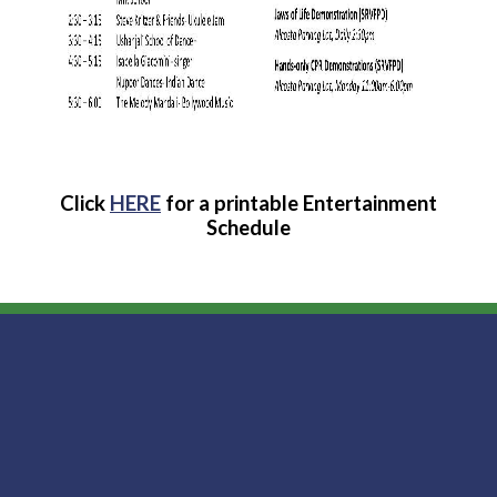
Click
HERE
for a printable Entertainment
Schedule