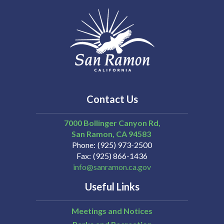
Contact Us
7000 Bollinger Canyon Rd,
San Ramon
CA
94583
Phone
(925) 973-2500
Fax
(925) 866-1436
info@sanramon.ca.gov
Useful Links
Meetings and Notices