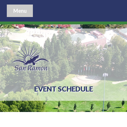
Menu
EVENT SCHEDULE