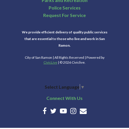
Parks and Recreation
Police Services
Request For Service
We provide efficient delivery of quality public services
that are essential to those who live and work in San
Ramon.
City of San Ramon | All Rights Reserved | Powered by
CivicLive
| © 2026 Civiclive.
Select Language
▼
Connect With Us