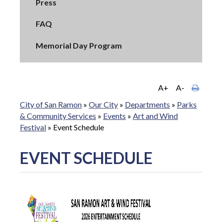
Press
FAQ
Memorial Day Program
A+
A-
City of San Ramon
»
Our City
»
Departments
»
Parks
& Community Services
»
Events
»
Art and Wind
Festival
»
Event Schedule
EVENT SCHEDULE