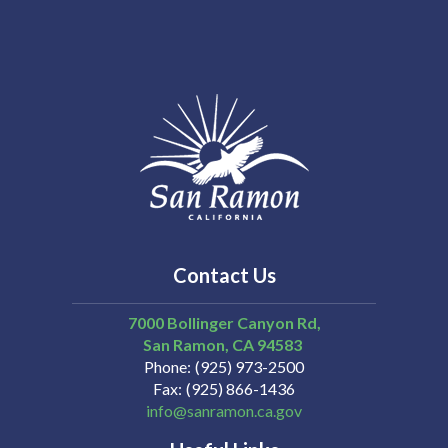
Contact Us
7000 Bollinger Canyon Rd,
San Ramon
CA
94583
Phone
(925) 973-2500
Fax
(925) 866-1436
info@sanramon.ca.gov