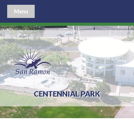
Menu
CENTENNIAL PARK