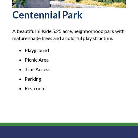
Centennial Park
A beautiful hillside 5.25 acre, neighborhood park with
mature shade trees and a colorful play structure.
Playground
Picnic Area
Trail Access
Parking
Restroom