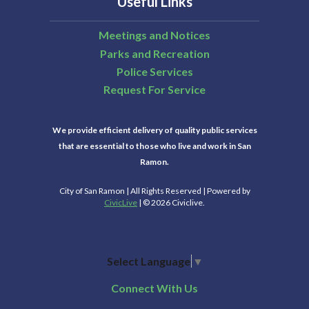
Useful Links
Meetings and Notices
Parks and Recreation
Police Services
Request For Service
We provide efficient delivery of quality public services
that are essential to those who live and work in San
Ramon.
City of San Ramon | All Rights Reserved | Powered by
CivicLive
| © 2026 Civiclive.
Select Language
▼
Connect With Us