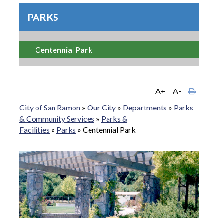
PARKS
Centennial Park
A+
A-
City of San Ramon
»
Our City
»
Departments
»
Parks
& Community Services
»
Parks &
Facilities
»
Parks
»
Centennial Park