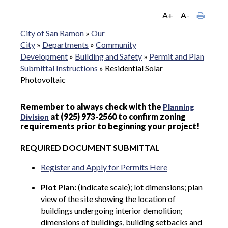
A+
A-
City of San Ramon
»
Our
City
»
Departments
»
Community
Development
»
Building and Safety
»
Permit and Plan
Submittal Instructions
»
Residential Solar
Photovoltaic
Remember to always check with the
Planning
at (925) 973-2560 to confirm zoning
Division
requirements prior to beginning your project!
REQUIRED DOCUMENT SUBMITTAL
Register and Apply for Permits Here
Plot Plan:
(indicate scale); lot dimensions; plan
view of the site showing the location of
buildings undergoing interior demolition;
dimensions of buildings, building setbacks and