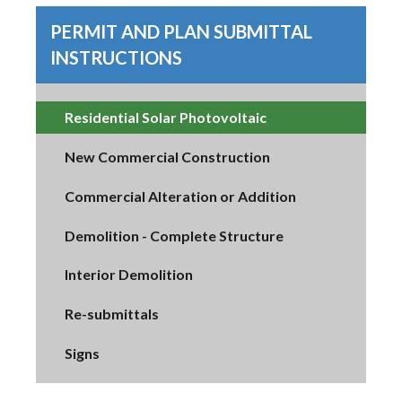
PERMIT AND PLAN SUBMITTAL
INSTRUCTIONS
Residential Solar Photovoltaic
New Commercial Construction
Commercial Alteration or Addition
Demolition - Complete Structure
Interior Demolition
Re-submittals
Signs