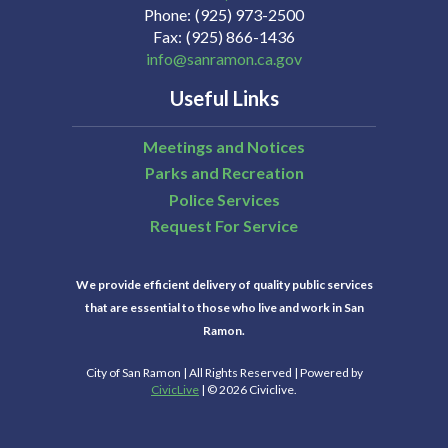
Phone
(925) 973-2500
Fax
(925) 866-1436
info@sanramon.ca.gov
Useful Links
Meetings and Notices
Parks and Recreation
Police Services
Request For Service
We provide efficient delivery of quality public services
that are essential to those who live and work in San
Ramon.
City of San Ramon | All Rights Reserved | Powered by
CivicLive
| © 2026 Civiclive.