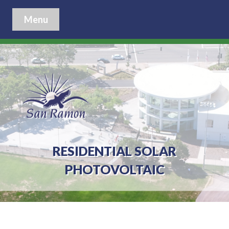
Menu
RESIDENTIAL SOLAR
PHOTOVOLTAIC