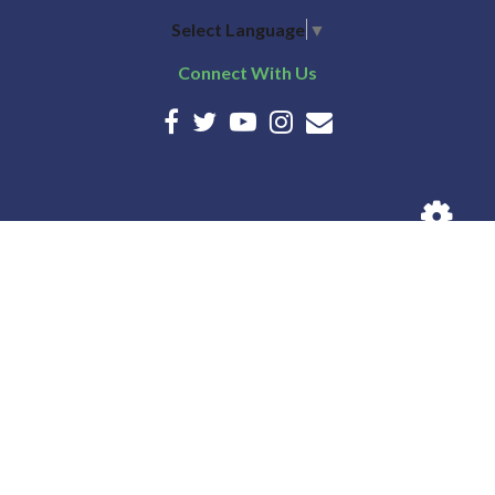
Select Language
▼
Connect With Us