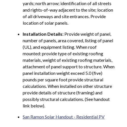
yards; north arrow; identification of all streets
and rights-of-way adjacent to the site; location
of all driveways and site entrances. Provide
location of solar panels.
Installation Details:
Provide weight of panel,
number of panels, area covered, listing of panel
(UL), and equipment listing. When roof
mounted: provide type of existing roofing
materials, weight of existing roofing materials,
attachment of panel support to structure. When
panel installation weight exceed 5.0 (five)
pounds per square foot provide structural
calculations. When installed on other structure
provide details of structure (framing) and
possibly structural calculations. (See handout
link below).
San Ramon Solar Handout - Residential PV