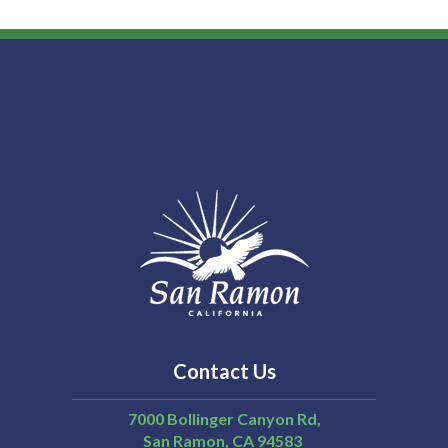
Contact Us
7000 Bollinger Canyon Rd,
San Ramon
CA
94583