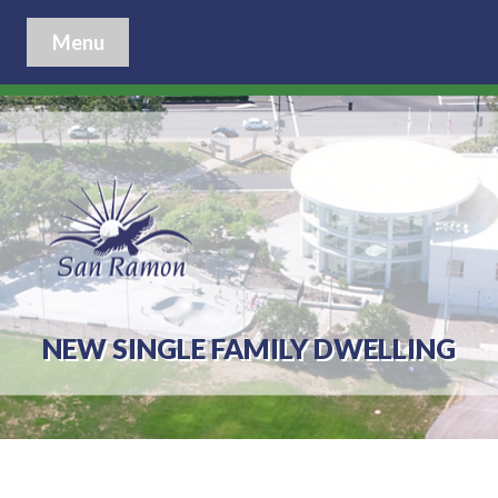
Menu
NEW SINGLE FAMILY DWELLING