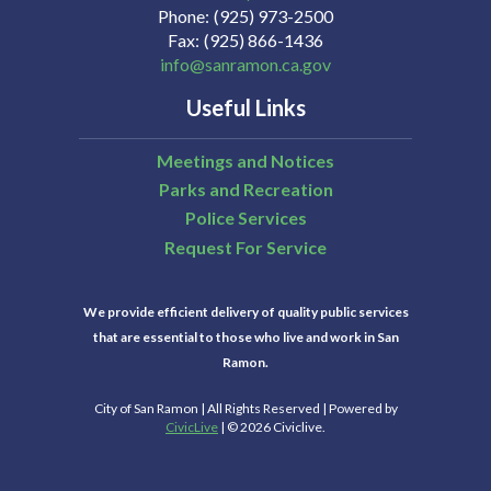
Phone
(925) 973-2500
Fax
(925) 866-1436
info@sanramon.ca.gov
Useful Links
Meetings and Notices
Parks and Recreation
Police Services
Request For Service
We provide efficient delivery of quality public services
that are essential to those who live and work in San
Ramon.
City of San Ramon | All Rights Reserved | Powered by
CivicLive
| © 2026 Civiclive.