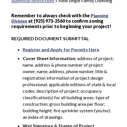
Submittal Instructions
»
New Single Family Dwelling
Remember to always check with the
Planning
at (925) 973-2560 to confirm zoning
Division
requirements prior to beginning your project!
REQUIRED DOCUMENT SUBMITTAL
Register and Apply for Permits Here
Cover Sheet Information:
address of project;
name, address & phone number of project
owner; name, address, phone number, title &
registration information of project design
professional; applicable editions of state & local
codes; description of project; occupancy
classification(s) for all building areas; type of
construction; gross building area per floor;
building height; fire sprinkler system (yes/no);
an index of drawings.
Wet Signature & Stamp of Project