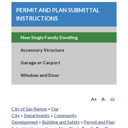
PERMIT AND PLAN SUBMITTAL
INSTRUCTIONS
New Single Family Dwelling
Accessory Structure
Garage or Carport
Window and Door
A+
A-
City of San Ramon
»
Our
City
»
Departments
»
Community
Development
»
Building and Safety
»
Permit and Plan