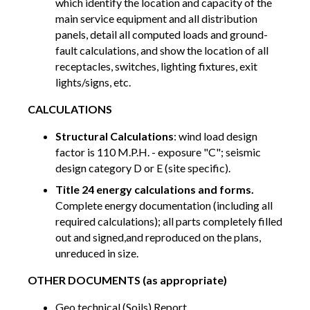
which identify the location and capacity of the
main service equipment and all distribution
panels, detail all computed loads and ground-
fault calculations, and show the location of all
receptacles, switches, lighting fixtures, exit
lights/signs, etc.
CALCULATIONS
Structural Calculations
: wind load design
factor is 110 M.P.H. - exposure "C"; seismic
design category D or E (site specific).
Title 24 energy calculations and forms.
Complete energy documentation (including all
required calculations); all parts completely filled
out and signed,and reproduced on the plans,
unreduced in size.
OTHER DOCUMENTS (as appropriate)
Geo technical (Soils) Report