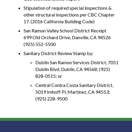
Stipulation of required special inspections &
other structural inspections per CBC Chapter
17. (2016 California Building Code)
San Ramon Valley School District Receipt
699 Old Orchard Drive, Danville, CA 94526
(925) 552-5500
Sanitary District Review Stamp by:
Dublin San Ramon Services District, 7051
Dublin Blvd, Dublin, CA 94568; (925)
828-0515; or
Central Contra Costa Sanitary District,
5019 Imhoff Pl, Martinez, CA 94553;
(925) 228-9500