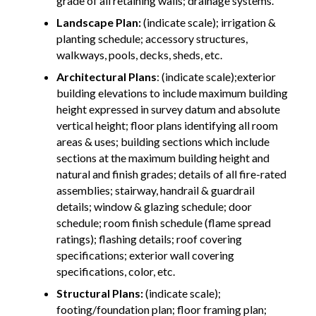
grade of all retaining walls; drainage systems.
Landscape Plan:
(indicate scale); irrigation &
planting schedule; accessory structures,
walkways, pools, decks, sheds, etc.
Architectural Plans
: (indicate scale);exterior
building elevations to include maximum building
height expressed in survey datum and absolute
vertical height; floor plans identifying all room
areas & uses; building sections which include
sections at the maximum building height and
natural and finish grades; details of all fire-rated
assemblies; stairway, handrail & guardrail
details; window & glazing schedule; door
schedule; room finish schedule (flame spread
ratings); flashing details; roof covering
specifications; exterior wall covering
specifications, color, etc.
Structural Plans:
(indicate scale);
footing/foundation plan; floor framing plan;