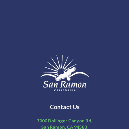
Contact Us
7000 Bollinger Canyon Rd,
San Ramon
CA
94583