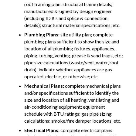
roof framing plan; structural frame details;
manufactured & signed by design engineer
(including ID #'s and splice & connection
details); structural material specifications; etc.
Plumbing Plans:
site utility plan; complete
plumbing plans sufficient to show the size and
location of all plumbing fixtures, appliances,
piping, tubing, venting, grease & sand traps, etc.;
pipe size calculations (waste/vent, water, roof
drain); indicate whether appliances are gas-
operated, electric, or otherwise; etc.
Mechanical Plans:
complete mechanical plans
and/or specifications sufficient to identify the
size and location of all heating, ventilating and
air-conditioning equipment; equipment
schedule with BTU ratings; gas pipe sizing
calculations; smoke/fire damper locations; etc.
Electrical Plans:
complete electrical plans