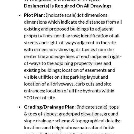
Designer(s) Is Required On All Drawings
Plot Plan:
(indicate scale);lot dimensions;
dimensions which indicate the distances from all
existing and proposed buildings to adjacent
property lines; north arrow; identification of all
streets and right-of-ways adjacent to the site
with dimensions showing distances from the
center line and edge lines of each adjacent right-
of-ways to the adjoining property lines and
existing buildings; location of easements and
visible utilities on site; parking layout and
location of all driveways, curb cuts and site
entrances; location of all fire hydrants within
500 feet of site.
Grading/Drainage Plan:
(indicate scale); tops
& toes of slopes; grade/pad elevations, ground
slope drainage scheme & topographical details;
locations and height above natural and finish