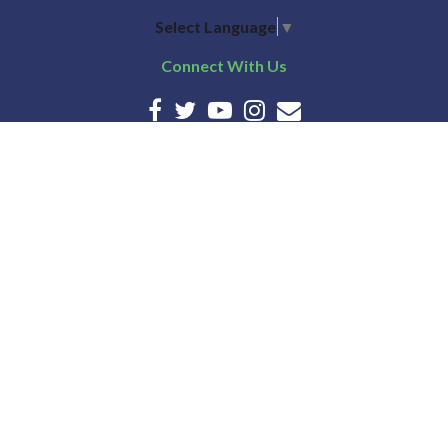
Select Language
▼
Connect With Us