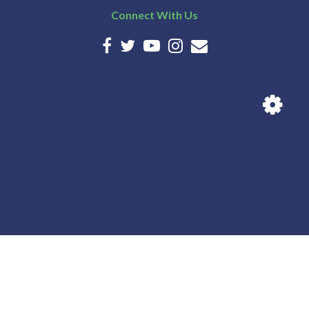
Connect With Us