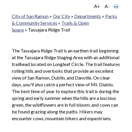
A+
A-
City of San Ramon
»
Our City
»
Departments
»
Parks
& Community Services
»
Trails & Open
Space
»
Tassajara Ridge Trail
The Tassajara Ridge Trail is an earthen trail beginning
at the Tassajara Ridge Staging Area with an additional
trailhead located on Longleaf Circle. The trail features
rolling hills and overlooks that provide an excellent
view of San Ramon, Dublin, and Danville. On clear
days, you'll also catch a perfect view of Mt. Diablo.
The best time of year to explore this trail is during the
spring and early summer when the hills are a luscious
green, the wildflowers are in full bloom, and cows can
be found grazing along the paths. Hikers may
encounter cows, mountain bikers and equestrians.