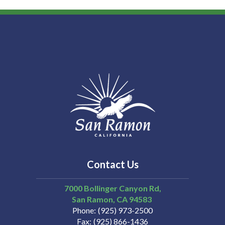
Contact Us
7000 Bollinger Canyon Rd,
San Ramon
CA
94583
Phone
(925) 973-2500
Fax
(925) 866-1436