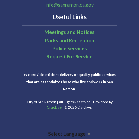
info@sanramon.ca.gov
Useful Links
Meetings and Notices
Parks and Recreation
Police Services
Request For Service
We provide efficient delivery of quality public services
that are essential to those who live and work in San
Ramon.
City of San Ramon | All Rights Reserved | Powered by
CivicLive
| © 2026 Civiclive.
Select Language
▼