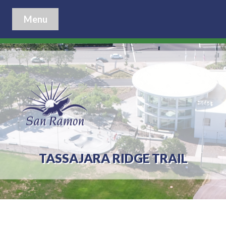
Menu
TASSAJARA RIDGE TRAIL