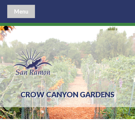
Menu
CROW CANYON GARDENS