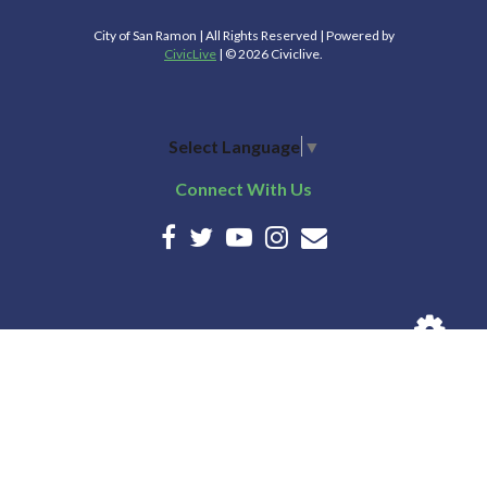
City of San Ramon | All Rights Reserved | Powered by
CivicLive
| © 2026 Civiclive.
Select Language
▼
Connect With Us