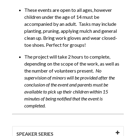
These events are open to all ages, however
children under the age of 14 must be
accompanied by an adult. Tasks may include
planting, pruning, applying mulch and general
clean up. Bring work gloves and wear closed-
toe shoes. Perfect for groups!
The project will take 2 hours to complete,
depending on the scope of the work, as well as
the number of volunteers present.
No
supervision of minors will be provided after the
conclusion of the event and parents must be
available to pick up their children within 15
minutes of being notified that the event is
completed.
SPEAKER SERIES