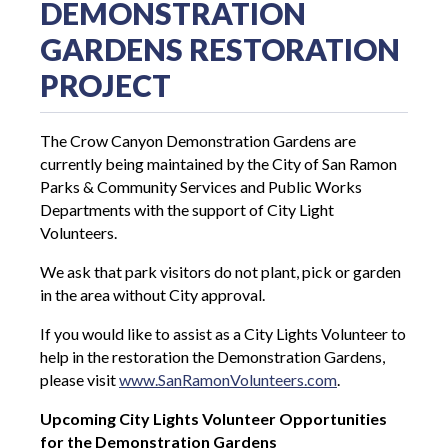
DEMONSTRATION
GARDENS RESTORATION
PROJECT
The Crow Canyon Demonstration Gardens are
currently being maintained by the City of San Ramon
Parks & Community Services and Public Works
Departments with the support of City Light
Volunteers.
We ask that park visitors do not plant, pick or garden
in the area without City approval.
If you would like to assist as a City Lights Volunteer to
help in the restoration the Demonstration Gardens,
please visit
www.SanRamonVolunteers.com
.
Upcoming City Lights Volunteer Opportunities
for the Demonstration Gardens