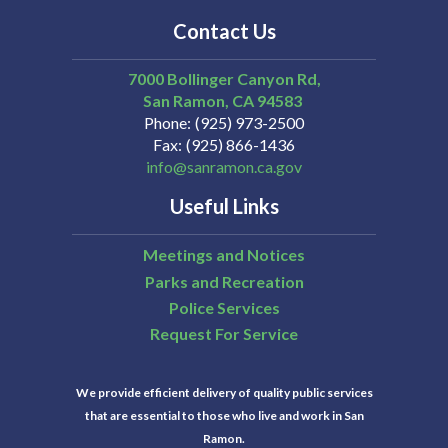
Contact Us
7000 Bollinger Canyon Rd,
San Ramon
CA
94583
Phone
(925) 973-2500
Fax
(925) 866-1436
info@sanramon.ca.gov
Useful Links
Meetings and Notices
Parks and Recreation
Police Services
Request For Service
We provide efficient delivery of quality public services
that are essential to those who live and work in San
Ramon.