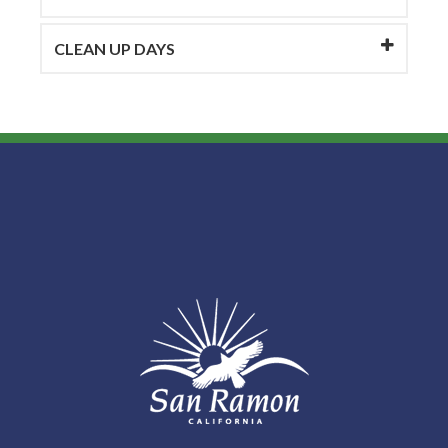
CLEAN UP DAYS