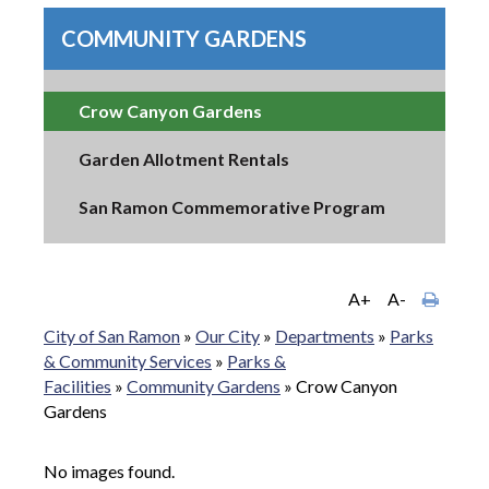
COMMUNITY GARDENS
Crow Canyon Gardens
Garden Allotment Rentals
San Ramon Commemorative Program
A+
A-
City of San Ramon
»
Our City
»
Departments
»
Parks
& Community Services
»
Parks &
Facilities
»
Community Gardens
»
Crow Canyon
Gardens
No images found.