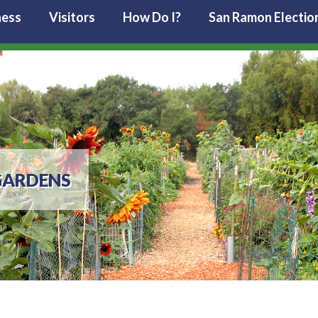
ness
Visitors
How Do I?
San Ramon Electio
GARDENS