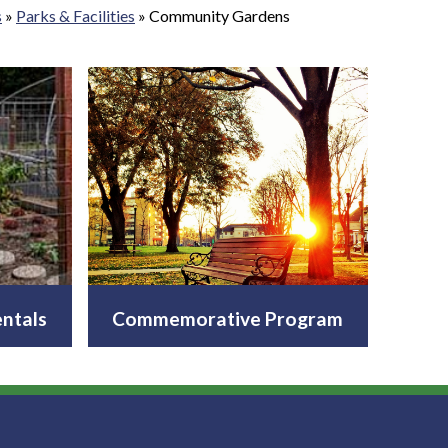
s
»
Parks & Facilities
»
Community Gardens
ntals
Commemorative Program