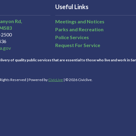
Useful Links
Canyon Rd,
Meetings and Notices
94583
Parks and Recreation
3-2500
Police Services
436
Request For Service
a.gov
ivery of quality public services that are essential to those who live and work in Sa
l Rights Reserved | Powered by
CivicLive
| © 2026 Civiclive.