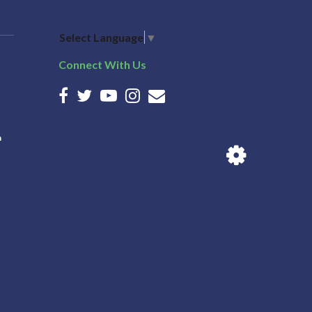
Select Language
▼
Connect With Us
n