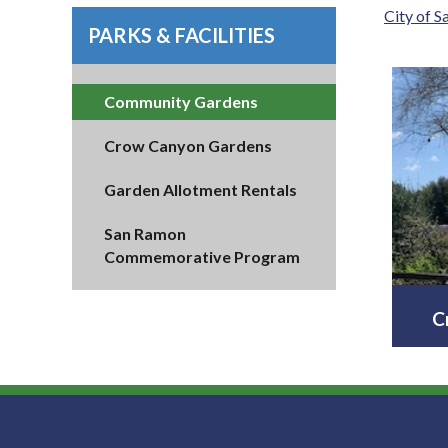
City of 
PARKS & FACILITIES
Community Gardens
Crow Canyon Gardens
Garden Allotment Rentals
San Ramon
Commemorative Program
C