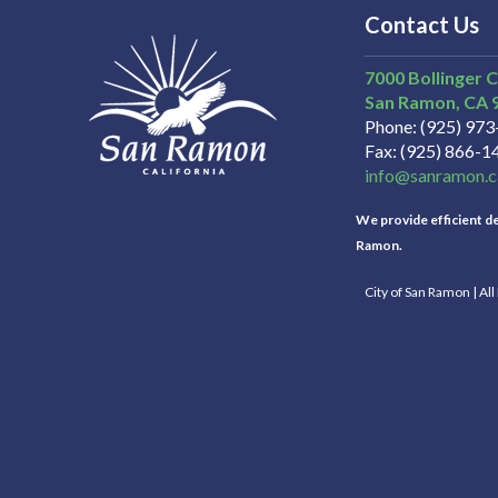
Contact Us
7000 Bollinger 
San Ramon
CA
Phone
(925) 97
Fax
(925) 866-1
info@sanramon.c
We provide efficient del
Ramon.
City of San Ramon | Al