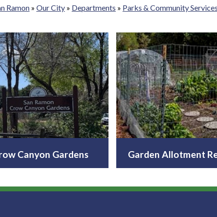
San Ramon
»
Our City
»
Departments
»
Parks & Community Service
row Canyon Gardens
Garden Allotment Re