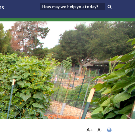
ns
A+
A-