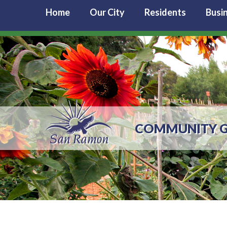
Home
Our City
Residents
Busi
COMMUNITY 