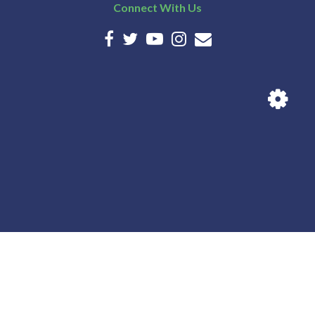
Connect With Us