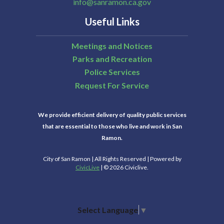
info@sanramon.ca.gov
Useful Links
Meetings and Notices
Parks and Recreation
Police Services
Request For Service
We provide efficient delivery of quality public services
that are essential to those who live and work in San
Ramon.
City of San Ramon | All Rights Reserved | Powered by
CivicLive
| © 2026 Civiclive.
Select Language
▼