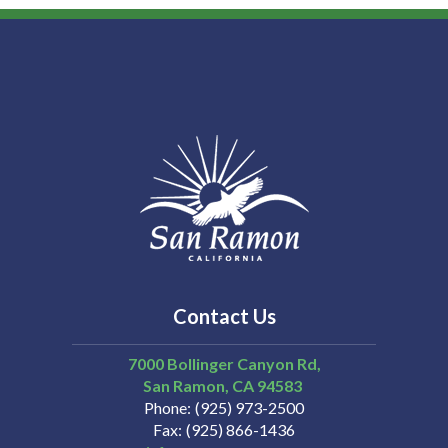
Contact Us
7000 Bollinger Canyon Rd,
San Ramon
CA
94583
Phone
(925) 973-2500
Fax
(925) 866-1436