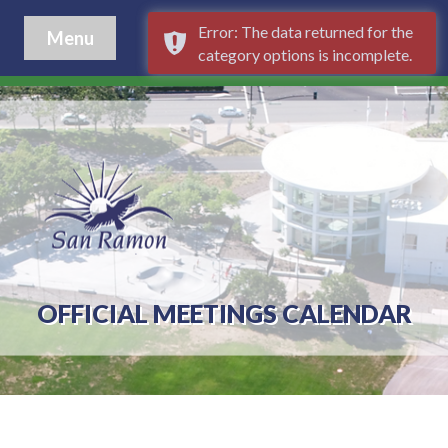
Error: The data returned for the
Menu
category options is incomplete.
OFFICIAL MEETINGS CALENDAR