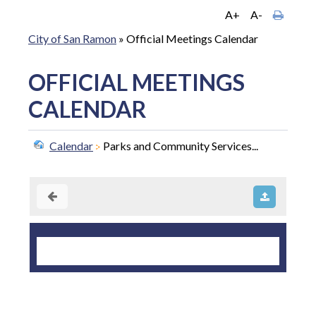
A+
A-
City of San Ramon
»
Official Meetings Calendar
OFFICIAL MEETINGS
CALENDAR
Calendar
Parks and Community Services...