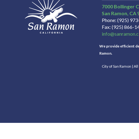
7000 Bollinger 
San Ramon
CA
Phone
(925) 97
Fax
(925) 866-1
info@sanramon.c
We provide efficient del
Ramon.
City of San Ramon | Al