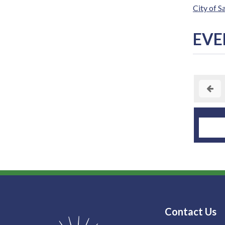
City of 
EVE
Contact Us