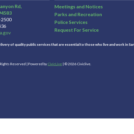
Canyon Rd,
Meetings and Notices
94583
Parks and Recreation
3-2500
Police Services
436
Request For Service
a.gov
ivery of quality public services that are essential to those who live and work in Sa
l Rights Reserved | Powered by
CivicLive
| © 2026 Civiclive.