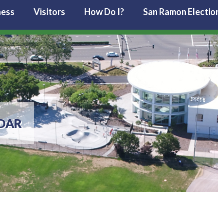
ness
Visitors
How Do I?
San Ramon Electio
DAR