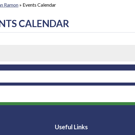
San Ramon
»
Events Calendar
NTS CALENDAR
Useful Links