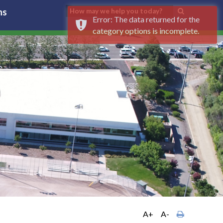
ns
Error: The data returned for the
category options is incomplete.
A+
A-