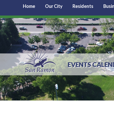
Home
Our City
Residents
Busi
EVENTS CALEN