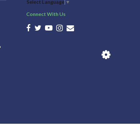
Select Language
▼
Connect With Us
n