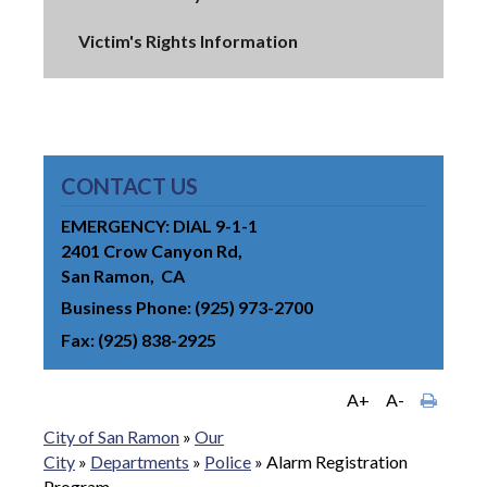
Victim's Rights Information
CONTACT US
EMERGENCY: DIAL 9-1-1
2401 Crow Canyon Rd
San Ramon
CA
Business Phone
(925) 973-2700
Fax
(925) 838-2925
A+
A-
City of San Ramon
»
Our
City
»
Departments
»
Police
»
Alarm Registration
Program