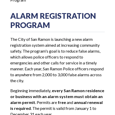
ALARM REGISTRATION
PROGRAM
The City of San Ramon is launching a new alarm
registration system aimed at increasing community
safety. The program's goal is to reduce false alarms,
which allows police officers to respond to
emergencies and other calls for service in a timely
manner. Each year, San Ramon Police officers respond
to anywhere from 2,000 to 3,000 false alarms across
the city.
Beginning immediately,
every San Ramon residence
or business with an alarm system must obtain an
alarm permit
. Permits are
free
and
annual renewal
is required
. The permit is valid from January 1 to
December 31 each year.