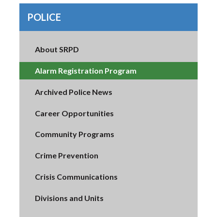
POLICE
About SRPD
Alarm Registration Program
Archived Police News
Career Opportunities
Community Programs
Crime Prevention
Crisis Communications
Divisions and Units