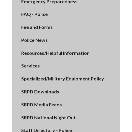
Emergency Preparedness
FAQ - Police
Fee and Forms
Police News
Resources/Helpful Information
Services
Specialized/Military Equipment Policy
SRPD Downloads
SRPD Media Feeds
SRPD National Night Out
Staff Directory - Police