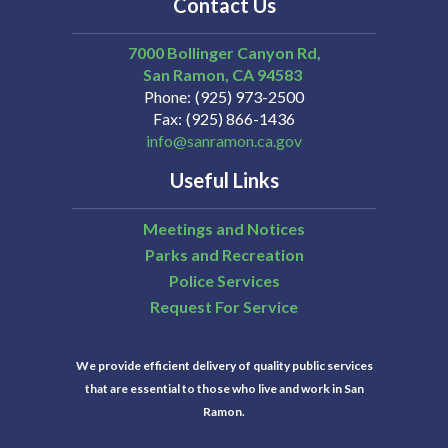
Contact Us
7000 Bollinger Canyon Rd,
San Ramon
CA
94583
Phone
(925) 973-2500
Fax
(925) 866-1436
info@sanramon.ca.gov
Useful Links
Meetings and Notices
Parks and Recreation
Police Services
Request For Service
We provide efficient delivery of quality public services
that are essential to those who live and work in San
Ramon.