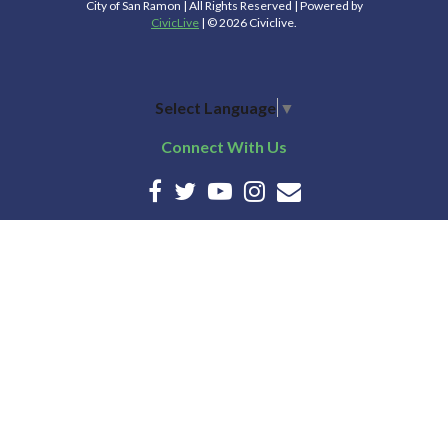
City of San Ramon | All Rights Reserved | Powered by
CivicLive
| © 2026 Civiclive.
Select Language
▼
Connect With Us