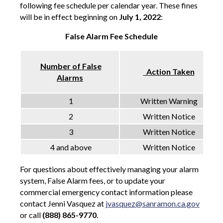
following fee schedule per calendar year. These fines
will be in effect beginning on
July 1, 2022
:
False Alarm Fee Schedule
Number of False
Action Taken
Alarms
1
Written Warning
2
Written Notice
3
Written Notice
4 and above
Written Notice
For questions about effectively managing your alarm
system, False Alarm fees, or to update your
commercial emergency contact information please
contact Jenni Vasquez at
jvasquez@sanramon.ca.gov
or call
(888)
865-9770
.