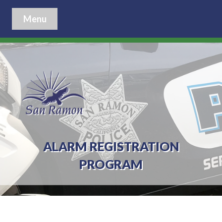
Menu
ALARM REGISTRATION
PROGRAM