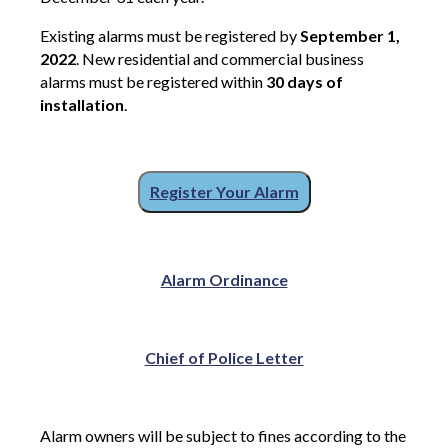
Existing alarms must be registered by
September 1,
2022
. New residential and commercial business
alarms must be registered within
30 days of
installation
.
Register Your Alarm
Alarm Ordinance
Chief of Police Letter
Alarm owners will be subject to fines according to the