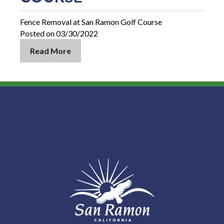
Fence Removal at San Ramon Golf Course
Posted on 03/30/2022
Read More