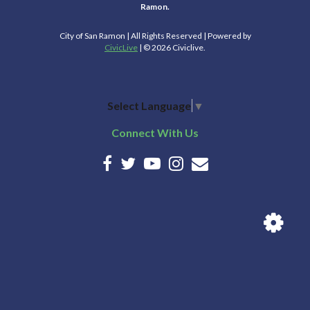
Ramon.
City of San Ramon | All Rights Reserved | Powered by
CivicLive
| © 2026 Civiclive.
Select Language
▼
Connect With Us