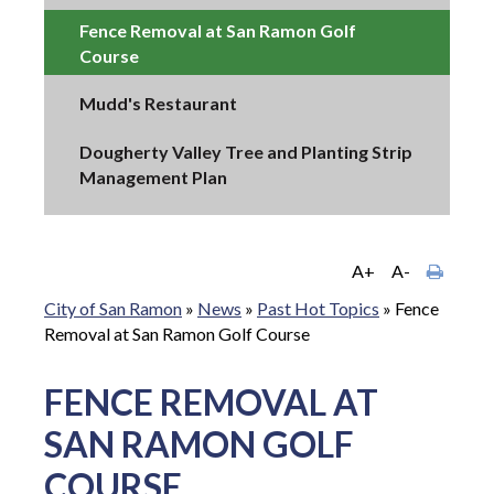
Fence Removal at San Ramon Golf
Course
Mudd's Restaurant
Dougherty Valley Tree and Planting Strip
Management Plan
A+
A-
City of San Ramon
»
News
»
Past Hot Topics
»
Fence
Removal at San Ramon Golf Course
FENCE REMOVAL AT
SAN RAMON GOLF
COURSE