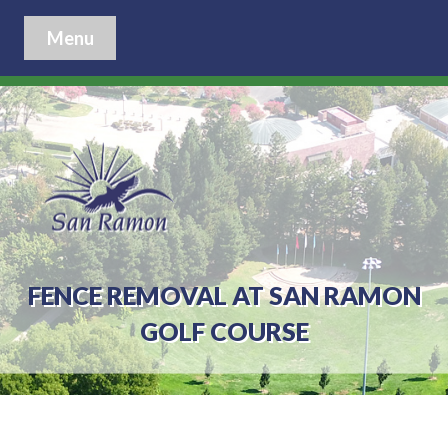
Menu
FENCE REMOVAL AT SAN RAMON
GOLF COURSE