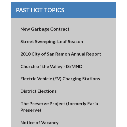
PAST HOT TOPICS
New Garbage Contract
Street Sweeping: Leaf Season
2018 City of San Ramon Annual Report
Church of the Valley - IS/MND
Electric Vehicle (EV) Charging Stations
District Elections
The Preserve Project (formerly Faria
Preserve)
Notice of Vacancy