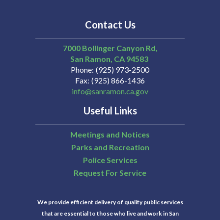
Contact Us
7000 Bollinger Canyon Rd,
San Ramon
CA
94583
Phone
(925) 973-2500
Fax
(925) 866-1436
info@sanramon.ca.gov
Useful Links
Meetings and Notices
Parks and Recreation
Police Services
Request For Service
We provide efficient delivery of quality public services
that are essential to those who live and work in San