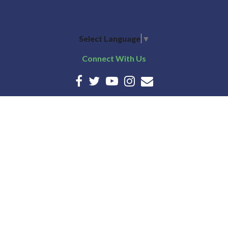
Select Language
▼
Connect With Us