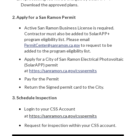
Download the approved plans.
2. Apply for a San Ramon Permit
Active San Ramon Business License is required.
Contractor must also be added to SolarAPP+
program eligibility list. Please email
to request to be
PermitCenter@sanramon.ca.gov
added to the program eligibility list.
Apply for a City of San Ramon Electrical Photovoltaic
(SolarAPP) permit
at
https://sanramon.ca.gov/csspermits
Pay for the Permit
Return the Signed permit card to the City.
3. Schedule Inspection
Login to your CSS Account
at
https://sanramon.ca.gov/csspermits
Request for inspection within your CSS account.