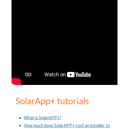
S
olarApp+ tutorials
What is SolarAPP+?
How much does SolarAPP+ cost an installer to