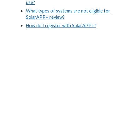
use?
What types of systems are not eligible for
SolarAPP+ review?
How do I register with SolarAPP+?