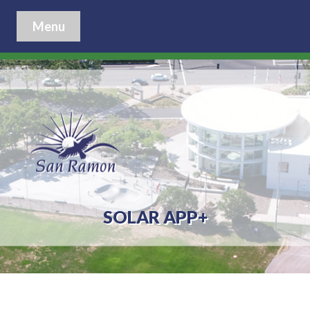
Menu
SOLAR APP+