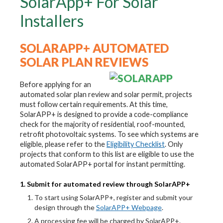
SolarApp+ For Solar
Installers
SOLARAPP+ AUTOMATED
SOLAR PLAN REVIEWS
Before applying for an
automated solar plan review and solar permit, projects
must follow certain requirements. At this time,
SolarAPP+ is designed to provide a code-compliance
check for the majority of residential, roof-mounted,
retrofit photovoltaic systems. To see which systems are
eligible, please refer to the
Eligibility Checklist
. Only
projects that conform to this list are eligible to use the
automated SolarAPP+ portal for instant permitting.
1. Submit for automated review through SolarAPP+
To start using SolarAPP+, register and submit your
design through the
SolarAPP+ Webpage
.
A processing fee will be charged by SolarAPP+.