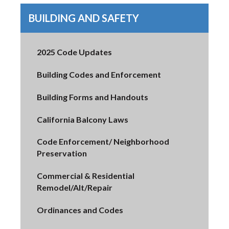
BUILDING AND SAFETY
2025 Code Updates
Building Codes and Enforcement
Building Forms and Handouts
California Balcony Laws
Code Enforcement/ Neighborhood
Preservation
Commercial & Residential
Remodel/Alt/Repair
Ordinances and Codes