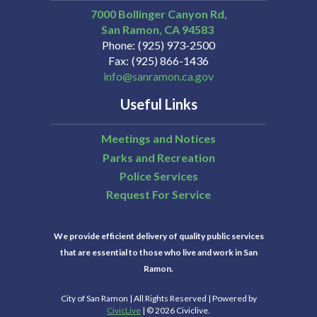
7000 Bollinger Canyon Rd,
San Ramon
CA
94583
Phone
(925) 973-2500
Fax
(925) 866-1436
info@sanramon.ca.gov
Useful Links
Meetings and Notices
Parks and Recreation
Police Services
Request For Service
We provide efficient delivery of quality public services
that are essential to those who live and work in San
Ramon.
City of San Ramon | All Rights Reserved | Powered by
CivicLive
| © 2026 Civiclive.