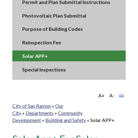
Permit and Plan Submittal Instructions
Photovoltaic Plan Submittal
Purpose of Building Codes
Reinspection Fee
Solar APP+
Special Inspections
A+
A-
City of San Ramon
»
Our
City
»
Departments
»
Community
Development
»
Building and Safety
»
Solar APP+