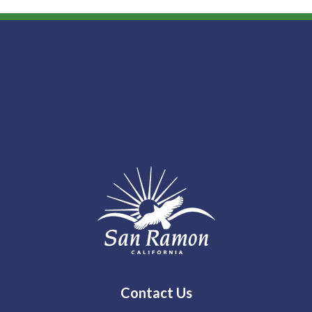
Contact Us