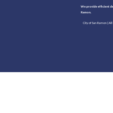
We provide efficient del
Ramon.
City of San Ramon | Al