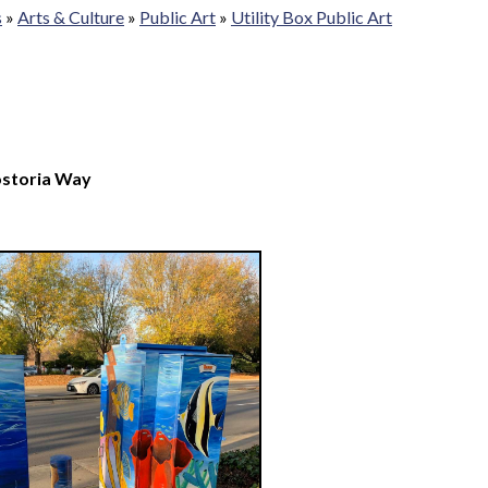
s
»
Arts & Culture
»
Public Art
»
Utility Box Public Art
ostoria Way