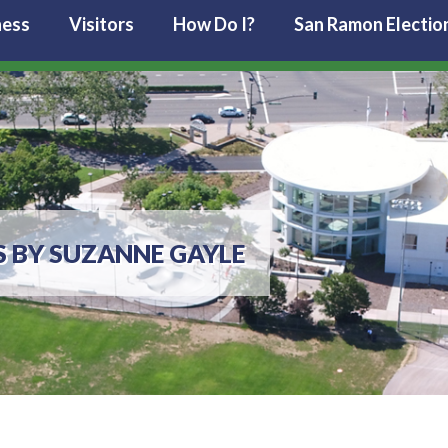
ness
Visitors
How Do I?
San Ramon Electio
S BY SUZANNE GAYLE