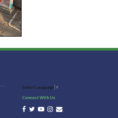
Select Language
▼
Connect With Us