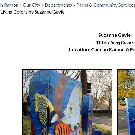
San Ramon
»
Our City
»
Departments
»
Parks & Community Service
»
Living Colors by Suzanne Gayle
Suzanne Gayle
Title:
Living Colors
Location: Camino Ramon & F