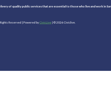
ivery of quality public services that are essential to those who live and work in Sa
l Rights Reserved | Powered by
CivicLive
| © 2026 Civiclive.