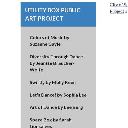
City of 
UTILITY BOX PUBLIC
Project
ART PROJECT
Colors of Music by
Suzanne Gayle
Diversity Through Dance
by Jeantte Braucher-
Wolfe
Swiftly by Molly Keen
Let's Dance! by Sophia Lee
Art of Dance by Lee Burg
Space Box by Sarah
Gonsalves