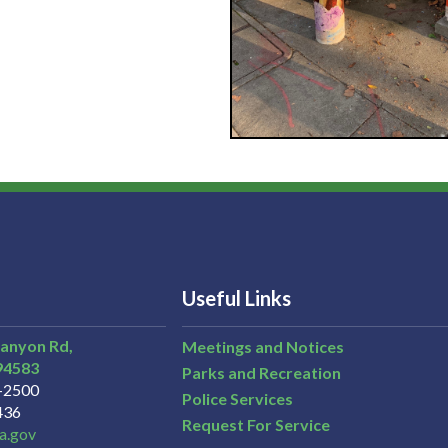
Useful Links
Canyon Rd,
Meetings and Notices
94583
Parks and Recreation
3-2500
Police Services
436
Request For Service
a.gov