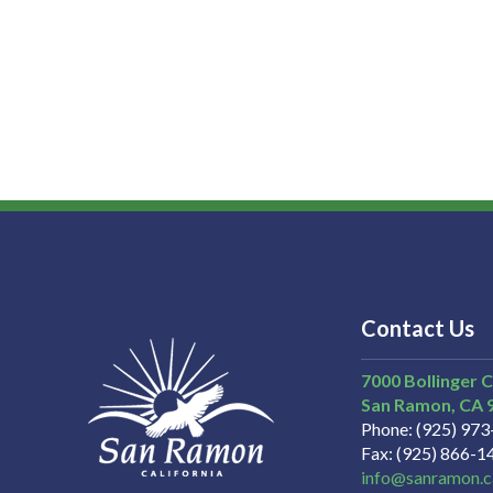
Contact Us
7000 Bollinger 
San Ramon
CA
Phone
(925) 97
Fax
(925) 866-1
info@sanramon.c