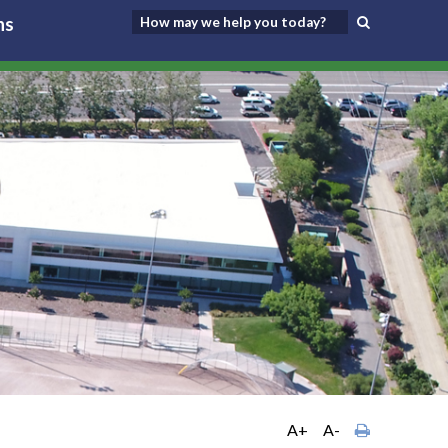
ns
A+
A-