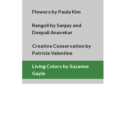
Flowers by Paula Kim
Rangoli by Sanjay and
Deepali Anavekar
Creative Conservation by
Patricia Valentine
Living Colors by Suzanne
Gayle