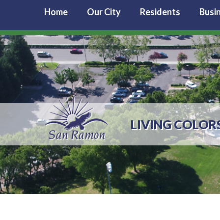
Home
Our City
Residents
Busi
LIVING COLOR