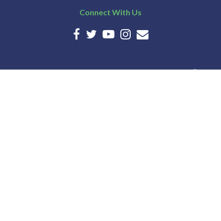
Connect With Us