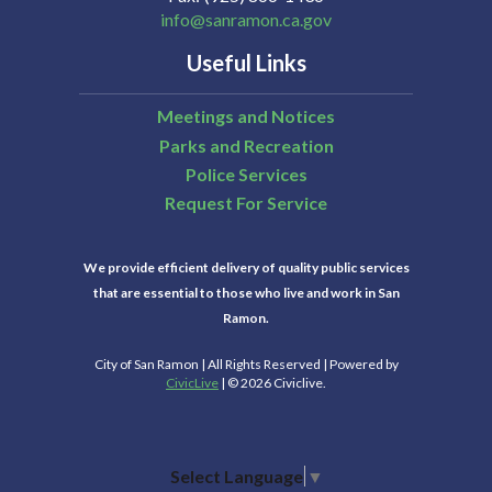
info@sanramon.ca.gov
Useful Links
Meetings and Notices
Parks and Recreation
Police Services
Request For Service
We provide efficient delivery of quality public services
that are essential to those who live and work in San
Ramon.
City of San Ramon | All Rights Reserved | Powered by
CivicLive
| © 2026 Civiclive.
Select Language
▼