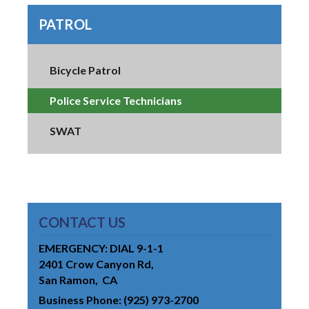
PATROL
Bicycle Patrol
Police Service Technicians
SWAT
CONTACT US
EMERGENCY: DIAL 9-1-1
2401 Crow Canyon Rd
San Ramon
CA
Business Phone
(925) 973-2700