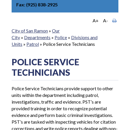
Fax
(925) 838-2925
A+
A-
City of San Ramon
»
Our
City
»
Departments
»
Police
»
Divisions and
Units
»
Patrol
»
Police Service Technicians
POLICE SERVICE
TECHNICIANS
Police Service Technicians provide support to other
units within the department including patrol,
investigations, traffic and evidence. PST’s are
provided training in order to recognize potential
evidence and perform basic criminal investigations.
PST’s are tasked with inspecting vehicles for citation
corrections and write police reports dealing with non-