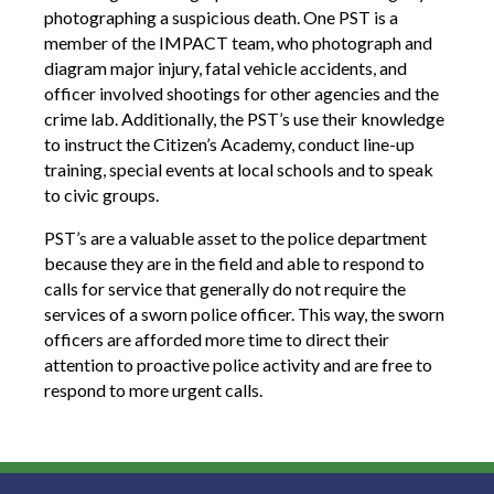
photographing a suspicious death. One PST is a
member of the IMPACT team, who photograph and
diagram major injury, fatal vehicle accidents, and
officer involved shootings for other agencies and the
crime lab. Additionally, the PST’s use their knowledge
to instruct the Citizen’s Academy, conduct line-up
training, special events at local schools and to speak
to civic groups.
PST’s are a valuable asset to the police department
because they are in the field and able to respond to
calls for service that generally do not require the
services of a sworn police officer. This way, the sworn
officers are afforded more time to direct their
attention to proactive police activity and are free to
respond to more urgent calls.