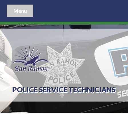
Menu
POLICE SERVICE TECHNICIANS