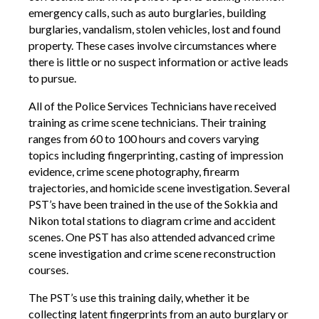
emergency calls, such as auto burglaries, building
burglaries, vandalism, stolen vehicles, lost and found
property. These cases involve circumstances where
there is little or no suspect information or active leads
to pursue.
All of the Police Services Technicians have received
training as crime scene technicians. Their training
ranges from 60 to 100 hours and covers varying
topics including fingerprinting, casting of impression
evidence, crime scene photography, firearm
trajectories, and homicide scene investigation. Several
PST’s have been trained in the use of the Sokkia and
Nikon total stations to diagram crime and accident
scenes. One PST has also attended advanced crime
scene investigation and crime scene reconstruction
courses.
The PST’s use this training daily, whether it be
collecting latent fingerprints from an auto burglary or