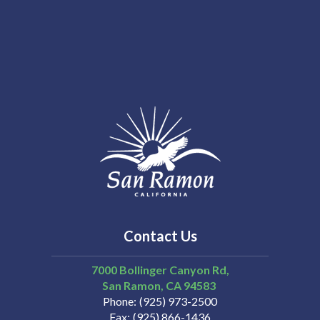
Contact Us
7000 Bollinger Canyon Rd,
San Ramon
CA
94583
Phone
(925) 973-2500
Fax
(925) 866-1436