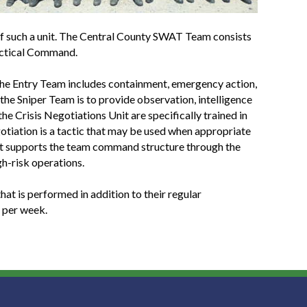
 of such a unit. The Central County SWAT Team consists
Tactical Command.
 the Entry Team includes containment, emergency action,
f the Sniper Team is to provide observation, intelligence
he Crisis Negotiations Unit are specifically trained in
otiation is a tactic that may be used when appropriate
 Unit supports the team command structure through the
h-risk operations.
at is performed in addition to their regular
 per week.