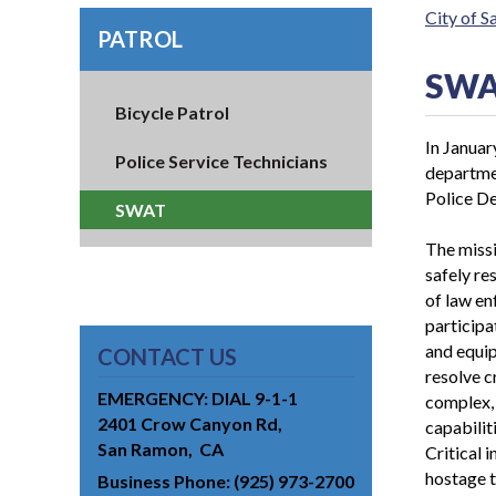
City of 
PATROL
SW
Bicycle Patrol
In Janua
Police Service Technicians
departme
Police De
SWAT
The miss
safely re
of law en
participa
and equi
CONTACT US
resolve c
EMERGENCY: DIAL 9-1-1
complex, 
2401 Crow Canyon Rd
capabiliti
San Ramon
CA
Critical i
hostage t
Business Phone
(925) 973-2700