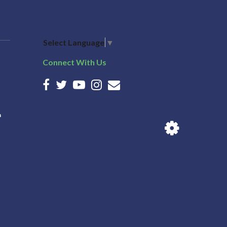
Select Language
▼
Connect With Us
n