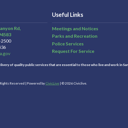
Useful Links
Canyon Rd,
Meetings and Notices
94583
Parks and Recreation
3-2500
Police Services
436
Request For Service
a.gov
ivery of quality public services that are essential to those who live and work in Sa
l Rights Reserved | Powered by
CivicLive
| © 2026 Civiclive.