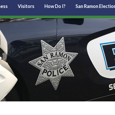
ness
Visitors
How Do I?
San Ramon Electio