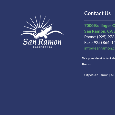
Contact Us
7000 Bollinger 
San Ramon
CA
Phone
(925) 97
Fax
(925) 866-1
info@sanramon.c
We provide efficient del
Ramon.
City of San Ramon | Al