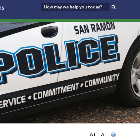
ns
A+
A-