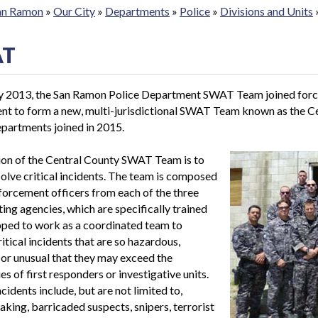
San Ramon
»
Our City
»
Departments
»
Police
»
Divisions and Units
AT
ry 2013, the San Ramon Police Department SWAT Team joined force
nt to form a new, multi-jurisdictional SWAT Team known as the 
partments joined in 2015.
ion of the Central County SWAT Team is to
solve critical incidents. The team is composed
forcement officers from each of the three
ting agencies, which are specifically trained
pped to work as a coordinated team to
ritical incidents that are so hazardous,
or unusual that they may exceed the
es of first responders or investigative units.
ncidents include, but are not limited to,
aking, barricaded suspects, snipers, terrorist