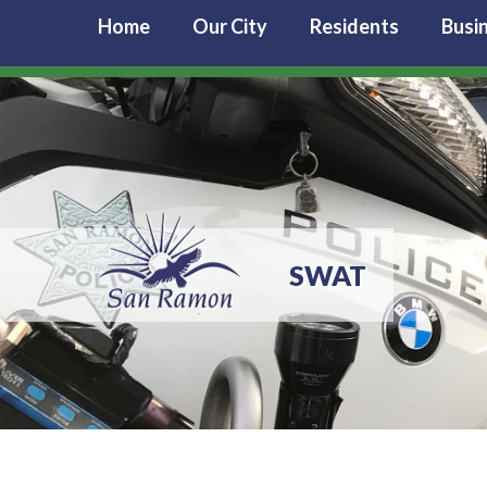
Home
Our City
Residents
Busi
SWAT