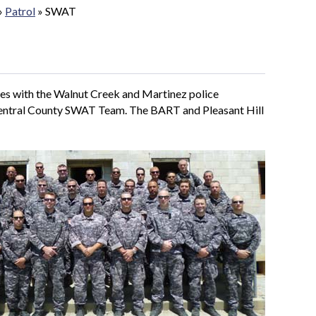
»
Patrol
»
SWAT
s with the Walnut Creek and Martinez police
Central County SWAT Team. The BART and Pleasant Hill