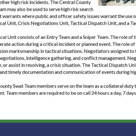
other high risk incidents. The Central County
m may also be used to serve high risk search
t warrants where public and officer safety issues warrant the use
ical Unit, Crisis Negotiations Unit, Tactical Dispatch Unit, and a 
cal Unit consists of an Entry Team and a Sniper Team. The role of
erate action during a critical incident or planned event. The role o
sion marksmanship in tactical situations. Negotiators assigned to t
egotiations, intelligence gathering, and conflict management. Neg
e, or assist in resolving, a crisis situation. The Tactical Dispatch
and timely documentation and communication of events during hig
ounty Swat Team members serve on the team as a collateral duty th
t. Team members are required to be on call 24 hours a day, 7 days