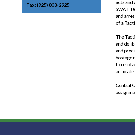
acts and 
Fax
(925) 838-2925
SWAT Tea
and arres
of a Tact
The Tacti
and delib
and preci
hostage n
to resolv
accurate 
Central C
assignmen