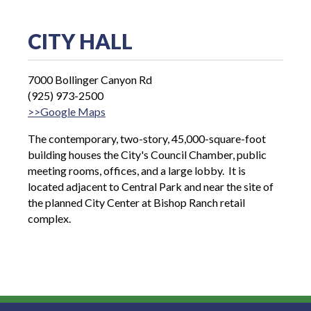
CITY HALL
7000 Bollinger Canyon Rd
(925) 973-2500
>>Google Maps
The contemporary, two-story, 45,000-square-foot
building houses the City's Council Chamber, public
meeting rooms, offices, and a large lobby. It is
located adjacent to Central Park and near the site of
the planned City Center at Bishop Ranch retail
complex.