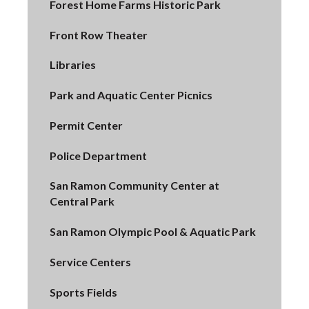
Forest Home Farms Historic Park
Front Row Theater
Libraries
Park and Aquatic Center Picnics
Permit Center
Police Department
San Ramon Community Center at
Central Park
San Ramon Olympic Pool & Aquatic Park
Service Centers
Sports Fields