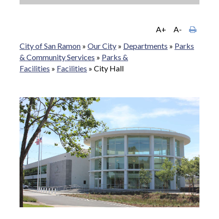
A+
A-
City of San Ramon
»
Our City
»
Departments
»
Parks
& Community Services
»
Parks &
Facilities
»
Facilities
»
City Hall