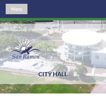
Menu
CITY HALL