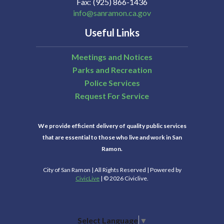
Fax
(925) 866-1436
info@sanramon.ca.gov
Useful Links
Meetings and Notices
Parks and Recreation
Police Services
Request For Service
We provide efficient delivery of quality public services
that are essential to those who live and work in San
Ramon.
City of San Ramon | All Rights Reserved | Powered by
CivicLive
| © 2026 Civiclive.
Select Language
▼