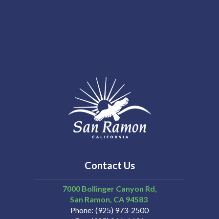
Contact Us
7000 Bollinger Canyon Rd,
San Ramon
CA
94583
Phone
(925) 973-2500