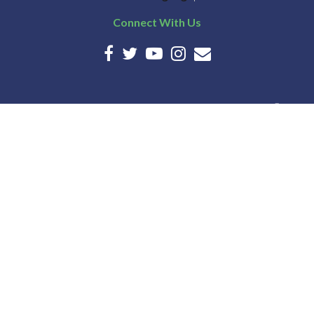
Connect With Us