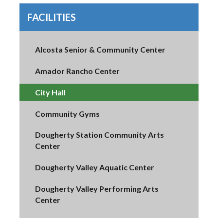
FACILITIES
Alcosta Senior & Community Center
Amador Rancho Center
City Hall
Community Gyms
Dougherty Station Community Arts
Center
Dougherty Valley Aquatic Center
Dougherty Valley Performing Arts
Center