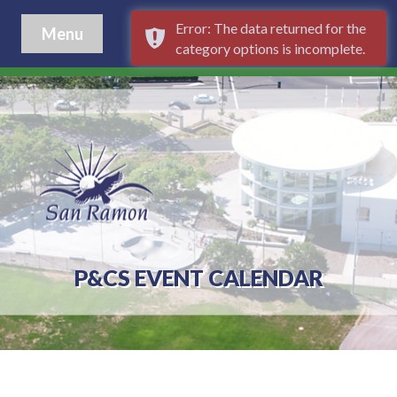
Error: The data returned for the
Menu
category options is incomplete.
P&CS EVENT CALENDAR