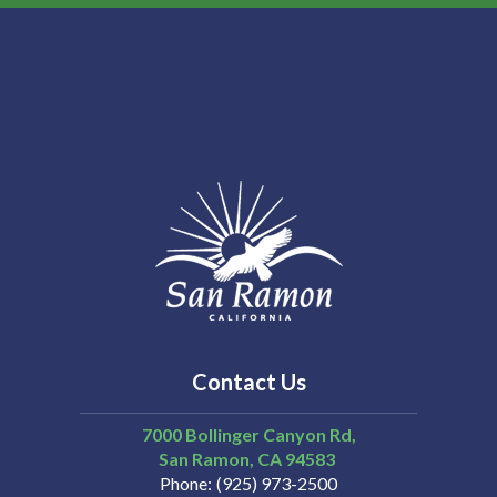
13
14
15
16
17
18
Contact Us
19
7000 Bollinger Canyon Rd,
San Ramon
CA
94583
Phone
(925) 973-2500
20