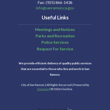
Fax
(925) 866-1436
info@sanramon.ca.gov
21
Useful Links
22
Meetings and Notices
Parks and Recreation
23
Police Services
Request For Service
24
We provide efficient delivery of quality public services
25
that are essential to those who live and work in San
Ramon.
26
City of San Ramon | All Rights Reserved | Powered by
CivicLive
| © 2026 Civiclive.
27
Select Language
▼