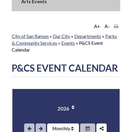
Arts Events
A+
A-
City of San Ramon
»
Our City
»
Departments
»
Parks
& Community Services
»
Events
»
P&CS Event
Calendar
P&CS EVENT CALENDAR
1
2
2026
3
4
Monthly