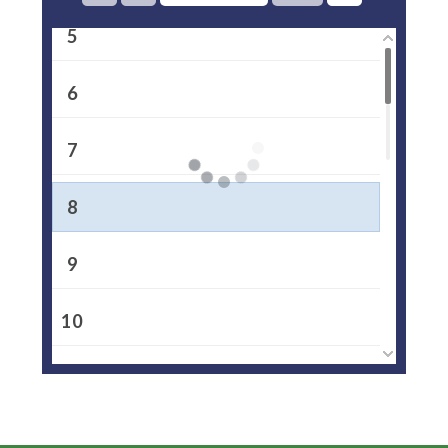
5
6
7
8
9
10
11
12