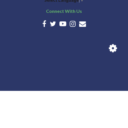
28
Connect With Us
29
30
31