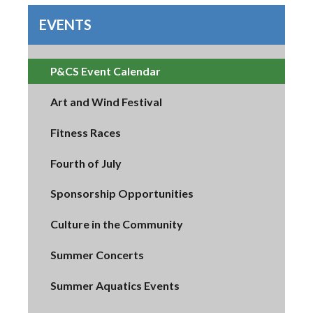
EVENTS
P&CS Event Calendar
Art and Wind Festival
Fitness Races
Fourth of July
Sponsorship Opportunities
Culture in the Community
Summer Concerts
Summer Aquatics Events