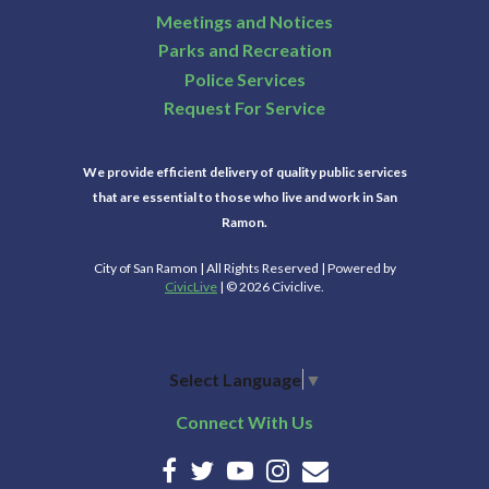
Meetings and Notices
22
Parks and Recreation
Police Services
23
Request For Service
24
We provide efficient delivery of quality public services
that are essential to those who live and work in San
25
Ramon.
City of San Ramon | All Rights Reserved | Powered by
26
CivicLive
| © 2026 Civiclive.
27
Select Language
▼
28
Connect With Us
29