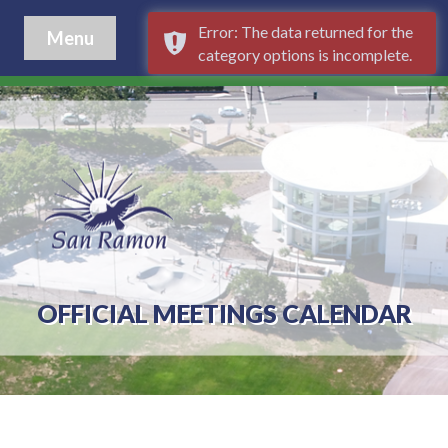
Error: The data returned for the
Menu
category options is incomplete.
OFFICIAL MEETINGS CALENDAR