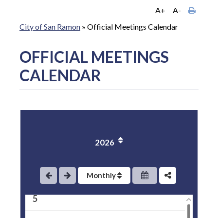
A+
A-
City of San Ramon
»
Official Meetings Calendar
OFFICIAL MEETINGS
CALENDAR
1
2
2026
3
4
Monthly
5