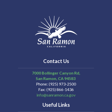
14
15
16
17
Contact Us
18
7000 Bollinger Canyon Rd,
19
San Ramon
CA
94583
Phone
(925) 973-2500
Fax
(925) 866-1436
20
info@sanramon.ca.gov
Useful Links
21