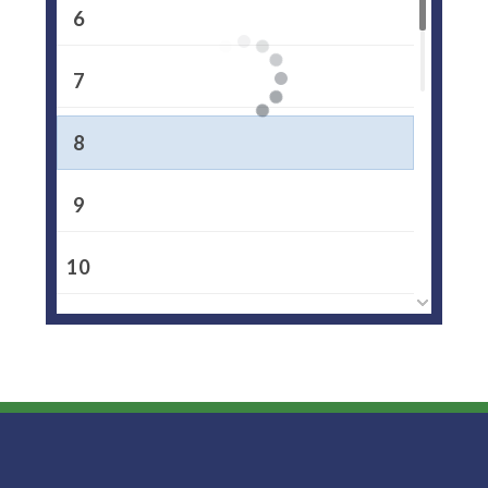
6
7
8
9
10
11
12
13