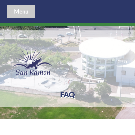
Menu
FAQ