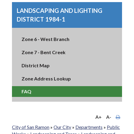
LANDSCAPING AND LIGHTING
DISTRICT 1984-1
Zone 6 - West Branch
Zone 7 - Bent Creek
District Map
Zone Address Lookup
FAQ
A+
A-
City of San Ramon
»
Our City
»
Departments
»
Public
Works
»
Landscaping and Trees
»
Landscaping and