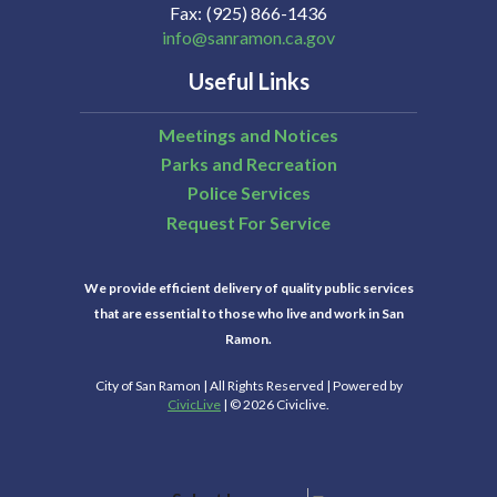
Fax
(925) 866-1436
info@sanramon.ca.gov
Useful Links
Meetings and Notices
Parks and Recreation
Police Services
Request For Service
We provide efficient delivery of quality public services
that are essential to those who live and work in San
Ramon.
City of San Ramon | All Rights Reserved | Powered by
CivicLive
| © 2026 Civiclive.