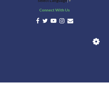
Select Language
▼
Connect With Us