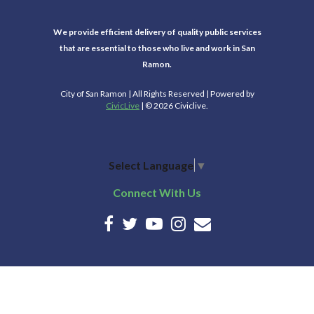
We provide efficient delivery of quality public services
that are essential to those who live and work in San
Ramon.
City of San Ramon | All Rights Reserved | Powered by
CivicLive
| © 2026 Civiclive.
Select Language
▼
Connect With Us