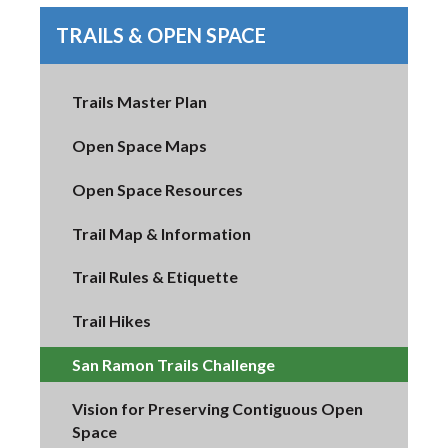
TRAILS & OPEN SPACE
Trails Master Plan
Open Space Maps
Open Space Resources
Trail Map & Information
Trail Rules & Etiquette
Trail Hikes
San Ramon Trails Challenge
Vision for Preserving Contiguous Open
Space