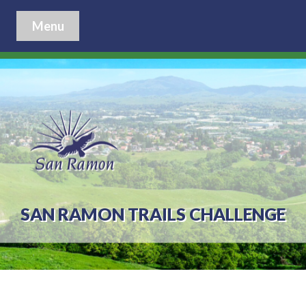
Menu
SAN RAMON TRAILS CHALLENGE