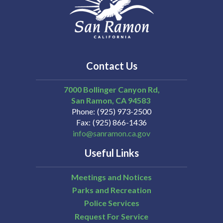
Contact Us
7000 Bollinger Canyon Rd,
San Ramon
CA
94583
Phone
(925) 973-2500
Fax
(925) 866-1436
info@sanramon.ca.gov
Useful Links
Meetings and Notices
Parks and Recreation
Police Services
Request For Service