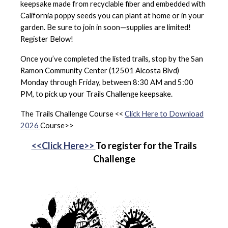
keepsake made from recyclable fiber and embedded with
California poppy seeds you can plant at home or in your
garden. Be sure to join in soon—supplies are limited!
Register Below!
Once you’ve completed the listed trails, stop by the San
Ramon Community Center (12501 Alcosta Blvd)
Monday through Friday, between 8:30 AM and 5:00
PM, to pick up your Trails Challenge keepsake.
The Trails Challenge Course <<
Click Here to Download
2026
Course>>
<<Click Here>>
To register for the Trails
Challenge