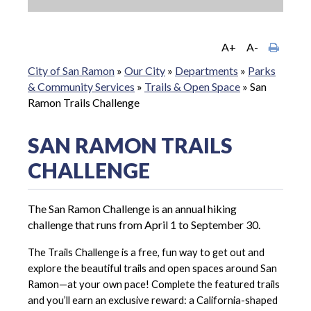
A+
A-
City of San Ramon
»
Our City
»
Departments
»
Parks
& Community Services
»
Trails & Open Space
»
San
Ramon Trails Challenge
SAN RAMON TRAILS
CHALLENGE
The San Ramon Challenge is an annual hiking
challenge that runs from April 1 to September 30.
The Trails Challenge is a free, fun way to get out and
explore the beautiful trails and open spaces around San
Ramon—at your own pace! Complete the featured trails
and you’ll earn an exclusive reward: a California-shaped