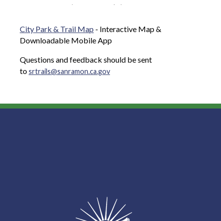
City Park & Trail Map
- Interactive Map &
Downloadable Mobile App
Questions and feedback should be sent
to
srtrails@sanramon.ca.gov