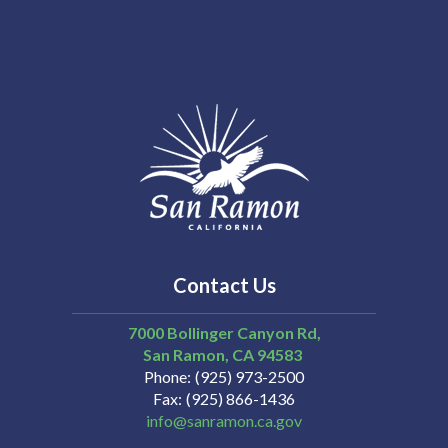
Contact Us
7000 Bollinger Canyon Rd,
San Ramon
CA
94583
Phone
(925) 973-2500
Fax
(925) 866-1436
info@sanramon.ca.gov