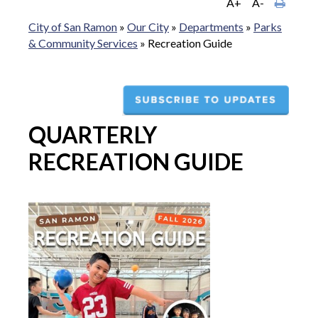
A+
A-
City of San Ramon
»
Our City
»
Departments
»
Parks
& Community Services
»
Recreation Guide
QUARTERLY
RECREATION GUIDE