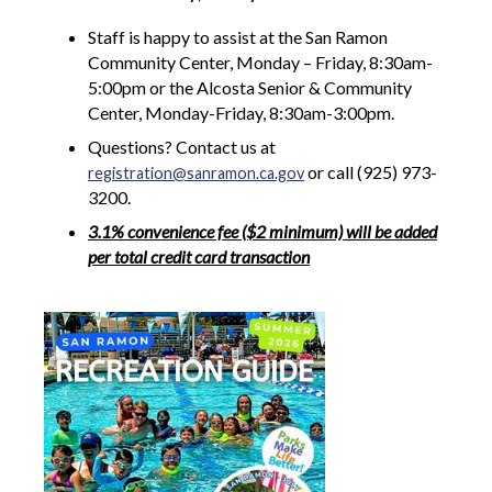
Staff is happy to assist at the San Ramon
Community Center, Monday – Friday, 8:30am-
5:00pm or the Alcosta Senior & Community
Center, Monday-Friday, 8:30am-3:00pm.
Questions? Contact us at
or call (925) 973-
registration@sanramon.ca.gov
3200.
3.1% convenience fee ($2 minimum) will be added
per total credit card transaction