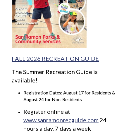
FALL 2026 RECREATION GUIDE
The Summer Recreation Guide is
available!
Registration Dates: August 17 for Residents &
August 24 for Non-Residents
Register online at
www.sanramonrecguide.com
24
hours a day, 7 days a week