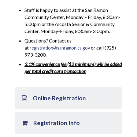
Staff is happy to assist at the San Ramon
Community Center, Monday – Friday, 8:30am-
5:00pm or the Alcosta Senior & Community
Center, Monday-Friday, 8:30am-3:00pm.
Questions? Contact us
at
or call (925)
registration@sanramon.ca.gov
973-3200.
3.1% convenience fee ($2 minimum) will be added
per total credit card transaction
Online Registration
Registration Info