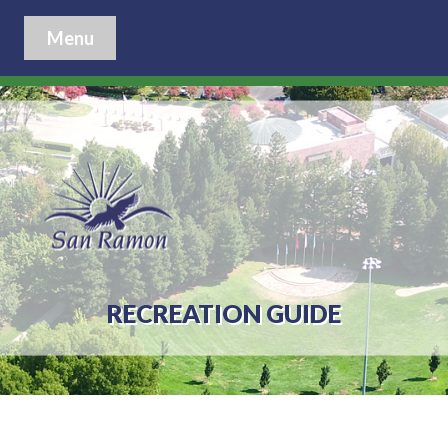
Menu
RECREATION GUIDE