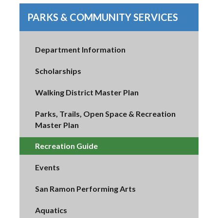
PARKS & COMMUNITY SERVICES
Department Information
Scholarships
Walking District Master Plan
Parks, Trails, Open Space & Recreation
Master Plan
Recreation Guide
Events
San Ramon Performing Arts
Aquatics