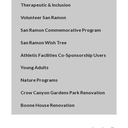
Therapeutic & Inclusion
Volunteer San Ramon
San Ramon Commemorative Program
San Ramon Wish Tree
Athletic Facilities Co-Sponsorship Users
Young Adults
Nature Programs
Crow Canyon Gardens Park Renovation
Boone House Renovation