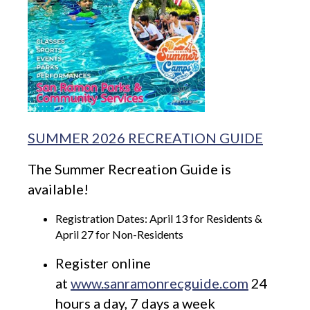
SUMMER 2026 RECREATION GUIDE
The Summer Recreation Guide is
available!
Registration Dates: April 13 for Residents &
April 27 for Non-Residents
Register online
at
www.sanramonrecguide.com
24
hours a day, 7 days a week