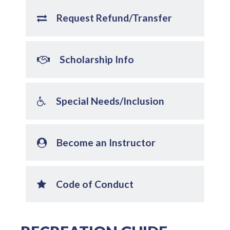
Request Refund/Transfer
Scholarship Info
Special Needs/Inclusion
Become an Instructor
Code of Conduct