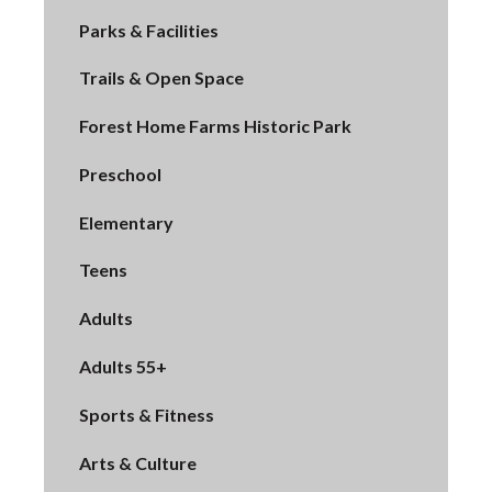
Parks & Facilities
Trails & Open Space
Forest Home Farms Historic Park
Preschool
Elementary
Teens
Adults
Adults 55+
Sports & Fitness
Arts & Culture