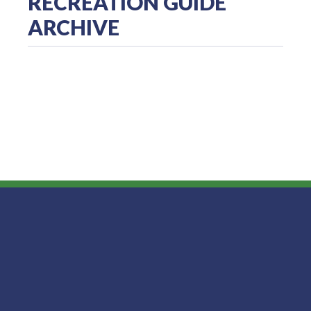
RECREATION GUIDE
ARCHIVE