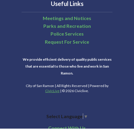
Useful Links
Meetings and Notices
Parks and Recreation
Police Services
Request For Service
We provide efficient delivery of quality public services
that are essential to those who live and work in San
Ramon.
City of San Ramon | All Rights Reserved | Powered by
CivicLive
| © 2026 Civiclive.
Select Language
▼
Connect With Us